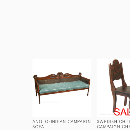
ANGLO-INDIAN CAMPAIGN
SWEDISH CHIL
SOFA
CAMPAIGN CH