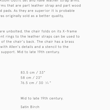
 Room Outfit set and have leather strap arms.
arms that are part leather strap and part wood
d pads. As they are superior it is probable
as originally sold as a better quality,
re unbolted, the chair folds on its X-frame
ent rings to the leather straps can be used to
 of the chair's back. The chair has a brass
ith Allen's details and a stencil to the
 support. Mid to late 19th century.
83.5 cm / 33"
58 cm / 23"
76.5 cm / 30
⁄
"
1
4
Mid to late 19th century.
Satin Birch