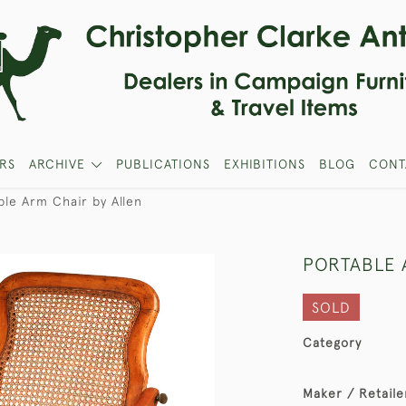
RS
ARCHIVE
PUBLICATIONS
EXHIBITIONS
BLOG
CONT
ble Arm Chair by Allen
PORTABLE 
SOLD
Category
Maker / Retaile