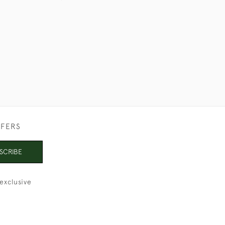
£750
FFERS
SCRIBE
exclusive