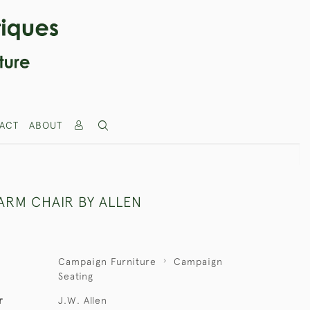
ACT
ABOUT
ARM CHAIR BY ALLEN
Campaign Furniture
Campaign
Seating
r
J.W. Allen