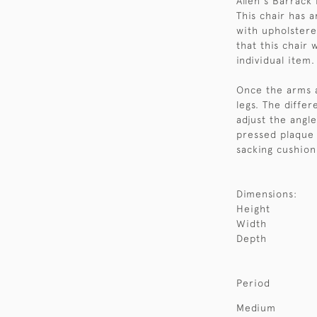
Allen's Barrack
This chair has 
with upholstere
that this chair w
individual item.
Once the arms a
legs. The differ
adjust the angle
pressed plaque w
sacking cushion
Dimensions:
Height
Width
Depth
Period
Medium