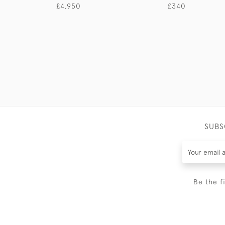
£4,950
£340
SUBS
Be the f