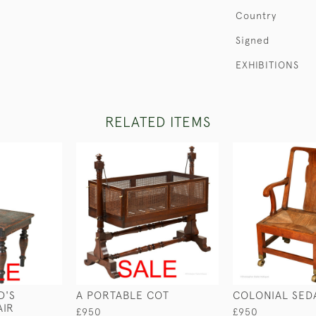
Country
Signed
EXHIBITIONS
RELATED ITEMS
D'S
A PORTABLE COT
COLONIAL SED
AIR
£950
£950