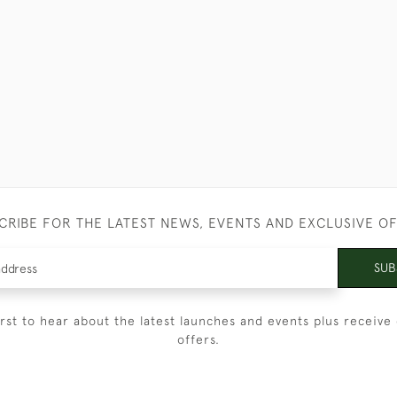
CRIBE FOR THE LATEST NEWS, EVENTS AND EXCLUSIVE O
SUB
irst to hear about the latest launches and events plus receive 
offers.