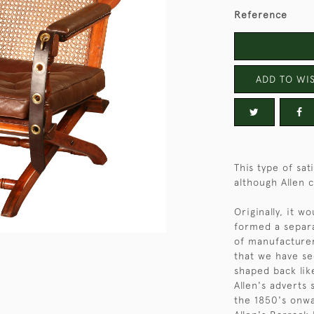
Reference
ADD TO WIS
This type of sa
although Allen c
Originally, it w
formed a separa
of manufacturer
that we have se
shaped back lik
Allen's adverts
the 1850's onwa