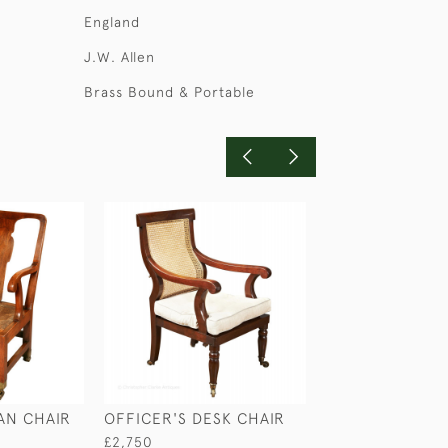
England
J.W. Allen
Brass Bound & Portable
AN CHAIR
OFFICER'S DESK CHAIR
FOLDING CHAI
FOOT REST
£2,750