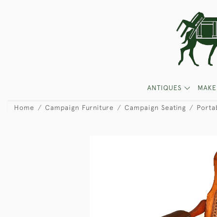
ANTIQUES
MAKE
Home
Campaign Furniture
Campaign Seating
Porta