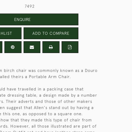
7492
ENQUIRE
HLIST
ADD TO COMPARE
tin birch chair was commonly known as a Douro
alled theirs a Portable Arm Chair.
ould have travelled in a packing case that
te dressing table, a design made by a number
s. Their adverts and those of other makers
en suggest that Allen's stand out by having a
e this one, as opposed to a square one.
 show that they made this type of chair from
rds. However, all those illustrated are part of