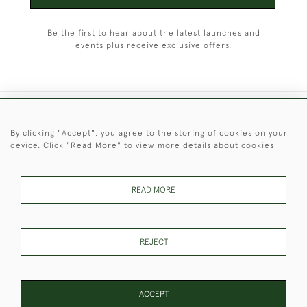
Be the first to hear about the latest launches and
events plus receive exclusive offers.
+44 (0)1451 830 476
By clicking "Accept", you agree to the storing of cookies on your
device. Click "Read More" to view more details about cookies
© 2026 © 2021 Christopher Clarke Antiques
PRIVACY
TERMS &
TERMS OF
Cookies
POLICY
CONDITIONS
SALE
READ MORE
REJECT
These Images & The Text Are Copyright of Christopher Clarke
Antiques. Please Contact Us If You Would Like to Use Them For
Publication.
ACCEPT