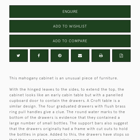
ENQUIRE
ADD TO WISHLIST
ADD TO COMPARE
This mahogany cabinet is an unusual piece of furniture.
With the hinged leaves to the sides, to extend the top, the
cabinet looks like an early cabin table but with a panelled
cupboard door to contain the drawers. A Croft table is a
similar design. The four graduated drawers with flush brass
ring pull handles give a clue. The round water marks to the
bottom of the drawers is evidence that they contained a
large number of small bottles. The support bars also suggest
that the drawers originally had a frame with cut outs to hold
the bottles in place. Added to this, the drawers have stops so
that they cannot be completely removed.