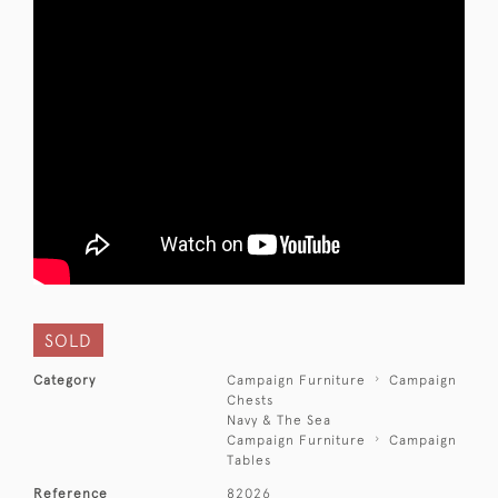
SOLD
Category
Campaign Furniture
Campaign
Chests
Navy & The Sea
Campaign Furniture
Campaign
Tables
Reference
82026