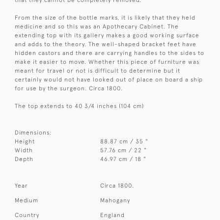
From the size of the bottle marks, it is likely that they held
medicine and so this was an Apothecary Cabinet. The
extending top with its gallery makes a good working surface
and adds to the theory. The well-shaped bracket feet have
hidden castors and there are carrying handles to the sides to
make it easier to move. Whether this piece of furniture was
meant for travel or not is difficult to determine but it
certainly would not have looked out of place on board a ship
for use by the surgeon. Circa 1800.
The top extends to 40 3/4 inches (104 cm)
Dimensions:
Height
88.87 cm / 35 "
Width
57.76 cm / 22 "
Depth
46.97 cm / 18 "
Year
Circa 1800.
Medium
Mahogany
Country
England