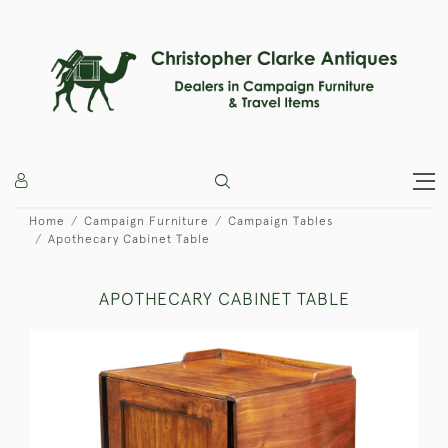
Home
Campaign Furniture
Campaign Tables
Apothecary Cabinet Table
APOTHECARY CABINET TABLE