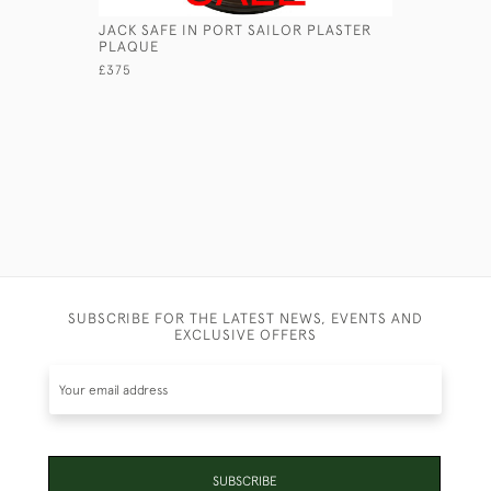
JACK SAFE IN PORT SAILOR PLASTER
GEORGIAN
PLAQUE
£2,750
£375
SUBSCRIBE FOR THE LATEST NEWS, EVENTS AND
EXCLUSIVE OFFERS
SUBSCRIBE