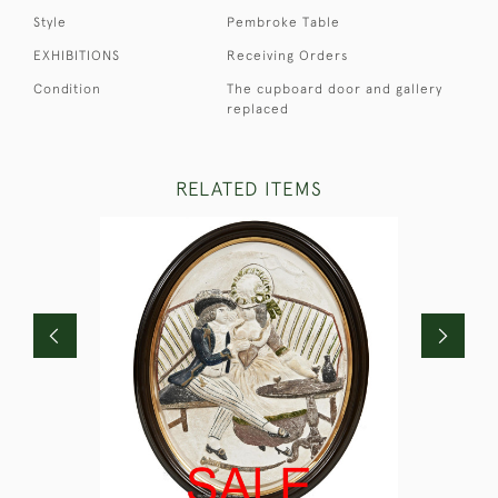
Style
Pembroke Table
EXHIBITIONS
Receiving Orders
Condition
The cupboard door and gallery
replaced
RELATED ITEMS