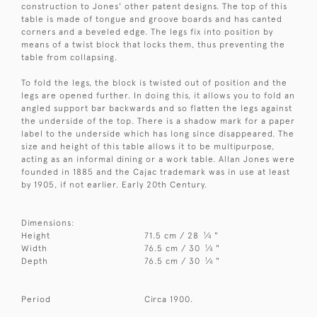
construction to Jones' other patent designs. The top of this
table is made of tongue and groove boards and has canted
corners and a beveled edge. The legs fix into position by
means of a twist block that locks them, thus preventing the
table from collapsing.
To fold the legs, the block is twisted out of position and the
legs are opened further. In doing this, it allows you to fold an
angled support bar backwards and so flatten the legs against
the underside of the top. There is a shadow mark for a paper
label to the underside which has long since disappeared. The
size and height of this table allows it to be multipurpose,
acting as an informal dining or a work table. Allan Jones were
founded in 1885 and the Cajac trademark was in use at least
by 1905, if not earlier. Early 20th Century.
Dimensions:
1
Height
71.5 cm / 28
⁄
"
4
1
Width
76.5 cm / 30
⁄
"
4
1
Depth
76.5 cm / 30
⁄
"
4
Period
Circa 1900.