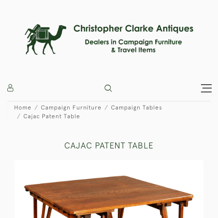
Home
Campaign Furniture
Campaign Tables
Cajac Patent Table
CAJAC PATENT TABLE