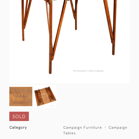
SOLD
Category
Campaign Furniture
Campaign
Tables