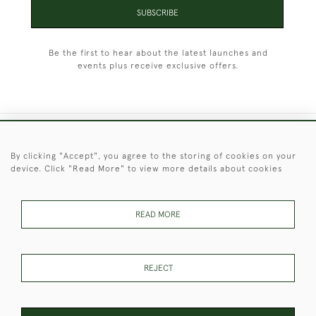
SUBSCRIBE
Be the first to hear about the latest launches and
events plus receive exclusive offers.
+44 (0)1451 830 476
By clicking "Accept", you agree to the storing of cookies on your
device. Click "Read More" to view more details about cookies
© 2026 © 2021 Christopher Clarke Antiques
PRIVACY
TERMS &
TERMS OF
Cookies
POLICY
CONDITIONS
SALE
READ MORE
REJECT
These Images & The Text Are Copyright of Christopher Clarke
Antiques. Please Contact Us If You Would Like to Use Them For
Publication.