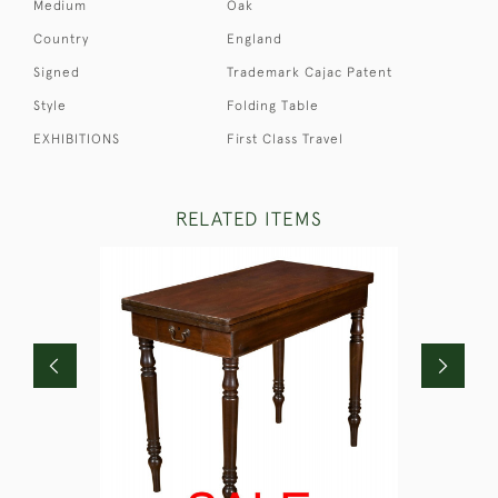
Medium
Oak
Country
England
Signed
Trademark Cajac Patent
Style
Folding Table
EXHIBITIONS
First Class Travel
RELATED ITEMS