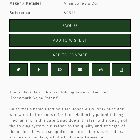
Maker / Retailer
Allan Jones & Co.
Reference
80396
ENQUIRE
ADD TO WISHLIST
ADD TO COMPARE
The underside of this oak folding table is stenciled
'Trademark Cajac Patent'.
Cajac was a name used by Allan Jones & Co. of Gloucester
who were better known for their Hatherley patent folding
mechanism. In this case Cajac doesn't refer to the design of
the folding system but rather to the quality and strength of
the article. It was also applied to step ladders, card tables
and lean to ladders, all of which were heavier in