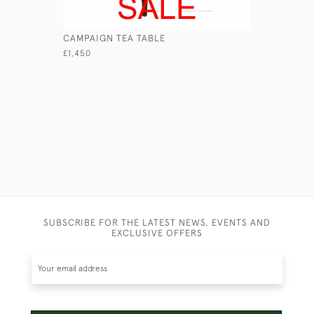
CAMPAIGN TEA TABLE
GEORGIAN
£1,450
£1,950
SUBSCRIBE FOR THE LATEST NEWS, EVENTS AND
EXCLUSIVE OFFERS