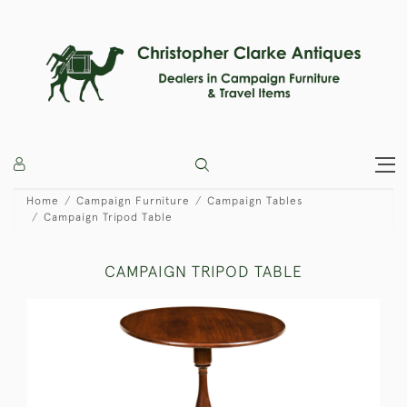
Home
Campaign Furniture
Campaign Tables
Campaign Tripod Table
CAMPAIGN TRIPOD TABLE