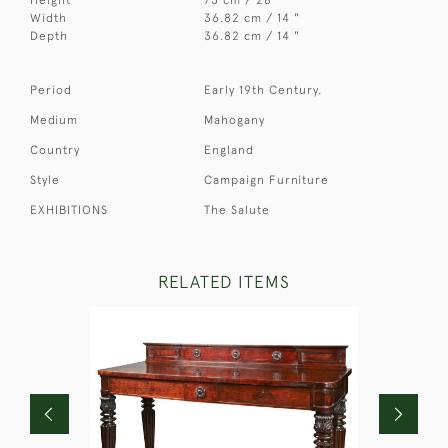
Width
36.82 cm / 14 "
Depth
36.82 cm / 14 "
Period
Early 19th Century.
Medium
Mahogany
Country
England
Style
Campaign Furniture
EXHIBITIONS
The Salute
RELATED ITEMS