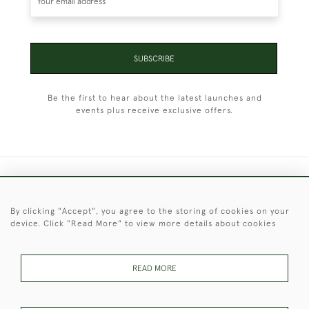
SUBSCRIBE
Be the first to hear about the latest launches and
events plus receive exclusive offers.
+44 (0)1451 830 476
By clicking "Accept", you agree to the storing of cookies on your
© 2026 © 2021 Christopher Clarke Antiques
device. Click "Read More" to view more details about cookies
PRIVACY
TERMS &
TERMS OF
Cookies
POLICY
CONDITIONS
SALE
READ MORE