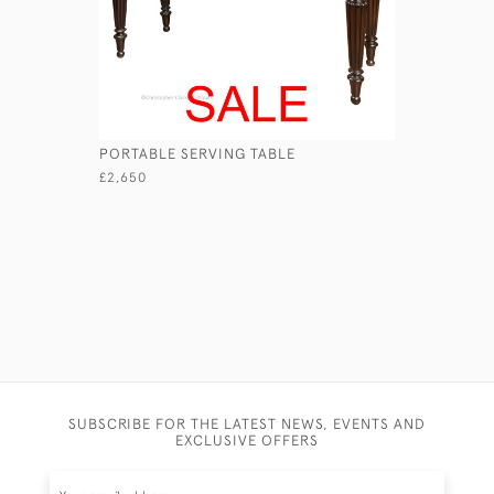
PORTABLE SERVING TABLE
MUDIE'S 
£2,650
£590
SUBSCRIBE FOR THE LATEST NEWS, EVENTS AND
EXCLUSIVE OFFERS