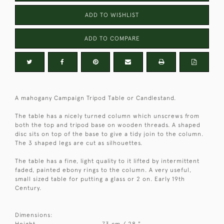
ADD TO WISHLIST
ADD TO COMPARE
A mahogany Campaign Tripod Table or Candlestand.
The table has a nicely turned column which unscrews from
both the top and tripod base on wooden threads. A shaped
disc sits on top of the base to give a tidy join to the column.
The 3 shaped legs are cut as silhouettes.
The table has a fine, light quality to it lifted by intermittent
faded, painted ebony rings to the column. A very useful,
small sized table for putting a glass or 2 on. Early 19th
Century.
Dimensions:
Height
73 cm / 28 "