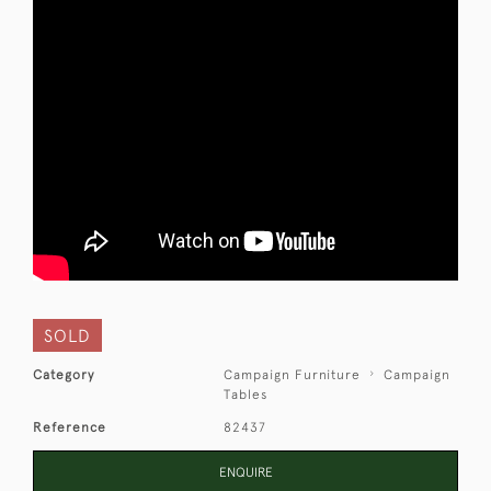
SOLD
Category
Campaign Furniture
Campaign
Tables
Reference
82437
ENQUIRE