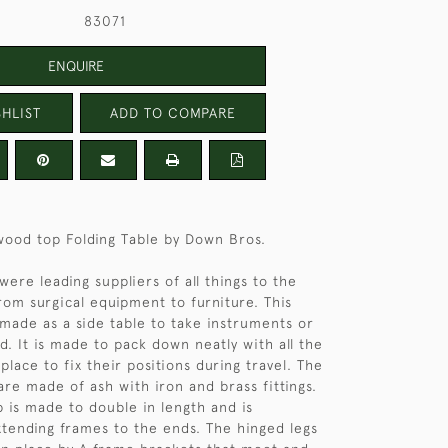
83071
ENQUIRE
HLIST
ADD TO COMPARE
wood top Folding Table by Down Bros.
ere leading suppliers of all things to the
rom surgical equipment to furniture. This
y made as a side table to take instruments or
d. It is made to pack down neatly with all the
 place to fix their positions during travel. The
are made of ash with iron and brass fittings.
 is made to double in length and is
tending frames to the ends. The hinged legs