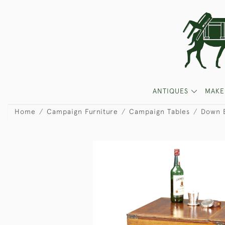
ANTIQUES
MAKE
Home
Campaign Furniture
Campaign Tables
Down B