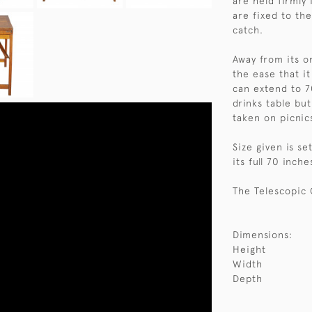
are held firmly
are fixed to th
catch.
Away from its or
the ease that it
can extend to 70
drinks table but
taken on picnic
Size given is s
its full 70 inche
The Telescopic 
Dimensions:
Height
Width
Depth