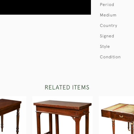
Period
Medium
Country
Signed
Style
Condition
RELATED ITEMS