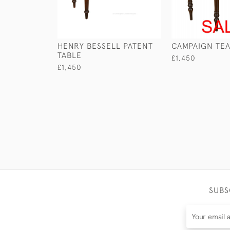
HENRY BESSELL PATENT
CAMPAIGN TEA
TABLE
£1,450
£1,450
SUBS