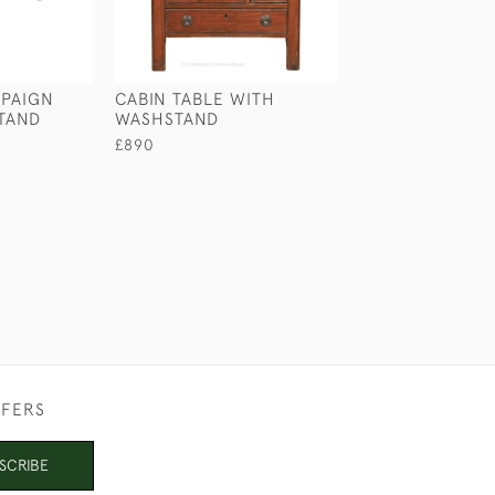
PAIGN
CABIN TABLE WITH
PORTABLE SER
TAND
WASHSTAND
TABLE
£890
£2,650
FFERS
SCRIBE