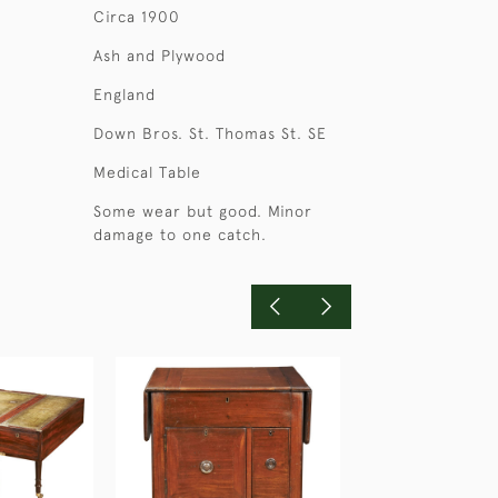
Circa 1900
Ash and Plywood
England
Down Bros. St. Thomas St. SE
Medical Table
Some wear but good. Minor
damage to one catch.