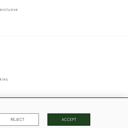
exclusive
kies
uld Like to Use Them For Publication.
REJECT
ACCEPT