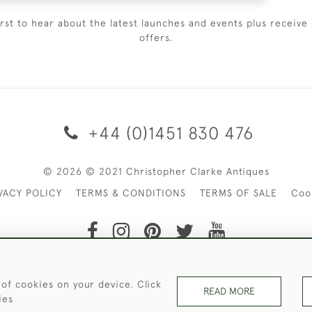
irst to hear about the latest launches and events plus receive 
offers.
+44 (0)1451 830 476
© 2026 © 2021 Christopher Clarke Antiques
VACY POLICY
TERMS & CONDITIONS
TERMS OF SALE
Coo
t of Christopher Clarke Antiques. Please Contact Us If You Wo
 of cookies on your device. Click
READ MORE
ies