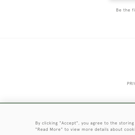
Be the f
PRI
These Images & The Text Are Copyrigh
By clicking "Accept", you agree to the storing
"Read More" to view more details about cook