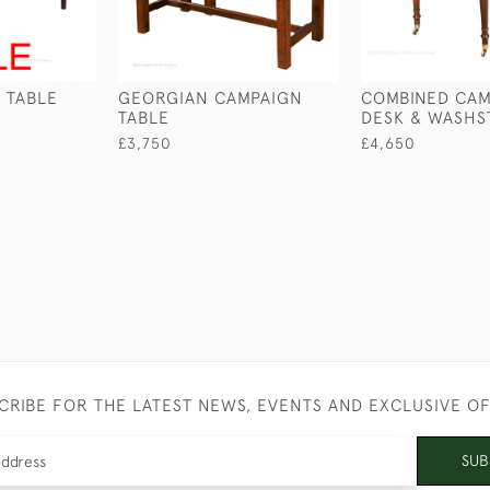
 TABLE
GEORGIAN CAMPAIGN
COMBINED CAM
TABLE
DESK & WASHS
£3,750
£4,650
CRIBE FOR THE LATEST NEWS, EVENTS AND EXCLUSIVE O
SUB