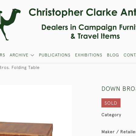
RS
ARCHIVE
PUBLICATIONS
EXHIBITIONS
BLOG
CONT
ros. Folding Table
DOWN BROS
SOLD
Category
Maker / Retaile