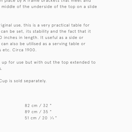
 in place by A frame brackets that meet and
e middle of the underside of the top on a slide
iginal use, this is a very practical table for
 can be set, its stability and the fact that it
 inches in length. It useful as a side or
 can also be utilised as a serving table or
s etc. Circa 1900.
et up for use but with out the top extended to
s.
Cup is sold separately.
82 cm / 32 "
89 cm / 35 "
51 cm / 20
⁄
"
1
4