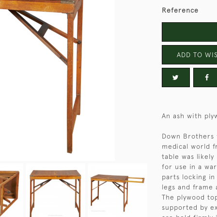
Reference
ADD TO WIS
An ash with ply
Down Brothers w
medical world f
table was likel
for use in a war
parts locking in
legs and frame 
The plywood top
supported by ex