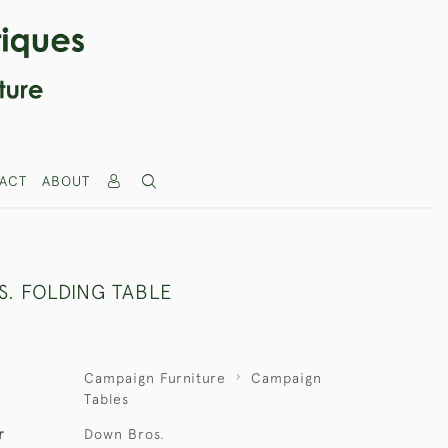
ACT
ABOUT
. FOLDING TABLE
Campaign Furniture
Campaign
Tables
r
Down Bros.