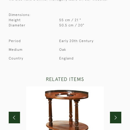
Dimensions:
Height
55 cm / 21 "
Diameter
50.5 cm / 20"
Period
Early 20th Century
Medium
Oak
Country
England
RELATED ITEMS