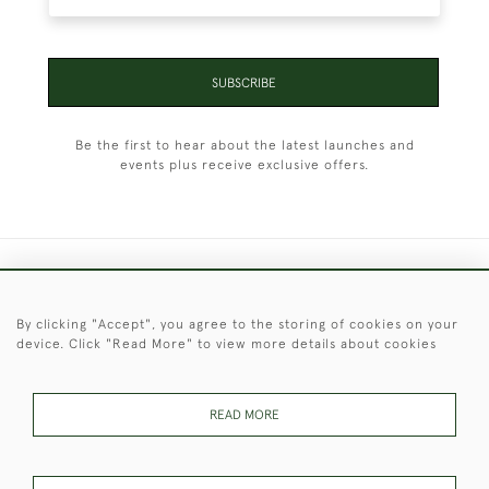
SUBSCRIBE
Be the first to hear about the latest launches and
events plus receive exclusive offers.
+44 (0)1451 830 476
By clicking "Accept", you agree to the storing of cookies on your
© 2026 © 2021 Christopher Clarke Antiques
device. Click "Read More" to view more details about cookies
PRIVACY
TERMS &
TERMS OF
Cookies
POLICY
CONDITIONS
SALE
READ MORE