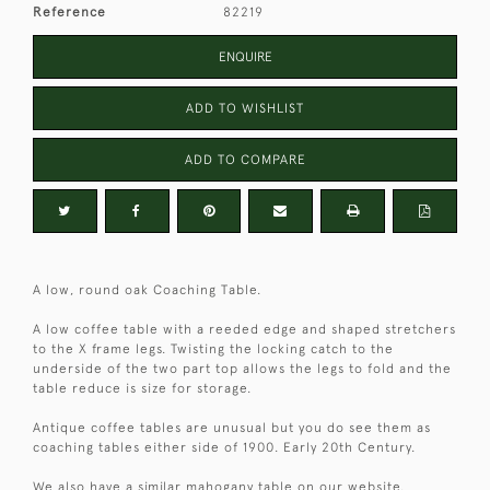
Reference
82219
ENQUIRE
ADD TO WISHLIST
ADD TO COMPARE
A low, round oak Coaching Table.
A low coffee table with a reeded edge and shaped stretchers
to the X frame legs. Twisting the locking catch to the
underside of the two part top allows the legs to fold and the
table reduce is size for storage.
Antique coffee tables are unusual but you do see them as
coaching tables either side of 1900. Early 20th Century.
We also have a similar mahogany table on our website.