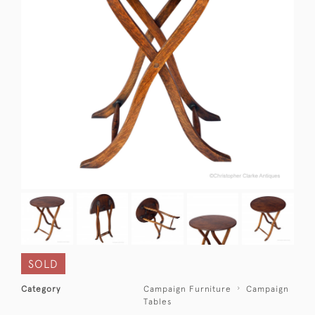
SOLD
Category
Campaign Furniture
Campaign
Tables