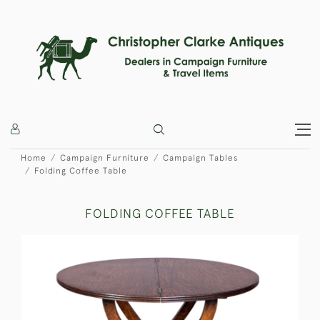
Home
Campaign Furniture
Campaign Tables
Folding Coffee Table
FOLDING COFFEE TABLE