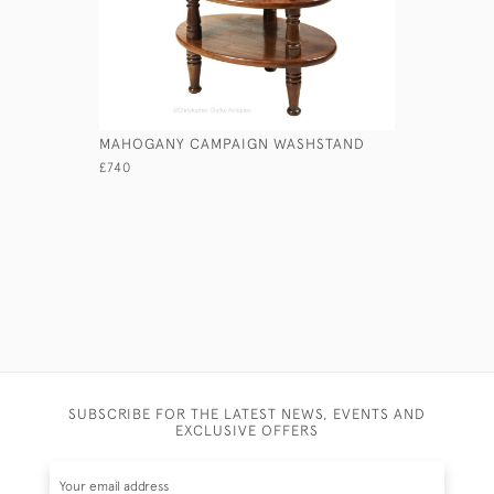
MAHOGANY CAMPAIGN WASHSTAND
GEORGIAN
£740
£2,750
SUBSCRIBE FOR THE LATEST NEWS, EVENTS AND
EXCLUSIVE OFFERS