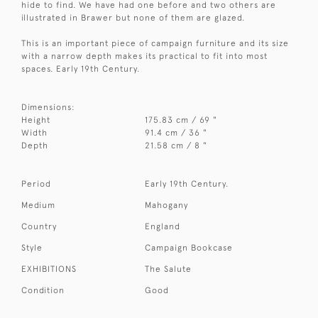
hide to find. We have had one before and two others are
illustrated in Brawer but none of them are glazed.
This is an important piece of campaign furniture and its size
with a narrow depth makes its practical to fit into most
spaces. Early 19th Century.
Dimensions:
Height
175.83 cm / 69 "
Width
91.4 cm / 36 "
Depth
21.58 cm / 8 "
Period
Early 19th Century.
Medium
Mahogany
Country
England
Style
Campaign Bookcase
EXHIBITIONS
The Salute
Condition
Good