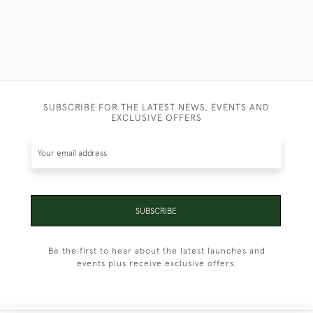
SUBSCRIBE FOR THE LATEST NEWS, EVENTS AND
EXCLUSIVE OFFERS
SUBSCRIBE
Be the first to hear about the latest launches and
events plus receive exclusive offers.