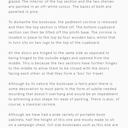
glazed. The interior of the top section and the two shelves
are painted in an off-white colour. The backs of both are
panelled in pine.
To dismantle the bookcase, the pediment cornice is removed
and then the top section is lifted off. The bottom cupboard
section can then be lifted off the plinth base. The cornice is
located in place to the top by four wooden bars, whilst that
in turn sits on two lugs to the top of the cupboard.
All the doors are hinged to the same side as opposed to
being hinged to the outside edges and opened from the
middle. This is because the two sections have further hinges
to the middle to allow them to be closed with the doors
facing each other so that they form a 'box' for travel.
Although by its nature the bookcase is fairly plain there is
some decoration to most parts in the form of subtle reeded
moulding that doesn't overhang and would be an impediment
to achieving a box shape for ease of packing. There is also, of
course, a classical cornice.
Although we have had a wide variety of portable book
cabinets, half the height of this one and mostly made to sit
on a campaign chest, full size bookcases such as this one are