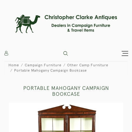
Home
Campaign Furniture
Other Camp Furniture
Portable Mahogany Campaign Bookcase
PORTABLE MAHOGANY CAMPAIGN
BOOKCASE