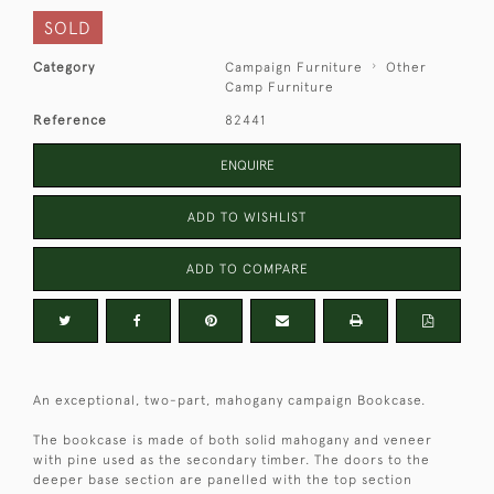
SOLD
Category
Campaign Furniture
Other
Camp Furniture
Reference
82441
ENQUIRE
ADD TO WISHLIST
ADD TO COMPARE
An exceptional, two-part, mahogany campaign Bookcase.
The bookcase is made of both solid mahogany and veneer
with pine used as the secondary timber. The doors to the
deeper base section are panelled with the top section