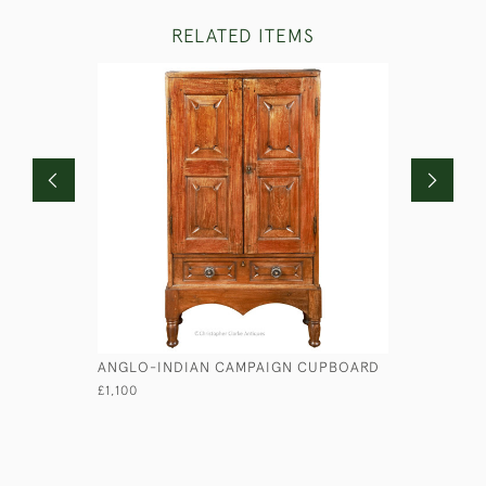
RELATED ITEMS
ANGLO-INDIAN CAMPAIGN CUPBOARD
MAHOGANY
£1,100
£995