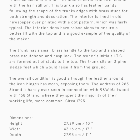
with the hair still on. This trunk also has leather bands
following the shape of the trunks edges with brass studs for
both strength and decoration. The interior is lined in old
newspaper over printed with a dot pattern, which was fairly
typical. The interior does have raised sides to ensure a
better fit with the top and is a good example of the quality of
the maker.
The trunk has a small brass handle to the top and a shaped
brass escutcheon and hasp lock. The owner's initials I.T.C.
are formed out of studs to the top. The trunk sits on 3 pine
sledge feet which would raise it from the ground.
The overall condition is good although the leather around
the iron hinges has worn, exposing them. The address of 283
Strand is hardly ever seen in connection with R&W Maltwood
with 168 Strand, where they spent the majority of their
working life, more common. Circa 1795.
Dimensions:
Height
27.29 cm / 10 "
Width
43.16 cm / 17 "
Depth
27.93 cm / 11 "