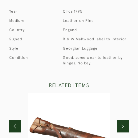
Year
Circa 1795
Medium
Leather on Pine
Country
Engand
Signed
R & W Maltwood label to interior
Style
Georgian Luggage
Condition
Good, some wear to leather by
hinges. No key.
RELATED ITEMS