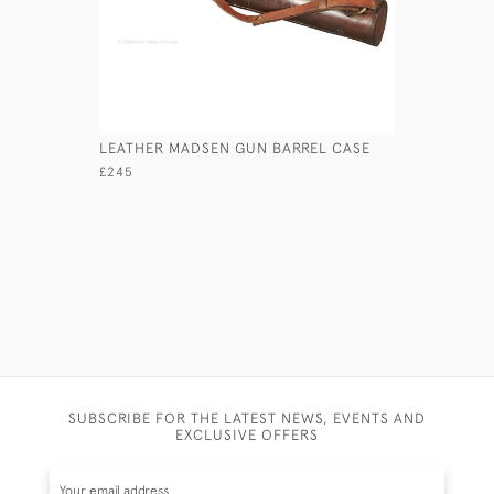
LEATHER MADSEN GUN BARREL CASE
LEATHER 
£245
£165
SUBSCRIBE FOR THE LATEST NEWS, EVENTS AND
EXCLUSIVE OFFERS