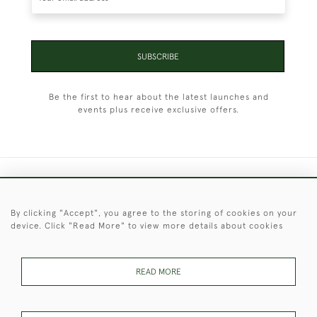
SUBSCRIBE
Be the first to hear about the latest launches and
events plus receive exclusive offers.
+44 (0)1451 830 476
By clicking "Accept", you agree to the storing of cookies on your
© 2026 © 2021 Christopher Clarke Antiques
device. Click "Read More" to view more details about cookies
PRIVACY
TERMS &
TERMS OF
Cookies
POLICY
CONDITIONS
SALE
READ MORE