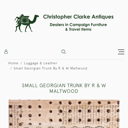
Home
Luggage & Leather
Small Georgian Trunk By R & W Maltwood
SMALL GEORGIAN TRUNK BY R & W
MALTWOOD