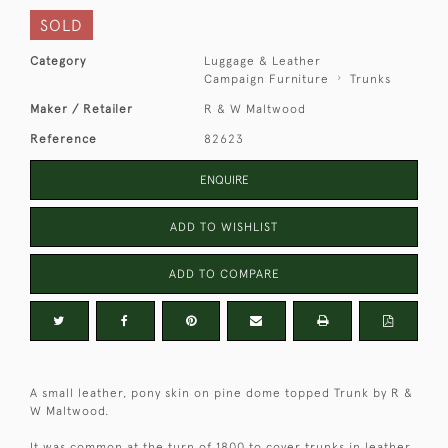
SOLD
Category
Luggage & Leather
Campaign Furniture
Trunks
Maker / Retailer
R & W Maltwood
Reference
82623
ENQUIRE
ADD TO WISHLIST
ADD TO COMPARE
A small leather, pony skin on pine dome topped Trunk by R &
W Maltwood.
It was common at the turn of 1800 to cover trunks in leather