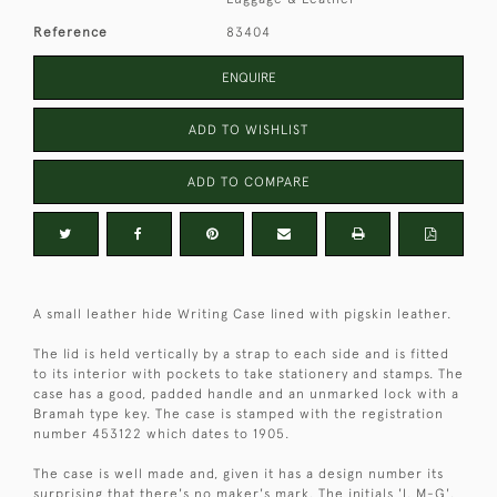
Reference
83404
ENQUIRE
ADD TO WISHLIST
ADD TO COMPARE
A small leather hide Writing Case lined with pigskin leather.
The lid is held vertically by a strap to each side and is fitted
to its interior with pockets to take stationery and stamps. The
case has a good, padded handle and an unmarked lock with a
Bramah type key. The case is stamped with the registration
number 453122 which dates to 1905.
The case is well made and, given it has a design number its
surprising that there's no maker's mark. The initials 'I. M-G'.