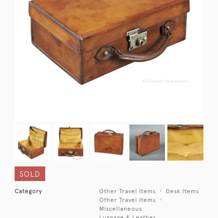
SOLD
Category
Other Travel Items
Desk Items
Other Travel Items
Miscellaneous
Luggage & Leather