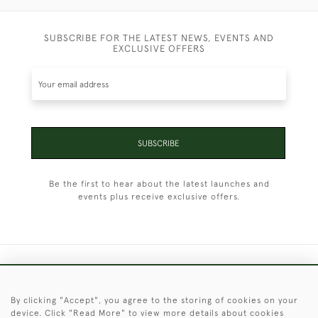
SUBSCRIBE FOR THE LATEST NEWS, EVENTS AND
EXCLUSIVE OFFERS
SUBSCRIBE
Be the first to hear about the latest launches and
events plus receive exclusive offers.
+44 (0)1451 830 476
By clicking "Accept", you agree to the storing of cookies on your
© 2026 © 2021 Christopher Clarke Antiques
device. Click "Read More" to view more details about cookies