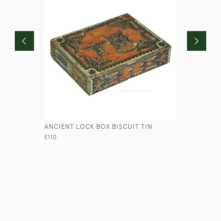
ANCIENT LOCK BOX BISCUIT TIN
FLOATING
£110
£135