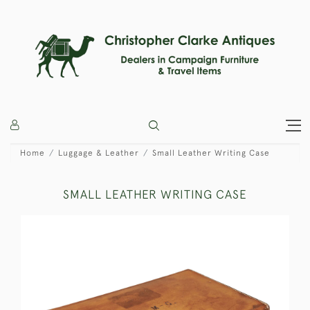
Home
Luggage & Leather
Small Leather Writing Case
SMALL LEATHER WRITING CASE