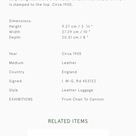
is stamped to the top. Circa 1905.
Dimensions:
3
Height
9.27 cm / 3
⁄
"
4
Width
27.29 cm / 10 "
Depth
20.31 cm / 8 "
Year
Circa 1905
Medium
Leather
Country
England
Signed
I. M-G, Rd 453122
Style
Leather Luggage
EXHIBITIONS
From Chair To Cannon
RELATED ITEMS