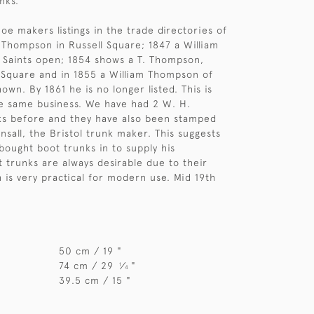
nks.
oe makers listings in the trade directories of
Thompson in Russell Square; 1847 a William
 Saints open; 1854 shows a T. Thompson,
l Square and in 1855 a William Thompson of
own. By 1861 he is no longer listed. This is
 the same business. We have had 2 W. H.
s before and they have also been stamped
nsall, the Bristol trunk maker. This suggests
ought boot trunks in to supply his
 trunks are always desirable due to their
h is very practical for modern use. Mid 19th
50 cm / 19 "
74 cm / 29
⁄
"
1
4
39.5 cm / 15 "