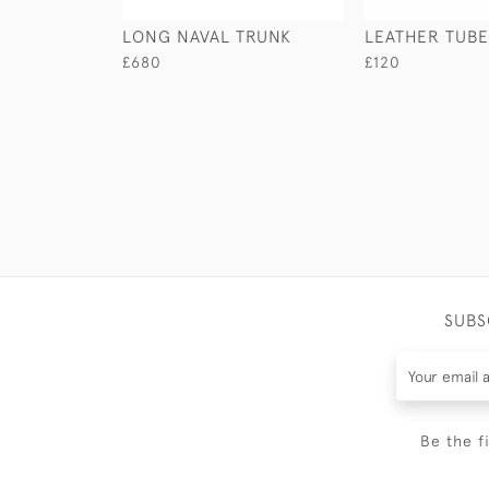
LONG NAVAL TRUNK
LEATHER TUBE
£680
£120
SUBS
Be the f