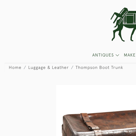
ANTIQUES
MAKE
Home
Luggage & Leather
Thompson Boot Trunk