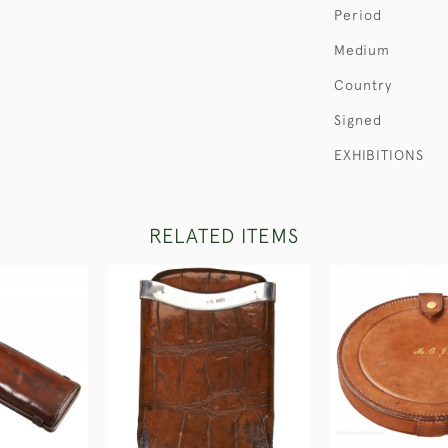
Period
Medium
Country
Signed
EXHIBITIONS
RELATED ITEMS