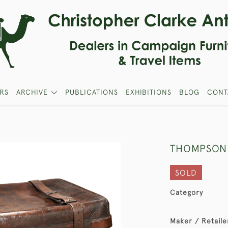
RS
ARCHIVE
PUBLICATIONS
EXHIBITIONS
BLOG
CONT
THOMPSON
SOLD
Category
Maker / Retaile