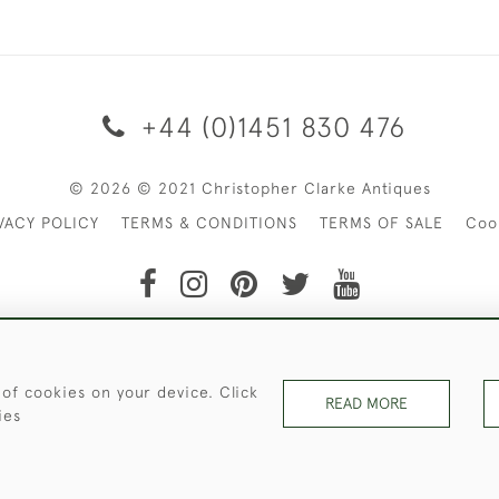
+44 (0)1451 830 476
© 2026 © 2021 Christopher Clarke Antiques
VACY POLICY
TERMS & CONDITIONS
TERMS OF SALE
Coo
t of Christopher Clarke Antiques. Please Contact Us If You Wo
 of cookies on your device. Click
READ MORE
ies