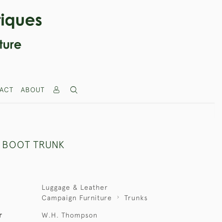
ACT
ABOUT
 BOOT TRUNK
Luggage & Leather
Campaign Furniture
Trunks
r
W.H. Thompson