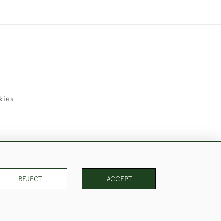
kies
uld Like to Use Them For Publication.
REJECT
ACCEPT