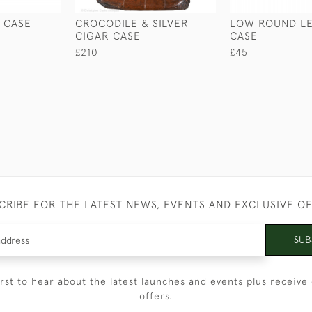
 CASE
CROCODILE & SILVER
LOW ROUND L
CIGAR CASE
CASE
£210
£45
CRIBE FOR THE LATEST NEWS, EVENTS AND EXCLUSIVE O
SUB
irst to hear about the latest launches and events plus receive 
offers.