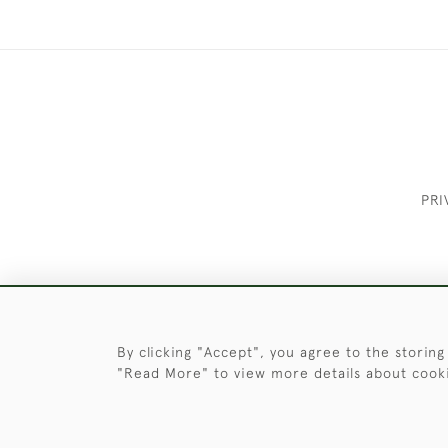
PRI
These Images & The Text Are Copyrigh
By clicking "Accept", you agree to the storing
"Read More" to view more details about cook