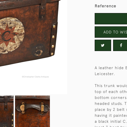
Reference
ADD TO WIS
A leather hide
Leicester.
This trunk would
top of each othe
bottom corners 
headed studs. T
place by 2 belt 
having it painte
a black initial 