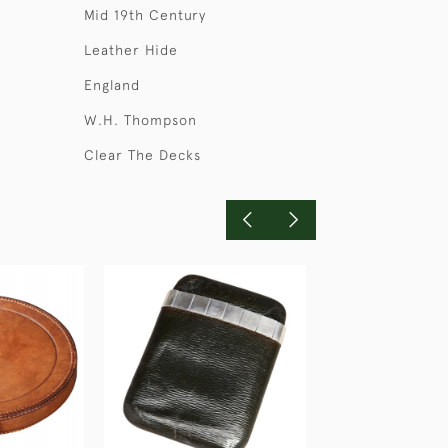
Mid 19th Century
Leather Hide
England
W.H. Thompson
Clear The Decks