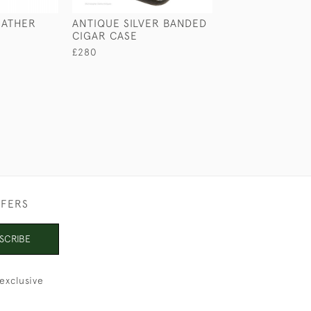
EATHER
ANTIQUE SILVER BANDED
LEATHER COLL
CIGAR CASE
£125
£280
FFERS
SCRIBE
exclusive