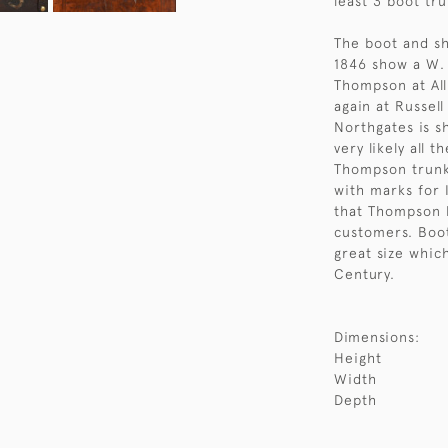
least 3 boot tru
The boot and sh
1846 show a W. 
Thompson at All
again at Russel
Northgates is sh
very likely all
Thompson trunk
with marks for I
that Thompson b
customers. Boot
great size whic
Century.
Dimensions:
Height
Width
Depth