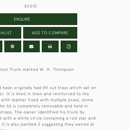
82015
ENQUIRE
HLIST
ADD TO COMPARE
 Boot Trunk marked W. H. Thompson
 have originally had lift out trays which sat on
r. It is lined in linen and reinforced to the
with leather fixed with multiple brass, dome
he lid is completely removable and held in
straps. The owner identified his trunk by
d with a white circle containing a red star and
C. It is also painted 3 suggesting they owned at