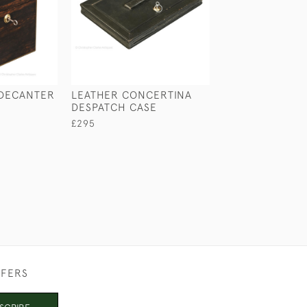
DECANTER
LEATHER CONCERTINA
PORTABLE DESK
DESPATCH CASE
EDWARDS & AS
£295
£650
FFERS