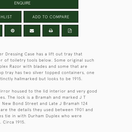
ENQUIRE
HLIST
ADD TO COMPARE
er Dressing Case has a lift out tray that
r of toiletry tools below. Some original such
plex Razor with blades and some that are
op tray has two silver topped containers, one
stinctly hallmarked but looks to be 1915.
irror housed to the lid interior and very good
nges. The lock is a Bramah and marked J T
 New Bond Street and Late J Bramah 124
h are the details they used between 1901 and
es tie in with Durham Duplex who were
. Circa 1915.