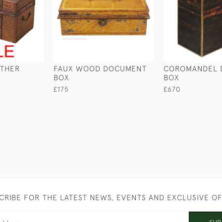
ATHER
FAUX WOOD DOCUMENT
COROMANDEL 
BOX
BOX
£175
£670
CRIBE FOR THE LATEST NEWS, EVENTS AND EXCLUSIVE O