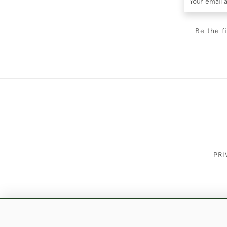
Be the f
PRI
These Images & The Text Are Copyrigh