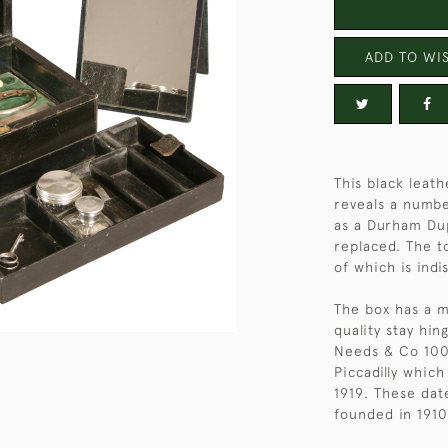
ADD TO WIS
This black leath
reveals a numbe
as a Durham Du
replaced. The t
of which is indi
The box has a m
quality stay hi
Needs & Co 100
Piccadilly whic
1919. These dat
founded in 1910