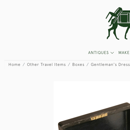
ANTIQUES
MAKE
Home
Other Travel Items
Boxes
Gentleman's Dress