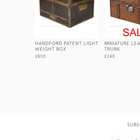
HANDFORD PATENT LIGHT
MINIATURE LE
WEIGHT BOX
TRUNK
£850
£240
SUBS