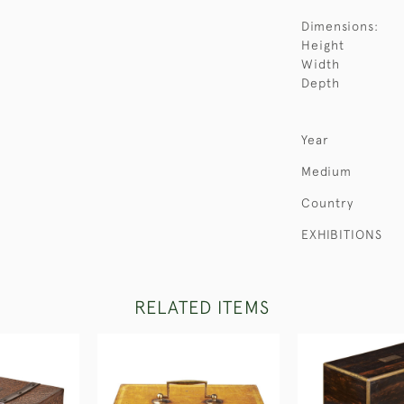
Dimensions:
Height
Width
Depth
Year
Medium
Country
EXHIBITIONS
RELATED ITEMS