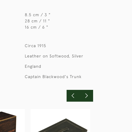
8.5 cm / 3 "
28 cm / 11 "
16 cm / 6 "
Circa 1915
Leather on Softwood, Silver
England
Captain Blackwood's Trunk