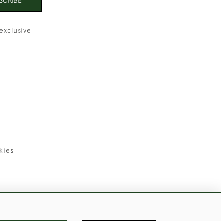
SCRIBE
exclusive
kies
uld Like to Use Them For Publication.