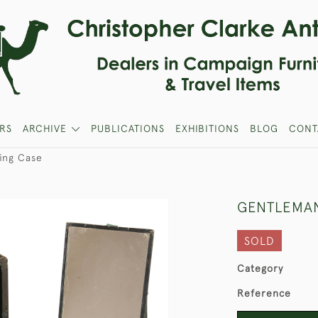
RS
ARCHIVE
PUBLICATIONS
EXHIBITIONS
BLOG
CONT
ing Case
GENTLEMAN
SOLD
Category
Reference