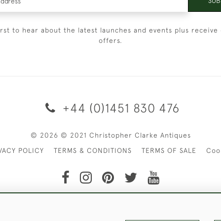
SUB
irst to hear about the latest launches and events plus receive 
offers.
+44 (0)1451 830 476
© 2026 © 2021 Christopher Clarke Antiques
VACY POLICY
TERMS & CONDITIONS
TERMS OF SALE
Coo
t of Christopher Clarke Antiques. Please Contact Us If You Wo