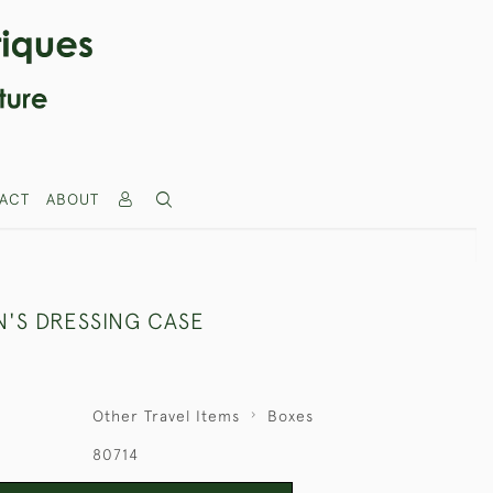
ACT
ABOUT
'S DRESSING CASE
Other Travel Items
Boxes
80714