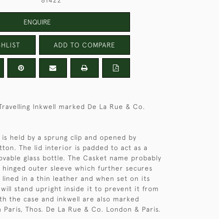
81422
ENQUIRE
HLIST
ADD TO COMPARE
 Travelling Inkwell marked De La Rue & Co.
d is held by a sprung clip and opened by
ton. The lid interior is padded to act as a
ovable glass bottle. The Casket name probably
 hinged outer sleeve which further secures
is lined in a thin leather and when set on its
 will stand upright inside it to prevent it from
oth the case and inkwell are also marked
 Paris, Thos. De La Rue & Co. London & Paris.