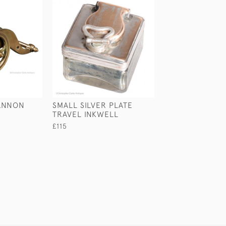
ANNON
SMALL SILVER PLATE
VIOLIN INKWEL
TRAVEL INKWELL
£245
£115