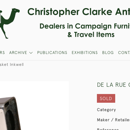
RS
ARCHIVE
PUBLICATIONS
EXHIBITIONS
BLOG
CONT
ket Inkwell
DE LA RUE 
SOLD
Category
Maker / Retaile