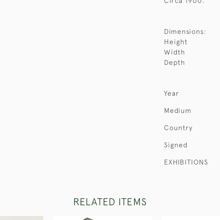
Circa 1900.
Dimensions:
Height
Width
Depth
Year
Medium
Country
Signed
EXHIBITIONS
RELATED ITEMS