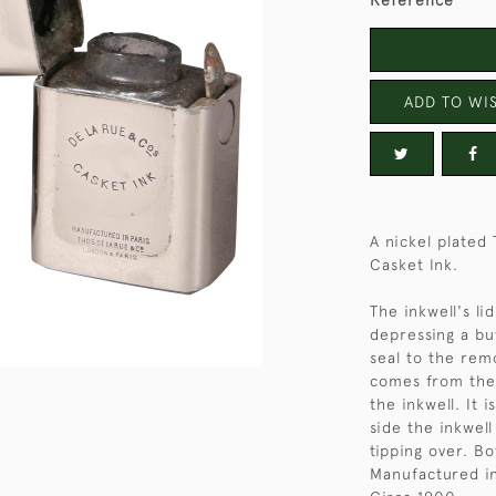
Reference
ADD TO WIS
A nickel plated
Casket Ink.
The inkwell's li
depressing a but
seal to the rem
comes from the
the inkwell. It 
side the inkwell
tipping over. B
Manufactured in