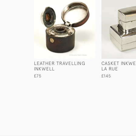
LEATHER TRAVELLING
CASKET INKWE
INKWELL
LA RUE
£75
£145