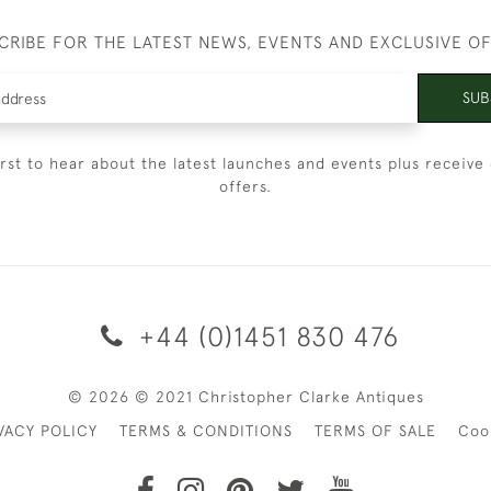
CRIBE FOR THE LATEST NEWS, EVENTS AND EXCLUSIVE O
SUB
irst to hear about the latest launches and events plus receive 
offers.
+44 (0)1451 830 476
© 2026 © 2021 Christopher Clarke Antiques
VACY POLICY
TERMS & CONDITIONS
TERMS OF SALE
Coo