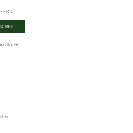
FFERS
SCRIBE
exclusive
kies