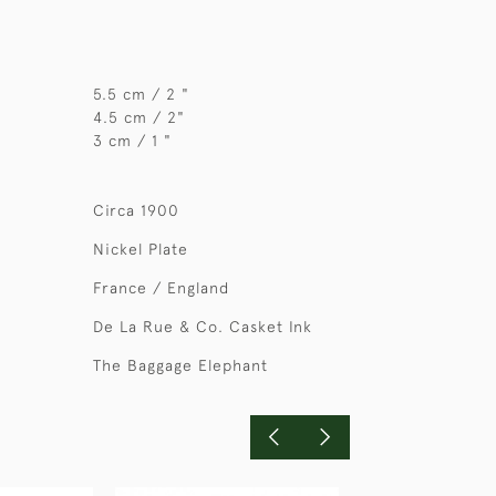
5.5 cm / 2 "
4.5 cm / 2"
3 cm / 1 "
Circa 1900
Nickel Plate
France / England
De La Rue & Co. Casket Ink
The Baggage Elephant