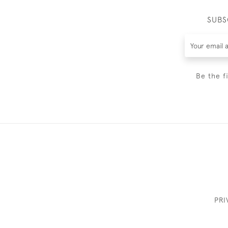
SUBS
Be the f
PRI