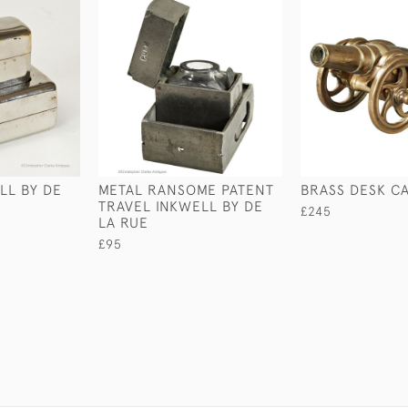
LL BY DE
METAL RANSOME PATENT
BRASS DESK C
TRAVEL INKWELL BY DE
£245
LA RUE
£95