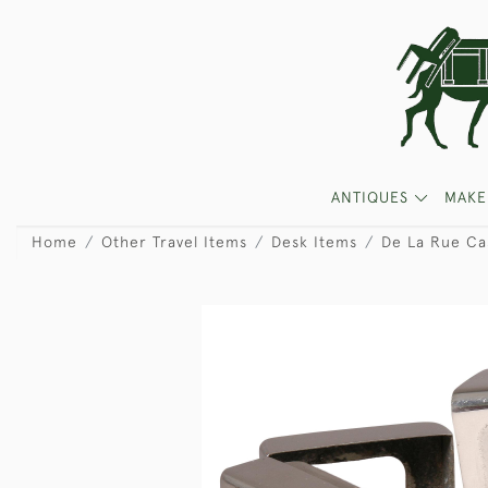
ANTIQUES
MAKE
Home
Other Travel Items
Desk Items
De La Rue Cas