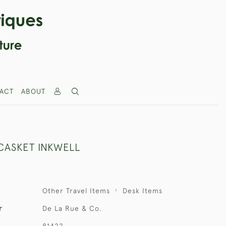
ACT
ABOUT
CASKET INKWELL
Other Travel Items
Desk Items
r
De La Rue & Co.