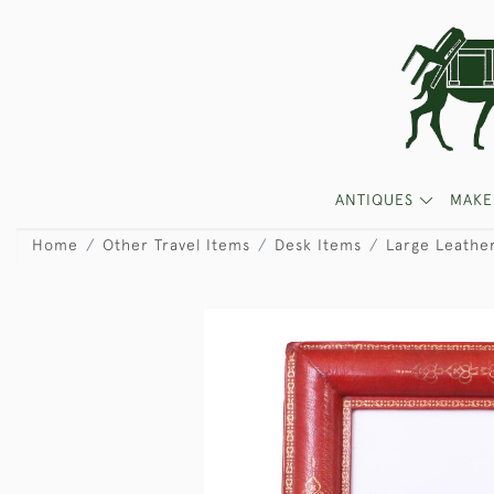
ANTIQUES
MAKE
Home
Other Travel Items
Desk Items
Large Leathe