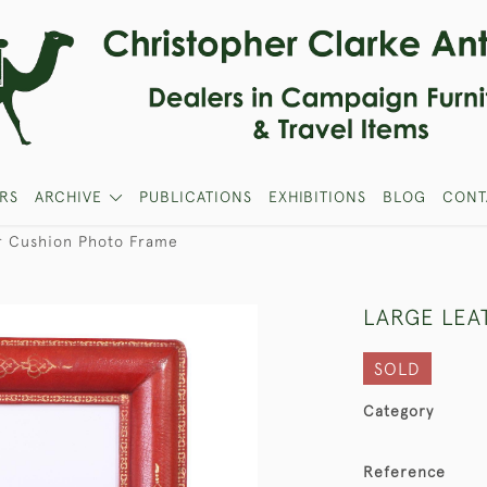
RS
ARCHIVE
PUBLICATIONS
EXHIBITIONS
BLOG
CONT
r Cushion Photo Frame
LARGE LEA
SOLD
Category
Reference