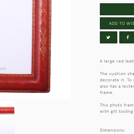
ADD TO WIS
A large red le
The cushion sha
decorate it. To
also has a lect
frame.
This photo fram
with gilt tooling
Dimensions: