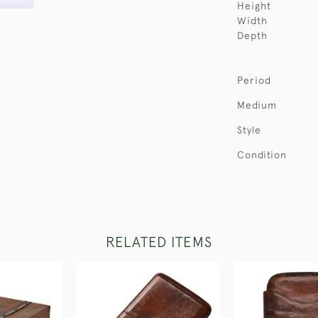
Height
Width
Depth
Period
Medium
Style
Condition
RELATED ITEMS