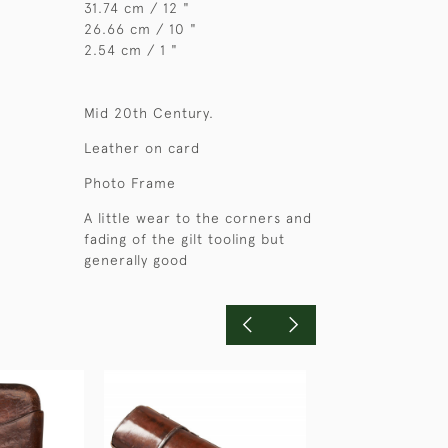
31.74 cm / 12 "
26.66 cm / 10 "
2.54 cm / 1 "
Mid 20th Century.
Leather on card
Photo Frame
A little wear to the corners and
fading of the gilt tooling but
generally good