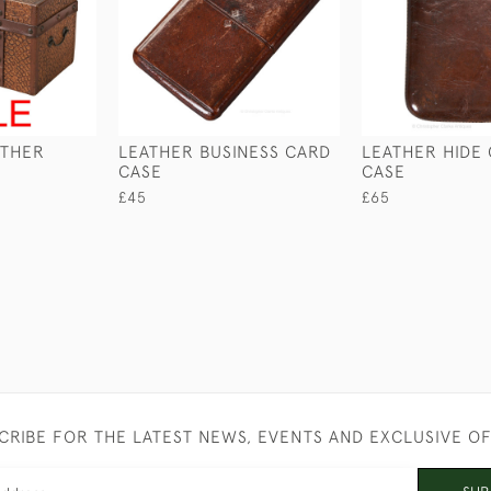
ATHER
LEATHER BUSINESS CARD
LEATHER HIDE
CASE
CASE
£45
£65
CRIBE FOR THE LATEST NEWS, EVENTS AND EXCLUSIVE O