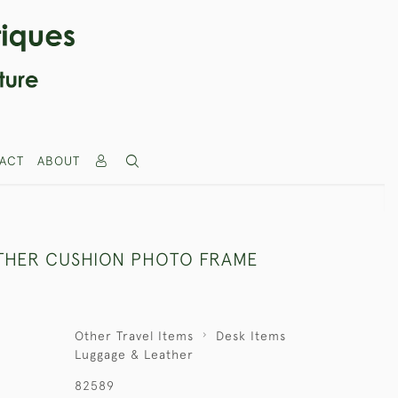
ACT
ABOUT
THER CUSHION PHOTO FRAME
Other Travel Items
Desk Items
Luggage & Leather
82589