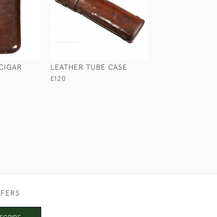
 CIGAR
LEATHER TUBE CASE
BRASS CANNON
£120
£265
FFERS