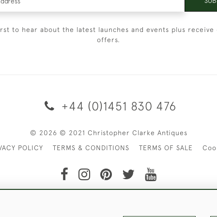
SUB
irst to hear about the latest launches and events plus receive 
offers.
+44 (0)1451 830 476
© 2026 © 2021 Christopher Clarke Antiques
VACY POLICY
TERMS & CONDITIONS
TERMS OF SALE
Coo
t of Christopher Clarke Antiques. Please Contact Us If You Wo