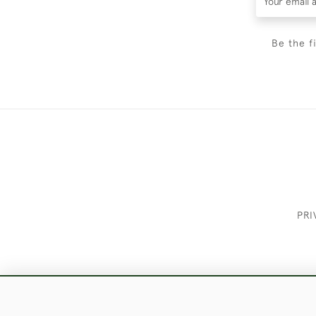
Be the f
PRI
These Images & The Text Are Copyrigh