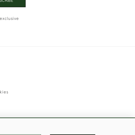
SCRIBE
exclusive
kies
uld Like to Use Them For Publication.