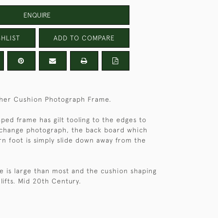
ENQUIRE
HLIST
ADD TO COMPARE
ather Cushion Photograph Frame.
ped frame has gilt tooling to the edges to
 change photograph, the back board which
ern foot is simply slide down away from the
e is large than most and the cushion shaping
 lifts. Mid 20th Century.