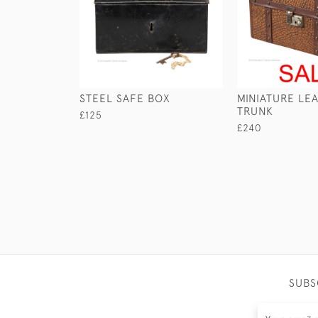
STEEL SAFE BOX
MINIATURE LE
TRUNK
£125
£240
SUBS