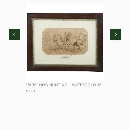
'RIDE' HOG HUNTING - WATERCOLOUR
SET OF TR
£350
£125