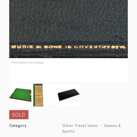
SOLD
Category
Other Travel Items
Games &
Sports