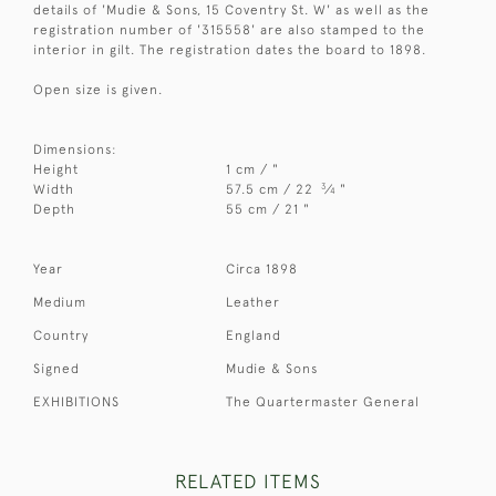
details of 'Mudie & Sons, 15 Coventry St. W' as well as the
registration number of '315558' are also stamped to the
interior in gilt. The registration dates the board to 1898.
Open size is given.
Dimensions:
Height
1 cm / "
3
Width
57.5 cm / 22
⁄
"
4
Depth
55 cm / 21 "
Year
Circa 1898
Medium
Leather
Country
England
Signed
Mudie & Sons
EXHIBITIONS
The Quartermaster General
RELATED ITEMS