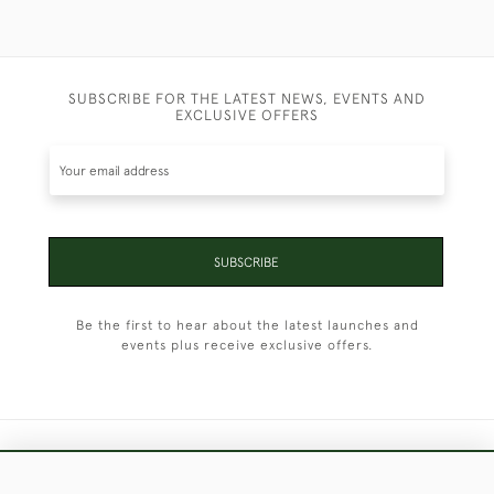
SUBSCRIBE FOR THE LATEST NEWS, EVENTS AND
EXCLUSIVE OFFERS
SUBSCRIBE
Be the first to hear about the latest launches and
events plus receive exclusive offers.
+44 (0)1451 830 476