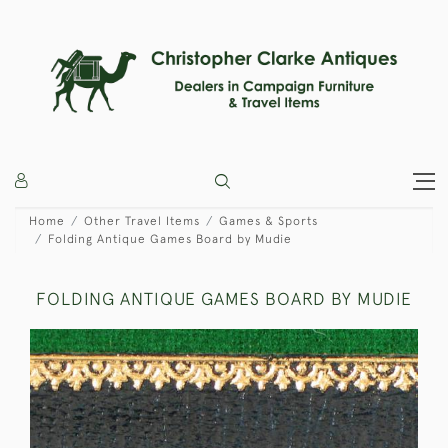
Home
Other Travel Items
Games & Sports
Folding Antique Games Board by Mudie
FOLDING ANTIQUE GAMES BOARD BY MUDIE