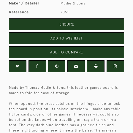
Maker / Retailer
Mudie & Sons
Reference
7851
ENQUIRE
ADD TO WISHLIST
ADD TO COMPARE
Made by Thomas Mudie & Sons, this leather games board is
made to fold for ease of storage.
When opened, the brass catches on the hinges slide to lock
the board in position. Its baised interior will make any table
fit for cards, dice or other games. If necessary it could also
be set on the knees when travelling on, say a train or in a
tent. The very dark blue leather has a grained finish and
there is gilt tooling where it meets the baise. The maker's