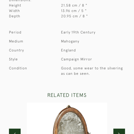
Height
21.58 cm / 8 "
Width
13.96 cm / 5 "
Depth
20.95 cm / 8 "
Period
Early 19th Century
Medium
Mahogany
Country
England
Style
Campaign Mirror
Condition
Good, some wear to the silvering
as can be seen.
RELATED ITEMS