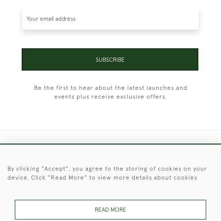
SUBSCRIBE
Be the first to hear about the latest launches and
events plus receive exclusive offers.
+44 (0)1451 830 476
By clicking "Accept", you agree to the storing of cookies on your
© 2026 © 2021 Christopher Clarke Antiques
device. Click "Read More" to view more details about cookies
PRIVACY
TERMS &
TERMS OF
Cookies
POLICY
CONDITIONS
SALE
READ MORE