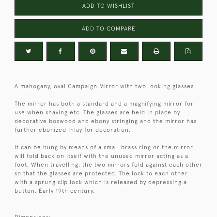
ADD TO WISHLIST
ADD TO COMPARE
A mahogany, oval Campaign Mirror with two looking glasses.
The mirror has both a standard and a magnifying mirror for
use when shaving etc. The glasses are held in place by
decorative boxwood and ebony stringing and the mirror has
further ebonized inlay for decoration.
It can be hung by means of a small brass ring or the mirror
will fold back on itself with the unused mirror acting as a
foot. When travelling, the two mirrors fold against each other
so that the glasses are protected. The lock to each other
with a sprung clip lock which is released by depressing a
button. Early 19th century.
Dimensions: