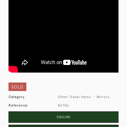
SOLD
Category
Other Travel Items
Mirrors
Reference
82706
ENQUIRE