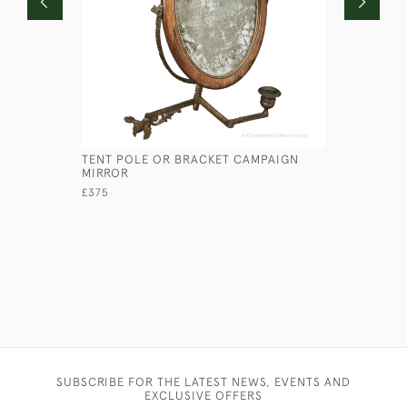
TENT POLE OR BRACKET CAMPAIGN
LARGE CA
MIRROR
£195
£375
SUBSCRIBE FOR THE LATEST NEWS, EVENTS AND
EXCLUSIVE OFFERS