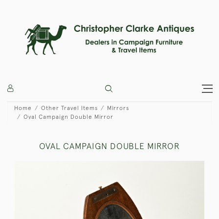
Home
Other Travel Items
Mirrors
Oval Campaign Double Mirror
OVAL CAMPAIGN DOUBLE MIRROR