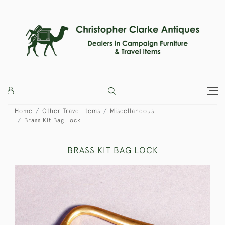
Home
Other Travel Items
Miscellaneous
Brass Kit Bag Lock
BRASS KIT BAG LOCK