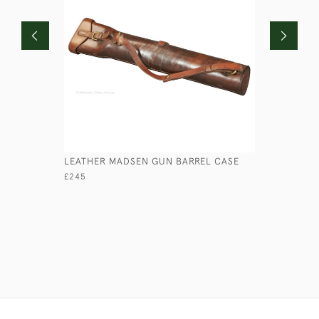
LEATHER MADSEN GUN BARREL CASE
ANTIQUE 
£245
£280