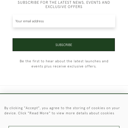
SUBSCRIBE FOR THE LATEST NEWS, EVENTS AND
EXCLUSIVE OFFERS
SUBSCRIBE
Be the first to hear about the latest launches and
events plus receive exclusive offers.
+44 (0)1451 830 476
By clicking "Accept", you agree to the storing of cookies on your
© 2026 © 2021 Christopher Clarke Antiques
device. Click "Read More" to view more details about cookies
PRIVACY
TERMS &
TERMS OF
Cookies
POLICY
CONDITIONS
SALE