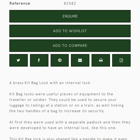
Reference
82582
ENQUIRE
ADD TO WISHLIST
ADD TO COMPARE
A brass Kit Bag Lock with an internal lock.
Kit Bag locks were useful pieces of equipment to the
traveller or soldier. They could be used to secure your
luggage to railings at a station or on a train, as well linking
the two handles of a bag to increase its security.
At first they were used with a separate padlock and then they
were developed to have an internal lock, like this one.
This Kit Bag lock is also shaped like a handle to make it even