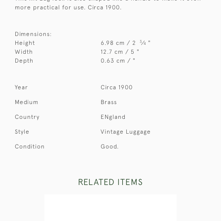
more practical for use. Circa 1900.
Dimensions:
3
Height
6.98 cm / 2
⁄
"
4
Width
12.7 cm / 5 "
Depth
0.63 cm / "
Year
Circa 1900
Medium
Brass
Country
ENgland
Style
Vintage Luggage
Condition
Good.
RELATED ITEMS