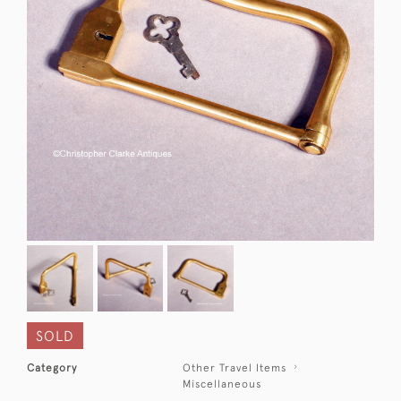
SOLD
Category
Other Travel Items
Miscellaneous