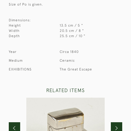
Size of Po is given.
Dimensions:
Height
13.5 cm / 5 "
Width
20.5 cm / 8 "
Depth
25.5 cm / 10 "
Year
Circa 1840
Medium
Ceramic
EXHIBITIONS
The Great Escape
RELATED ITEMS