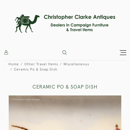
Home
Other Travel Items
Miscellaneous
Ceramic Po & Soap Dish
CERAMIC PO & SOAP DISH