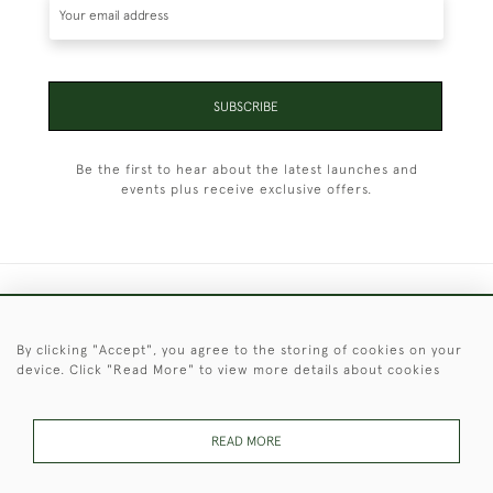
SUBSCRIBE
Be the first to hear about the latest launches and
events plus receive exclusive offers.
+44 (0)1451 830 476
By clicking "Accept", you agree to the storing of cookies on your
© 2026 © 2021 Christopher Clarke Antiques
device. Click "Read More" to view more details about cookies
PRIVACY
TERMS &
TERMS OF
Cookies
POLICY
CONDITIONS
SALE
READ MORE