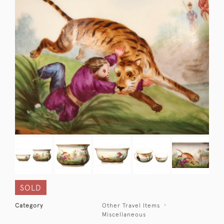
SOLD
Category
Other Travel Items
Miscellaneous