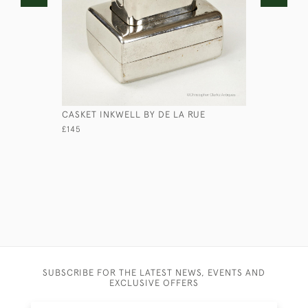
CASKET INKWELL BY DE LA RUE
LARGE SAI
£145
£265
SUBSCRIBE FOR THE LATEST NEWS, EVENTS AND
EXCLUSIVE OFFERS