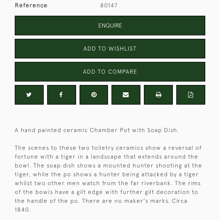
Reference
80147
ENQUIRE
ADD TO WISHLIST
ADD TO COMPARE
A hand painted ceramic Chamber Pot with Soap Dish.
The scenes to these two toiletry ceramics show a reversal of
fortune with a tiger in a landscape that extends around the
bowl. The soap dish shows a mounted hunter shooting at the
tiger, while the po shows a hunter being attacked by a tiger
whilst two other men watch from the far riverbank. The rims
of the bowls have a gilt edge with further gilt decoration to
the handle of the po. There are no maker's marks. Circa
1840.