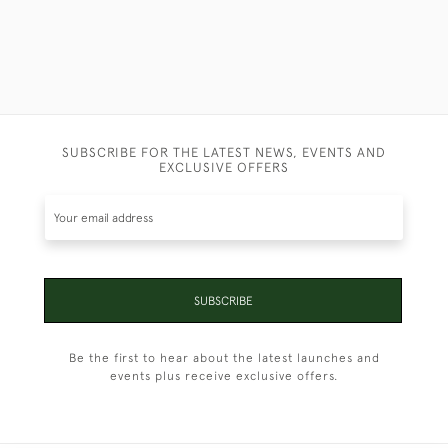
SUBSCRIBE FOR THE LATEST NEWS, EVENTS AND
EXCLUSIVE OFFERS
SUBSCRIBE
Be the first to hear about the latest launches and
events plus receive exclusive offers.