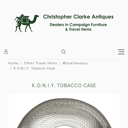
Home
Other Travel Items
Miscellaneous
K.O.N.I.Y. Tobacco Case
K.O.N.I.Y. TOBACCO CASE