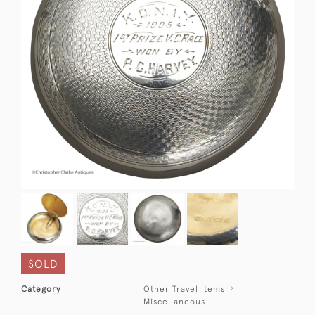
SOLD
Category
Other Travel Items
Miscellaneous