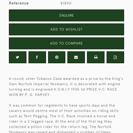
Reference
81890
ENQUIRE
ADD TO WISHLIST
ADD TO COMPARE
A round, silver Tobacco Case awarded as a prize by the King's
Own Norfolk Imperial Yeomanry. It is decorated with engine
turning and is engraved K.O.N.I.Y 1905 1st PRIZE V.C. RACE
WON BY P. G. HARVEY.
It was common for regiments to have sports days and the
cavalry would centre most of their activities on riding skills
such as Tent Pegging. The V.C. Race involved a horse and
rider in a 2 legged race. At the end of the first leg they
collected a pillion rider for the return leg. The Norfolk
Yeomanry was raised and disbanded a number of times