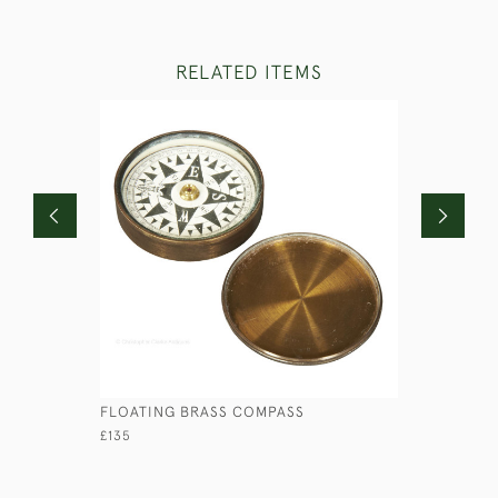
RELATED ITEMS
FLOATING BRASS COMPASS
LEATHER 
£135
£120