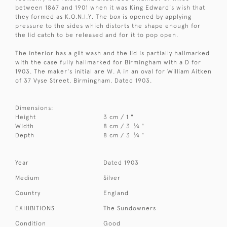
between 1867 and 1901 when it was King Edward's wish that
they formed as K.O.N.I.Y. The box is opened by applying
pressure to the sides which distorts the shape enough for
the lid catch to be released and for it to pop open.
The interior has a gilt wash and the lid is partially hallmarked
with the case fully hallmarked for Birmingham with a D for
1903. The maker's initial are W. A in an oval for William Aitken
of 37 Vyse Street, Birmingham. Dated 1903.
Dimensions:
Height
3 cm / 1 "
1
Width
8 cm / 3
⁄
"
4
1
Depth
8 cm / 3
⁄
"
4
Year
Dated 1903
Medium
Silver
Country
England
EXHIBITIONS
The Sundowners
Condition
Good