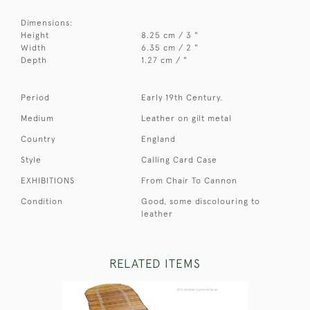
Dimensions:
Height
8.25 cm / 3 "
Width
6.35 cm / 2 "
Depth
1.27 cm / "
Period
Early 19th Century.
Medium
Leather on gilt metal
Country
England
Style
Calling Card Case
EXHIBITIONS
From Chair To Cannon
Condition
Good, some discolouring to
leather
RELATED ITEMS