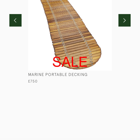
MARINE PORTABLE DECKING
LEATHER 
£750
£45