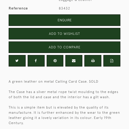
Reference
83432
ENQUIRE
ADD TO WISHLIST
ADD TO COMPARE
A green leather on metal Calling Card Case. SOLD
The Case has a silver metal rope twist moulding to the edges
of both the lid and case and the interior has a gilt wash.
This is a simple item but is elevated by the quality of its
manufacture. It is further enhanced by the wear to the green
leather giving it a lovely variation in its colour. Early 19th
Century.