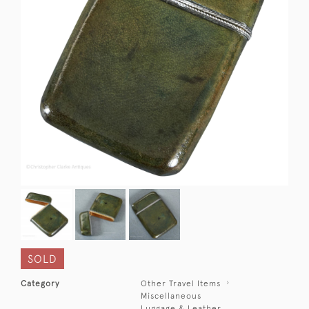
SOLD
Category
Other Travel Items
Miscellaneous
Luggage & Leather