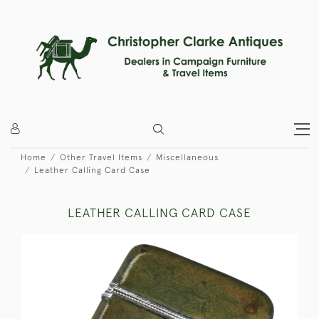
Home
Other Travel Items
Miscellaneous
Leather Calling Card Case
LEATHER CALLING CARD CASE