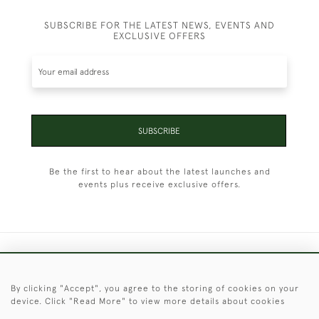
SUBSCRIBE FOR THE LATEST NEWS, EVENTS AND
EXCLUSIVE OFFERS
SUBSCRIBE
Be the first to hear about the latest launches and
events plus receive exclusive offers.
+44 (0)1451 830 476
By clicking "Accept", you agree to the storing of cookies on your
© 2026 © 2021 Christopher Clarke Antiques
device. Click "Read More" to view more details about cookies
PRIVACY
TERMS &
TERMS OF
Cookies