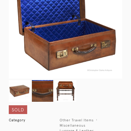
SOLD
Category
Other Travel Items
Miscellaneous
Luggage & Leather