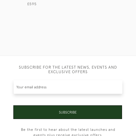
£595
SUBSCRIBE FOR THE LATEST NEWS, EVENTS AND
EXCLUSIVE OFFERS
SUBSCRIBE
Be the first to hear about the latest launches and
events plus receive exclusive offers.