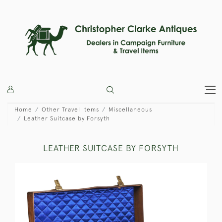
Home
Other Travel Items
Miscellaneous
Leather Suitcase by Forsyth
LEATHER SUITCASE BY FORSYTH