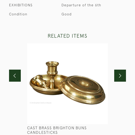
EXHIBITIONS
Departure of the 6th
Condition
Good
RELATED ITEMS
CAST BRASS BRIGHTON BUNS
MARINE P
CANDLESTICKS
£750