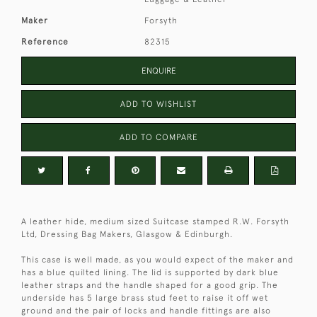
Maker
Forsyth
Reference
82315
ENQUIRE
ADD TO WISHLIST
ADD TO COMPARE
A leather hide, medium sized Suitcase stamped R.W. Forsyth
Ltd, Dressing Bag Makers, Glasgow & Edinburgh.
This case is well made, as you would expect of the maker and
has a blue quilted lining. The lid is supported by dark blue
leather straps and the handle shaped for a good grip. The
underside has 5 large brass stud feet to raise it off wet
ground and the pair of locks and handle fittings are also