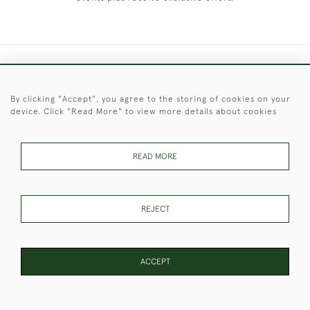
+44 (0)1451 830 476
By clicking "Accept", you agree to the storing of cookies on your
© 2026 © 2021 Christopher Clarke Antiques
device. Click "Read More" to view more details about cookies
PRIVACY
TERMS &
TERMS OF
Cookies
POLICY
CONDITIONS
SALE
READ MORE
These Images & The Text Are Copyright of Christopher Clarke
REJECT
Antiques. Please Contact Us If You Would Like to Use Them For
Publication.
ACCEPT