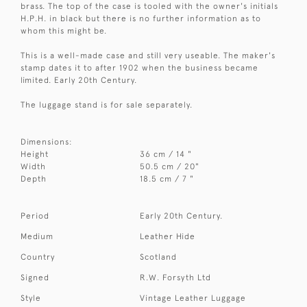
brass. The top of the case is tooled with the owner's initials
H.P.H. in black but there is no further information as to
whom this might be.
This is a well-made case and still very useable. The maker's
stamp dates it to after 1902 when the business became
limited. Early 20th Century.
The luggage stand is for sale separately.
Dimensions:
Height
36 cm / 14 "
Width
50.5 cm / 20"
Depth
18.5 cm / 7 "
Period
Early 20th Century.
Medium
Leather Hide
Country
Scotland
Signed
R.W. Forsyth Ltd
Style
Vintage Leather Luggage