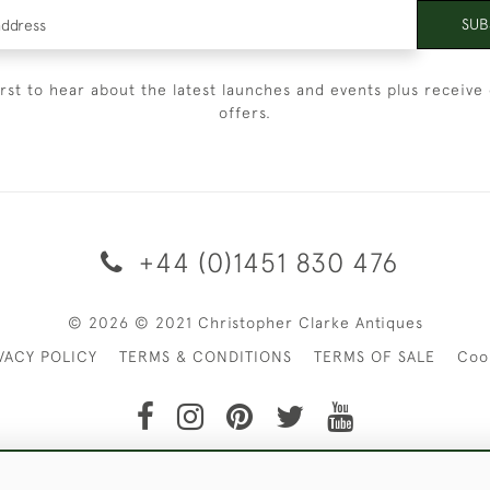
SUB
irst to hear about the latest launches and events plus receive 
offers.
+44 (0)1451 830 476
© 2026 © 2021 Christopher Clarke Antiques
VACY POLICY
TERMS & CONDITIONS
TERMS OF SALE
Coo
t of Christopher Clarke Antiques. Please Contact Us If You Wo