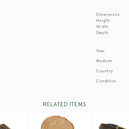
Dimensions:
Height
Width
Depth
Year
Medium
Country
Condition
RELATED ITEMS