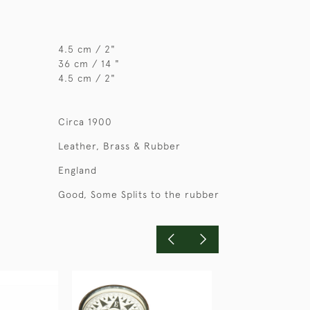
4.5 cm / 2"
36 cm / 14 "
4.5 cm / 2"
Circa 1900
Leather, Brass & Rubber
England
Good, Some Splits to the rubber