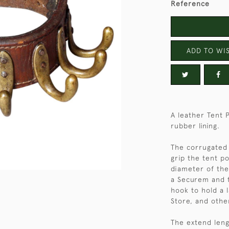
Reference
ADD TO WIS
A leather Tent 
rubber lining.
The corrugated 
grip the tent po
diameter of the
a Securem and t
hook to hold a 
Store, and othe
The extend lengt