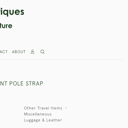
ACT
ABOUT
ENT POLE STRAP
Other Travel Items
Miscellaneous
Luggage & Leather