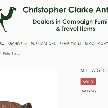
RS
ARCHIVE
PUBLICATIONS
EXHIBITIONS
BLOG
CONT
nt Pole Strap
MILITARY T
SOLD
Category