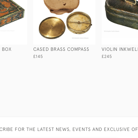
 BOX
CASED BRASS COMPASS
VIOLIN INKWEL
£145
£245
CRIBE FOR THE LATEST NEWS, EVENTS AND EXCLUSIVE O