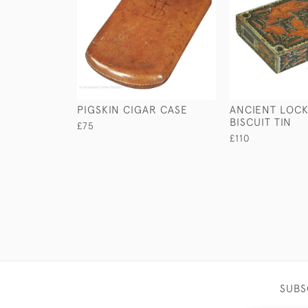
PIGSKIN CIGAR CASE
ANCIENT LOCK
BISCUIT TIN
£75
£110
SUBS