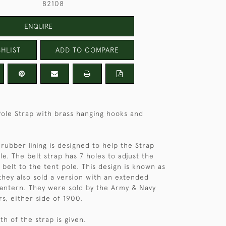
82108
ENQUIRE
HLIST
ADD TO COMPARE
Pole Strap with brass hanging hooks and
rubber lining is designed to help the Strap
le. The belt strap has 7 holes to adjust the
 belt to the tent pole. This design is known as
hey also sold a version with an extended
lantern. They were sold by the Army & Navy
rs, either side of 1900.
h of the strap is given.