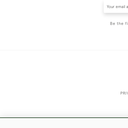
Be the f
PRI
These Images & The Text Are Copyrigh