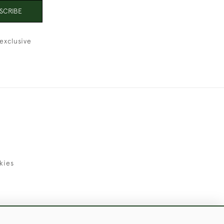
SCRIBE
exclusive
kies
uld Like to Use Them For Publication.