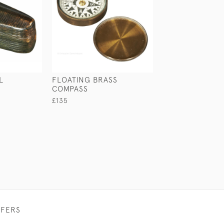
L
FLOATING BRASS
ALUMINIUM BI
COMPASS
£145
£135
FFERS