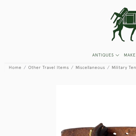
ANTIQUES
MAKE
Home
Other Travel Items
Miscellaneous
Military Te