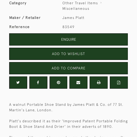
Category
Other Travel Items
Miscellaneous
Maker / Retailer
James Platt
Reference
83549
ENQUIRE
ADD TO WISHLIST
ADD TO COMPARE
A walnut Portable Shoe Stand by James Platt & Co. of 77 St.
Martin's Lane, London.
Platt's described it as their 'Improved Patent Portable Folding
Boot & Shoe Stand And Drier' in their adverts of 1890.