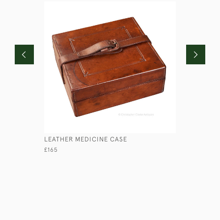
LEATHER MEDICINE CASE
LEATHER 
£165
£245