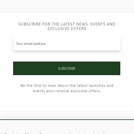
SUBSCRIBE FOR THE LATEST NEWS, EVENTS AND
EXCLUSIVE OFFERS
SUBSCRIBE
Be the first to hear about the latest launches and
events plus receive exclusive offers.
+44 (0)1451 830 476