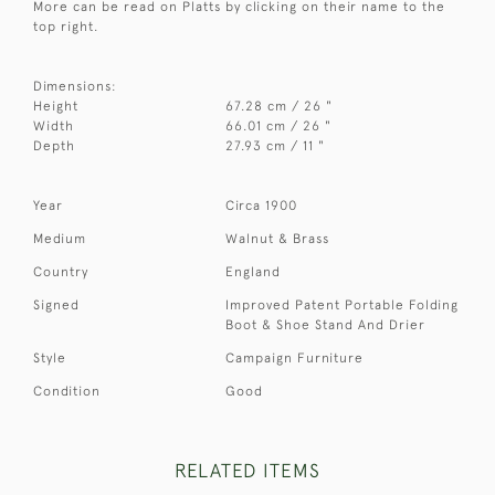
More can be read on Platts by clicking on their name to the
top right.
Dimensions:
Height
67.28 cm / 26 "
Width
66.01 cm / 26 "
Depth
27.93 cm / 11 "
Year
Circa 1900
Medium
Walnut & Brass
Country
England
Signed
Improved Patent Portable Folding
Boot & Shoe Stand And Drier
Style
Campaign Furniture
Condition
Good
RELATED ITEMS