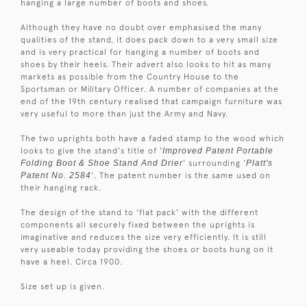
hanging a large number of boots and shoes.
Although they have no doubt over emphasised the many
qualities of the stand, it does pack down to a very small size
and is very practical for hanging a number of boots and
shoes by their heels. Their advert also looks to hit as many
markets as possible from the Country House to the
Sportsman or Military Officer. A number of companies at the
end of the 19th century realised that campaign furniture was
very useful to more than just the Army and Navy.
The two uprights both have a faded stamp to the wood which
looks to give the stand's title of '
Improved Patent Portable
Folding Boot & Shoe Stand And Drier
' surrounding '
Platt's
Patent No. 2584
'. The patent number is the same used on
their hanging rack.
The design of the stand to 'flat pack' with the different
components all securely fixed between the uprights is
imaginative and reduces the size very efficiently. It is still
very useable today providing the shoes or boots hung on it
have a heel. Circa 1900.
Size set up is given.