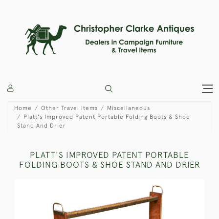
Home
Other Travel Items
Miscellaneous
Platt's Improved Patent Portable Folding Boots & Shoe
Stand And Drier
PLATT'S IMPROVED PATENT PORTABLE
FOLDING BOOTS & SHOE STAND AND DRIER