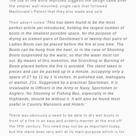
The use of the word improved suggests the design came after
the simpler wall mounted, single rack that followed
MacDonald's Patent that they also made and sold.
Their advert noted '
This has been found to be the most
perfect article yet introduced, holding the largest number of
boots in the smallest possible space, for the purpose of
drying as sixteen pairs of Gentleman's or twenty-four pairs of
Ladies Boots can be placed before the fire at one time. The
Boots can be hung from the heel, or in the case of Shooting
Boots suspended by the waist, so that the water must run
out. By means of this invention, the Scorching or Burning of
Boots placed before the fire is avoided. The stand takes to
pieces and can be packed up in a minute, occupying only a
space of 27 by 11 by 1 ½ inches. In polished oak, mahogany
or walnut, 21s. Suggested by a practical Sportsman. It is
invaluable to Officers in the Army or Navy, Sportsmen or
Anglers. No Shooting or Fishing Box, especially in the
Highlands, should be without it. It will also be found most
useful in Country Mansions and Hotels
.'
There was obviously a need to be able to dry wet boots in
front of a fire in an easy and orderly manner at the end off
the 19th century. This need may not be as important today,
but the stand does very well at its main purpose which is for