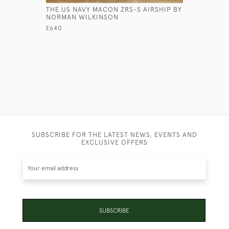
THE US NAVY MACON ZRS-5 AIRSHIP BY
A MILITI
NORMAN WILKINSON
£485
£640
SUBSCRIBE FOR THE LATEST NEWS, EVENTS AND
EXCLUSIVE OFFERS
SUBSCRIBE