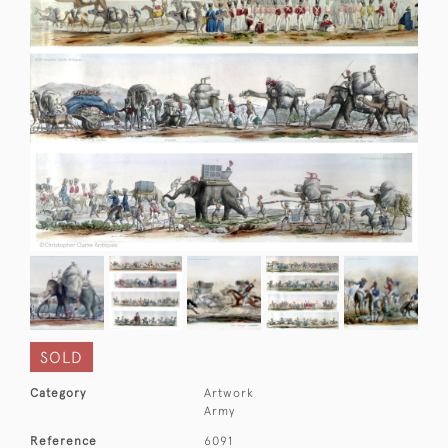
SOLD
Category
Artwork
Army
Reference
6091