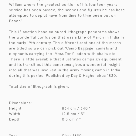
William where the greatest portion of his fourteen years
service has been passed, the scenes and figures he has here
attempted to depict have from time to time been put on
Paper.'
This 18 section hand coloured lithograph panorama shows
the wonderful confusion that was a Line of March in India in
the early 19th century. The different sections of the march
are titled so we can pick out 'Camp Baggage' camels and
elephants carrying the 'Mess Tent' laden with chairs etc.
There is little available that illustrates campaign equipment
and its transit but this panorama gives a wonderful insight
into all that was involved in the army moving camp in India
during this period. Published by Day & Haghe, circa 1830.
Total size of lithograph is given.
Dimensions:
Height
864 cm / 340 "
Width
12.5 cm / 5"
Depth
0.5 cm / "
Year
Circa 1830