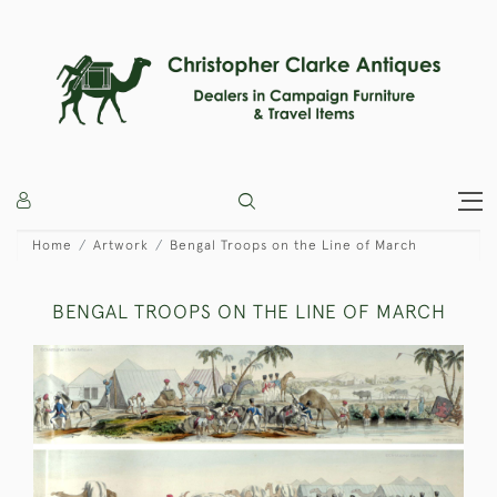
Home
Artwork
Bengal Troops on the Line of March
BENGAL TROOPS ON THE LINE OF MARCH