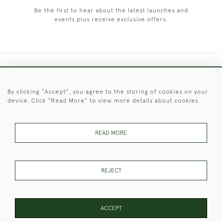
Be the first to hear about the latest launches and
events plus receive exclusive offers.
+44 (0)1451 830 476
By clicking "Accept", you agree to the storing of cookies on your
© 2026 © 2021 Christopher Clarke Antiques
device. Click "Read More" to view more details about cookies
PRIVACY
TERMS &
TERMS OF
Cookies
POLICY
CONDITIONS
SALE
READ MORE
These Images & The Text Are Copyright of Christopher Clarke
REJECT
Antiques. Please Contact Us If You Would Like to Use Them For
Publication.
ACCEPT