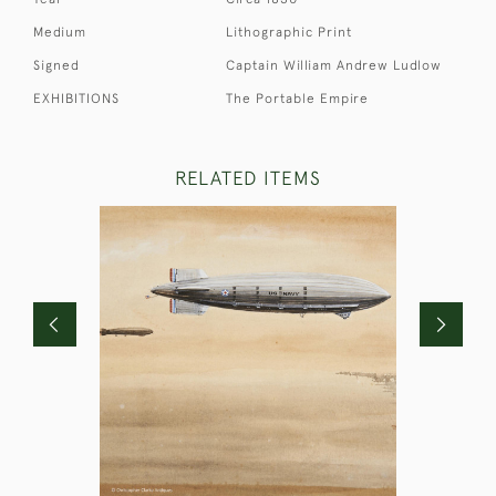
Medium
Lithographic Print
Signed
Captain William Andrew Ludlow
EXHIBITIONS
The Portable Empire
RELATED ITEMS