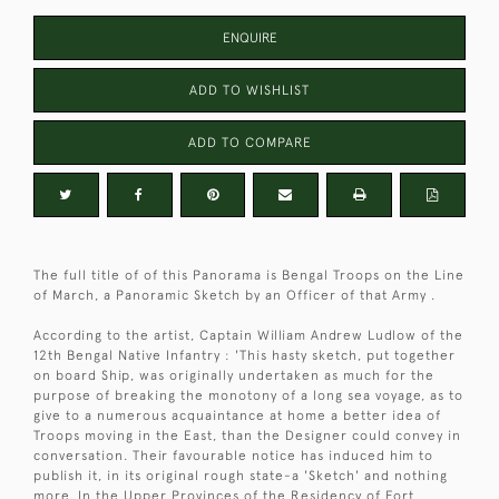
ENQUIRE
ADD TO WISHLIST
ADD TO COMPARE
The full title of of this Panorama is Bengal Troops on the Line
of March, a Panoramic Sketch by an Officer of that Army .
According to the artist, Captain William Andrew Ludlow of the
12th Bengal Native Infantry : 'This hasty sketch, put together
on board Ship, was originally undertaken as much for the
purpose of breaking the monotony of a long sea voyage, as to
give to a numerous acquaintance at home a better idea of
Troops moving in the East, than the Designer could convey in
conversation. Their favourable notice has induced him to
publish it, in its original rough state-a 'Sketch' and nothing
more. In the Upper Provinces of the Residency of Fort