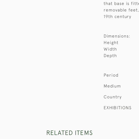
that base is fit
removable feet,
19th century
Dimensions:
Height
Width
Depth
Period
Medium
Country
EXHIBITIONS
RELATED ITEMS