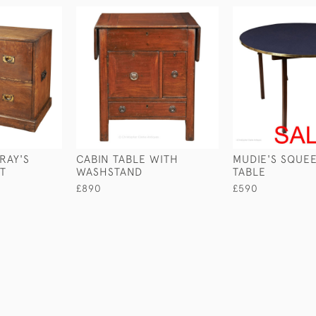
RAY'S
CABIN TABLE WITH
MUDIE'S SQUE
ST
WASHSTAND
TABLE
£890
£590