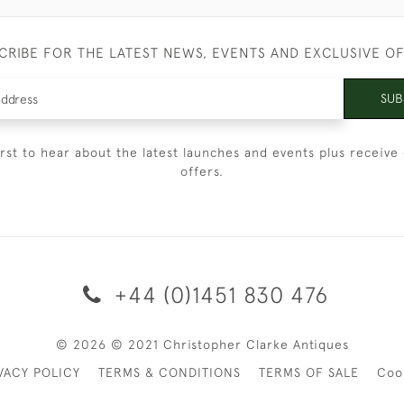
CRIBE FOR THE LATEST NEWS, EVENTS AND EXCLUSIVE O
SUB
irst to hear about the latest launches and events plus receive 
offers.
+44 (0)1451 830 476
© 2026 © 2021 Christopher Clarke Antiques
VACY POLICY
TERMS & CONDITIONS
TERMS OF SALE
Coo