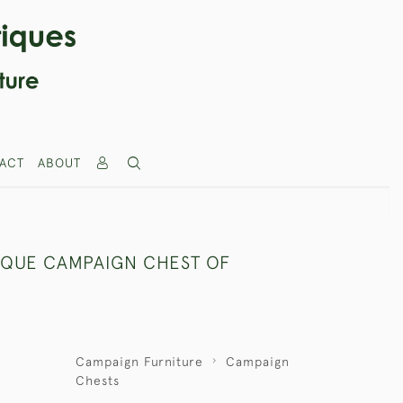
ACT
ABOUT
IQUE CAMPAIGN CHEST OF
Campaign Furniture
Campaign
Chests