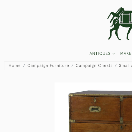
ANTIQUES
MAKE
Home
Campaign Furniture
Campaign Chests
Small