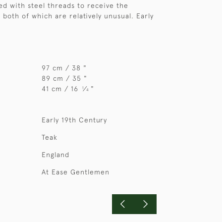
ted with steel threads to receive the
 both of which are relatively unusual. Early
97 cm / 38 "
89 cm / 35 "
41 cm / 16
⁄
"
1
4
Early 19th Century
Teak
England
At Ease Gentlemen