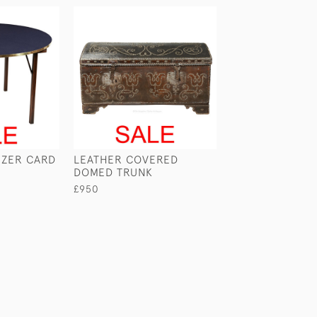
EZER CARD
LEATHER COVERED
PORTABLE BOO
DOMED TRUNK
£345
£950