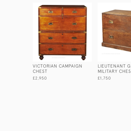
VICTORIAN CAMPAIGN
LIEUTENANT G
CHEST
MILITARY CHE
£2,950
£1,750