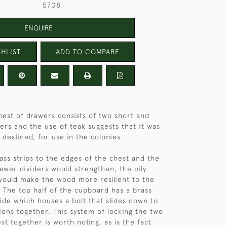
5708
ENQUIRE
HLIST
ADD TO COMPARE
hest of drawers consists of two short and
ers and the use of teak suggests that it was
destined, for use in the colonies.
ss strips to the edges of the chest and the
rawer dividers would strengthen, the oily
would make the wood more resilient to the
. The top half of the cupboard has a brass
side which houses a bolt that slides down to
tions together. This system of locking the two
st together is worth noting, as is the fact