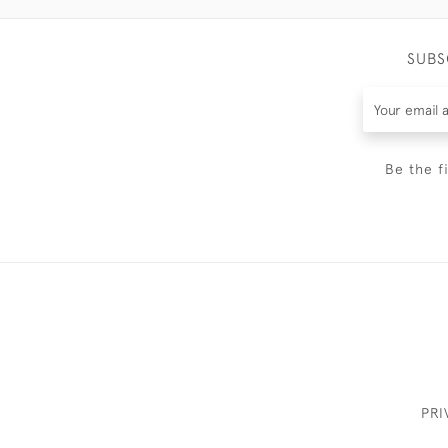
SUBS
Be the f
PRI