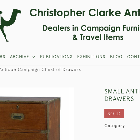
RS
ARCHIVE
PUBLICATIONS
EXHIBITIONS
BLOG
CONT
 Antique Campaign Chest of Drawers
SMALL ANT
DRAWERS
SOLD
Category