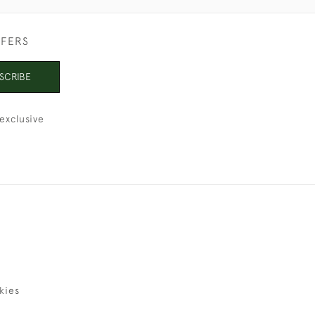
FFERS
SCRIBE
exclusive
kies