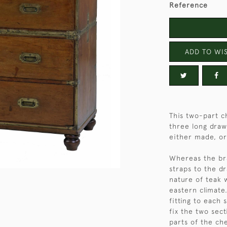
Reference
ADD TO WIS
This two-part c
three long draw
either made, or 
Whereas the bra
straps to the d
nature of teak 
eastern climate
fitting to each 
fix the two sec
parts of the che