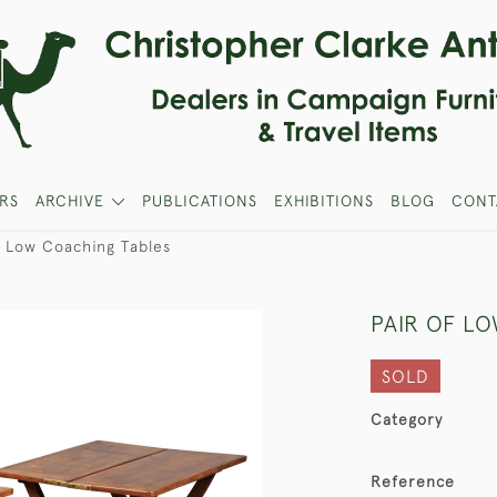
RS
ARCHIVE
PUBLICATIONS
EXHIBITIONS
BLOG
CONT
f Low Coaching Tables
PAIR OF L
SOLD
Category
Reference