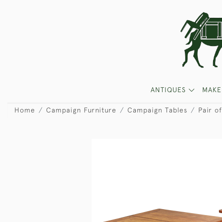
ANTIQUES
MAKE
Home
Campaign Furniture
Campaign Tables
Pair o