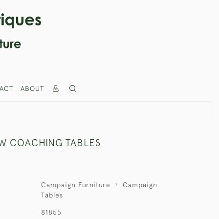
ACT
ABOUT
OW COACHING TABLES
Campaign Furniture
Campaign
Tables
81855