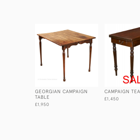
GEORGIAN CAMPAIGN
CAMPAIGN TEA
TABLE
£1,450
£1,950