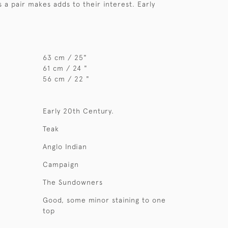
s a pair makes adds to their interest. Early
63 cm / 25"
61 cm / 24 "
56 cm / 22 "
Early 20th Century.
Teak
Anglo Indian
Campaign
The Sundowners
Good, some minor staining to one
top