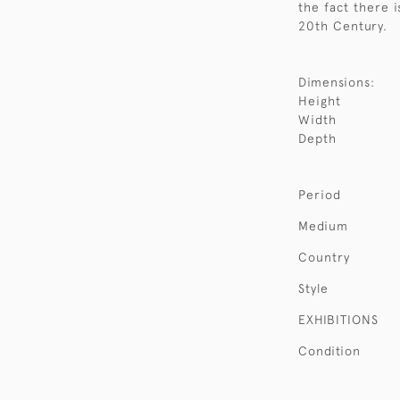
the fact there i
20th Century.
Dimensions:
Height
Width
Depth
Period
Medium
Country
Style
EXHIBITIONS
Condition