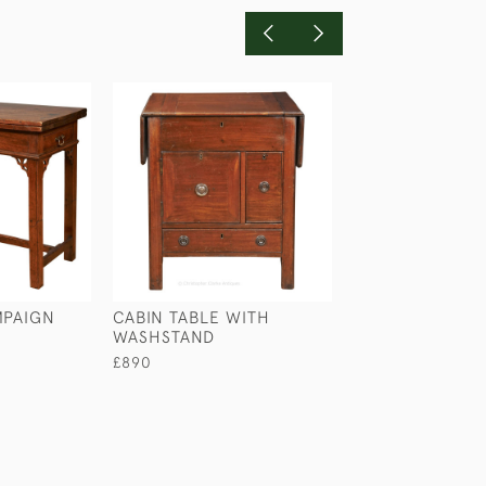
MPAIGN
CABIN TABLE WITH
MUDIE'S SQUEE
WASHSTAND
TABLE
£890
£590