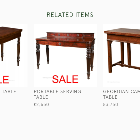
RELATED ITEMS
 TABLE
PORTABLE SERVING
GEORGIAN CA
TABLE
TABLE
£2,650
£3,750