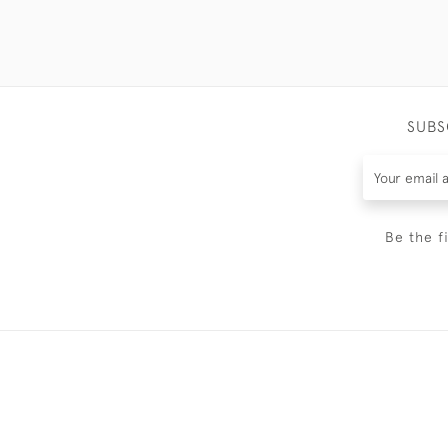
SUBS
Be the f