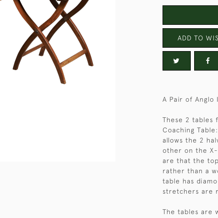
ADD TO WIS
A Pair of Anglo
These 2 tables 
Coaching Table:
allows the 2 hal
other on the X-
are that the top
rather than a w
table has diamo
stretchers are 
The tables are 