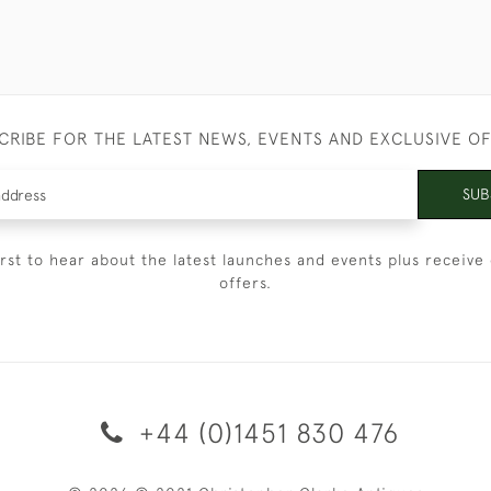
CRIBE FOR THE LATEST NEWS, EVENTS AND EXCLUSIVE O
SUB
irst to hear about the latest launches and events plus receive 
offers.
+44 (0)1451 830 476