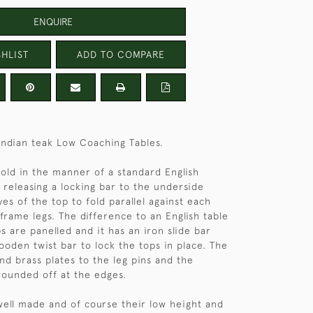
ENQUIRE
HLIST
ADD TO COMPARE
 Indian teak Low Coaching Tables.
fold in the manner of a standard English
 releasing a locking bar to the underside
ves of the top to fold parallel against each
frame legs. The difference to an English table
s are panelled and it has an iron slide bar
ooden twist bar to lock the tops in place. The
nd brass plates to the leg pins and the
rounded off at the edges.
well made and of course their low height and