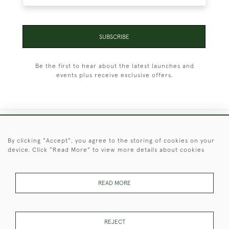
SUBSCRIBE
Be the first to hear about the latest launches and
events plus receive exclusive offers.
+44 (0)1451 830 476
By clicking "Accept", you agree to the storing of cookies on your
device. Click "Read More" to view more details about cookies
© 2026 © 2021 Christopher Clarke Antiques
PRIVACY
TERMS &
TERMS OF
Cookies
POLICY
CONDITIONS
SALE
READ MORE
REJECT