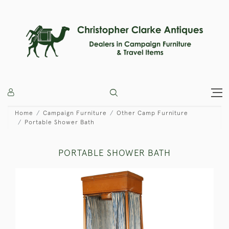
Home
Campaign Furniture
Other Camp Furniture
Portable Shower Bath
PORTABLE SHOWER BATH