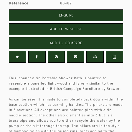
Reference
80482
ENQUIRE
ADD TO WISHLIST
ADD TO COMPARE
This japanned tin Portable Shower Bath is painted to
resemble a panelled light wood and is very similar to the
example illustrated in British Campaign Furniture by Brawer.
As can be seen it is made to completely pack down within the
base section which has carrying handles. The pillars are made
in 3 sections. All except one are painted pine with a tin
middle section. The other also dismantles into 3 but is a
brass pipe and allows you to either recycle the water by the
pump or drain it through the tap. The pillars are in the style
of bamboo poles with the raised ring joints adding to the