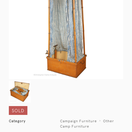
SOLD
Category
Campaign Furniture
Other
Camp Furniture