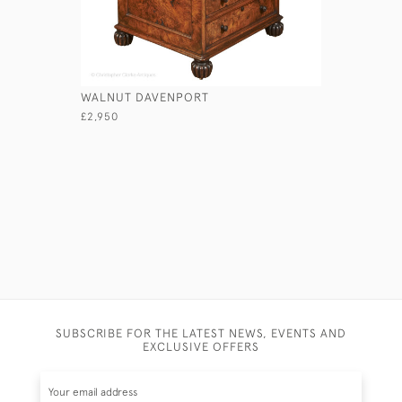
WALNUT DAVENPORT
COMBINED
WASHSTA
£2,950
£4,650
SUBSCRIBE FOR THE LATEST NEWS, EVENTS AND
EXCLUSIVE OFFERS