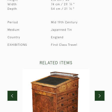
1
Width
74 cm / 29
⁄
"
4
1
Depth
54 cm / 21
⁄
"
2
Period
Mid 19th Century
Medium
Japanned Tin
Country
England
EXHIBITIONS
First Class Travel
RELATED ITEMS