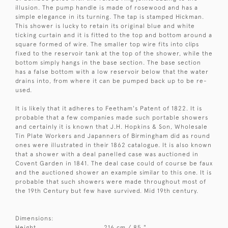
illusion. The pump handle is made of rosewood and has a
simple elegance in its turning. The tap is stamped Hickman.
This shower is lucky to retain its original blue and white
ticking curtain and it is fitted to the top and bottom around a
square formed of wire. The smaller top wire fits into clips
fixed to the reservoir tank at the top of the shower, while the
bottom simply hangs in the base section. The base section
has a false bottom with a low reservoir below that the water
drains into, from where it can be pumped back up to be re-
used.
It is likely that it adheres to Feetham's Patent of 1822. It is
probable that a few companies made such portable showers
and certainly it is known that J.H. Hopkins & Son, Wholesale
Tin Plate Workers and Japanners of Birmingham did as round
ones were illustrated in their 1862 catalogue. It is also known
that a shower with a deal panelled case was auctioned in
Covent Garden in 1841. The deal case could of course be faux
and the auctioned shower an example similar to this one. It is
probable that such showers were made throughout most of
the 19th Century but few have survived. Mid 19th century.
Dimensions:
Height
216 cm / 85 "