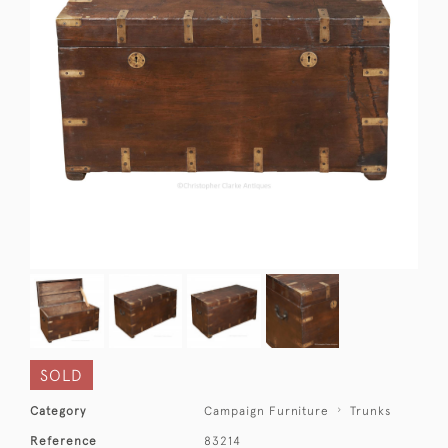
SOLD
Category
Campaign Furniture
Trunks
Reference
83214