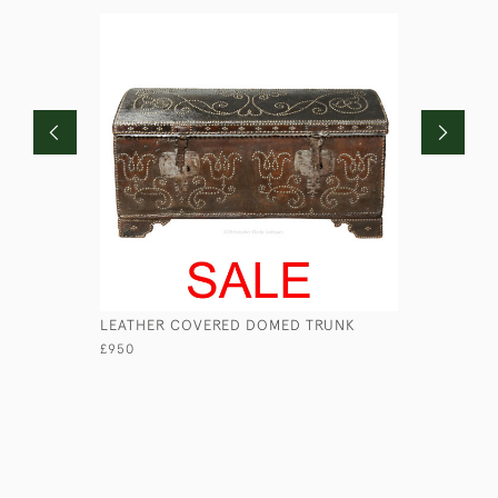
LEATHER COVERED DOMED TRUNK
WILLIAM 
TRUNK
£950
£1,100