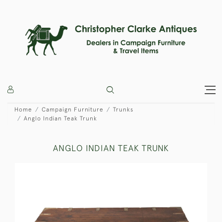
Home
Campaign Furniture
Trunks
Anglo Indian Teak Trunk
ANGLO INDIAN TEAK TRUNK