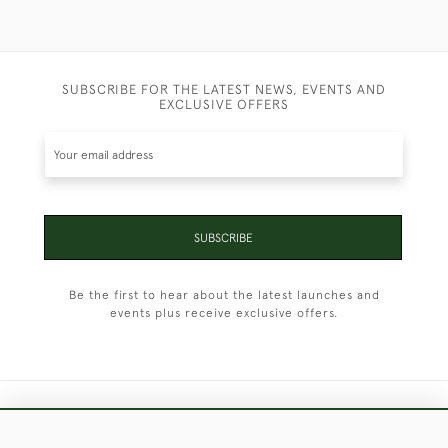
SUBSCRIBE FOR THE LATEST NEWS, EVENTS AND
EXCLUSIVE OFFERS
SUBSCRIBE
Be the first to hear about the latest launches and
events plus receive exclusive offers.
+44 (0)1451 830 476