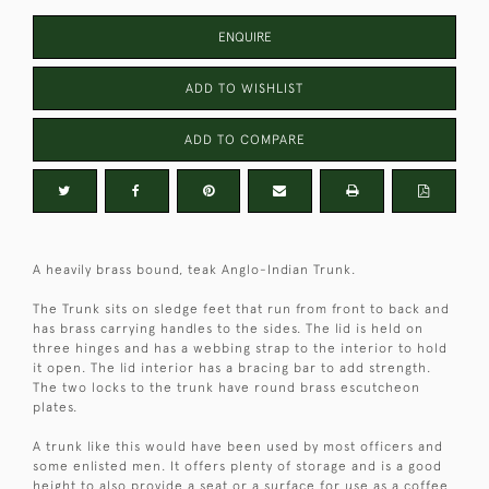
ENQUIRE
ADD TO WISHLIST
ADD TO COMPARE
A heavily brass bound, teak Anglo-Indian Trunk.
The Trunk sits on sledge feet that run from front to back and
has brass carrying handles to the sides. The lid is held on
three hinges and has a webbing strap to the interior to hold
it open. The lid interior has a bracing bar to add strength.
The two locks to the trunk have round brass escutcheon
plates.
A trunk like this would have been used by most officers and
some enlisted men. It offers plenty of storage and is a good
height to also provide a seat or a surface for use as a coffee