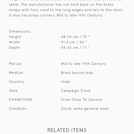
table. The manufacturer has not held back on the brass
straps with four used to the long edges and two to the short.
It also has brass corners. Mid to late 19th Century.
Dimensions:
Height
48.24 cm / 19 "
Width
91.4 cm / 36 "
Depth
44.43 cm / 17 "
Period
Mid to late 19th Century.
Medium
Brass bound teak
Country
India
Style
Campaign Trunk
EXHIBITIONS
From Chair To Cannon
Condition
Good, some general wear.
RELATED ITEMS