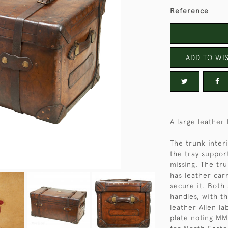
Reference
ADD TO WIS
A large leather
The trunk inter
the tray suppor
missing. The tru
has leather car
secure it. Both
handles, with t
leather Allen l
plate noting M