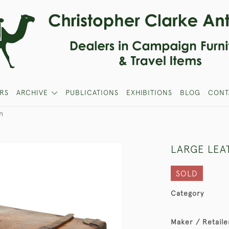
RS
ARCHIVE
PUBLICATIONS
EXHIBITIONS
BLOG
CONT
n
LARGE LEA
SOLD
Category
Maker / Retaile