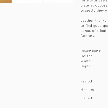
for North Easter
plate as oppose
suggests they w
Leather trunks 
to find good qu
bonus of a leat
Century.
Dimensions:
Height
Width
Depth
Period
Medium
Signed