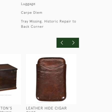
Luggage
Carpe Diem
Tray Missing. Historic Repair to
Back Corner
RTON'S
LEATHER HIDE CIGAR
CROCODILE & S