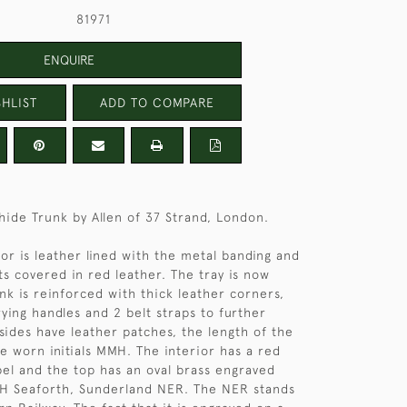
81971
ENQUIRE
HLIST
ADD TO COMPARE
 hide Trunk by Allen of 37 Strand, London.
ior is leather lined with the metal banding and
ts covered in red leather. The tray is now
nk is reinforced with thick leather corners,
rying handles and 2 belt straps to further
 sides have leather patches, the length of the
he worn initials MMH. The interior has a red
abel and the top has an oval brass engraved
MH Seaforth, Sunderland NER. The NER stands