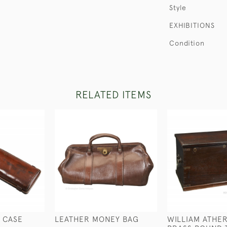
Style
EXHIBITIONS
Condition
RELATED ITEMS
 CASE
LEATHER MONEY BAG
WILLIAM ATHE