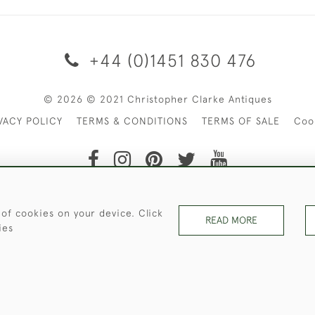
+44 (0)1451 830 476
© 2026 © 2021 Christopher Clarke Antiques
VACY POLICY
TERMS & CONDITIONS
TERMS OF SALE
Coo
t of Christopher Clarke Antiques. Please Contact Us If You Wo
 of cookies on your device. Click
READ MORE
ies
WEBSITE BY SEEK UNIQUE