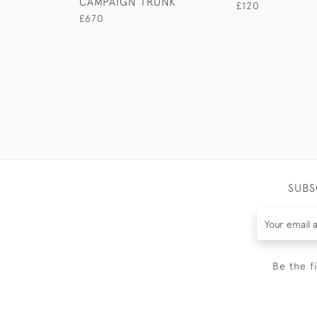
CAMPAIGN TRUNK
£120
£670
SUBS
Be the f