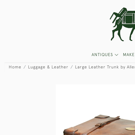
ANTIQUES
MAKE
Home
Luggage & Leather
Large Leather Trunk by Alle