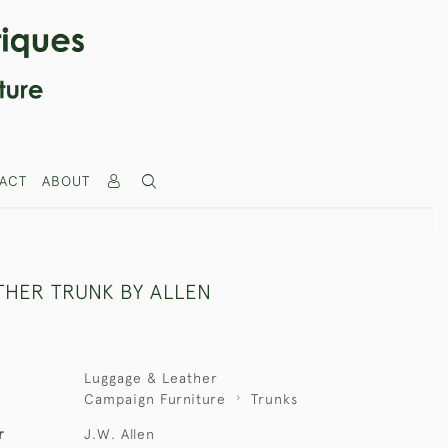
ACT
ABOUT
THER TRUNK BY ALLEN
Luggage & Leather
Campaign Furniture
Trunks
r
J.W. Allen