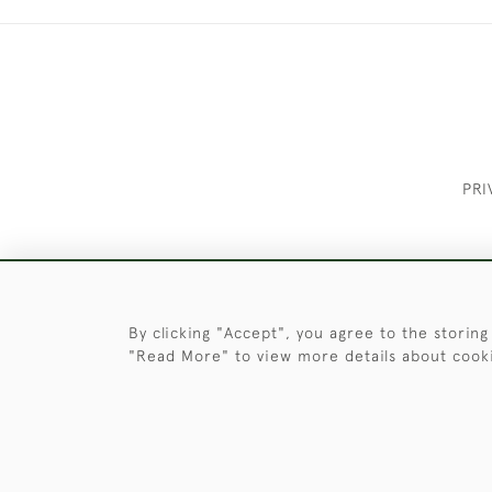
PRI
These Images & The Text Are Copyrigh
By clicking "Accept", you agree to the storing
"Read More" to view more details about cook