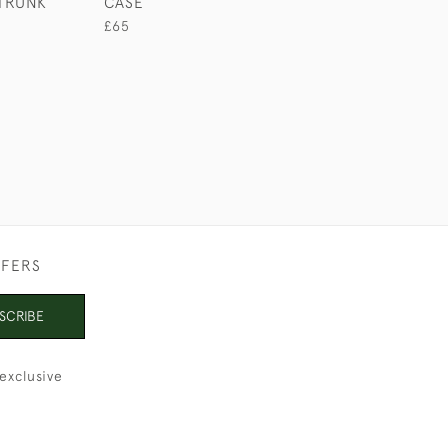
TRUNK
CASE
CIGAR CASE
£65
£280
FFERS
SCRIBE
exclusive