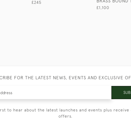
BRASS BOUND 
£245
£1,100
CRIBE FOR THE LATEST NEWS, EVENTS AND EXCLUSIVE O
SUB
irst to hear about the latest launches and events plus receive 
offers.