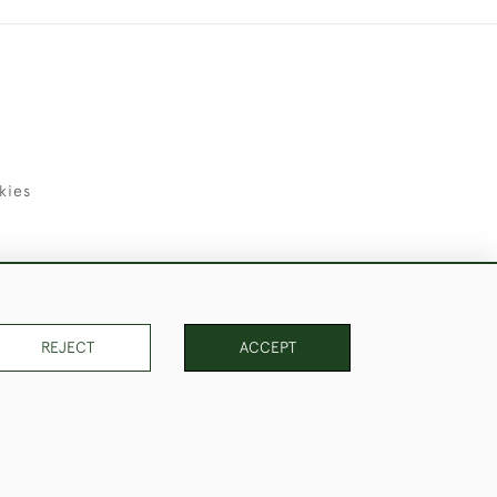
kies
uld Like to Use Them For Publication.
REJECT
ACCEPT