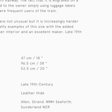
n Railway. The fact that it is engraved on a
d to the owner simply using luggage labels
ere frequent users of the train.
are not unusual but it is increasingly harder
ality examples of this size with the added
her interior and an excellent maker. Late 19th
47 cm / 18 "
96.5 cm / 38 "
52.5 cm / 20 "
Late 19th Century
Leather Hide
Allen, Strand. MMH Seaforth,
Sunderland NER