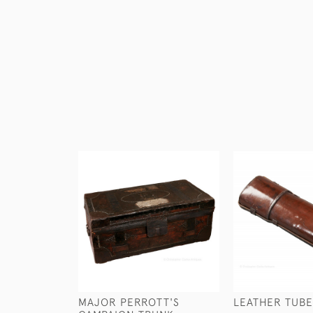
MAJOR PERROTT'S
LEATHER TUBE