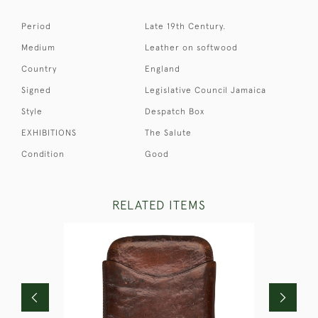
Period
Late 19th Century.
Medium
Leather on softwood
Country
England
Signed
Legislative Council Jamaica
Style
Despatch Box
EXHIBITIONS
The Salute
Condition
Good
RELATED ITEMS