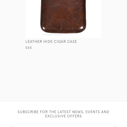
LEATHER HIDE CIGAR CASE
SMALL FA
£65
£125
SUBSCRIBE FOR THE LATEST NEWS, EVENTS AND
EXCLUSIVE OFFERS