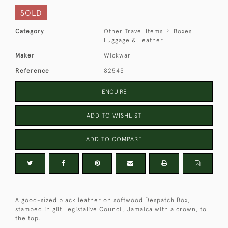
SOLD
Category
Other Travel Items
Boxes
Luggage & Leather
Maker
Wickwar
Reference
82545
ENQUIRE
ADD TO WISHLIST
ADD TO COMPARE
A good-sized black leather on softwood Despatch Box,
stamped in gilt Legistalive Council, Jamaica with a crown, to
the top.