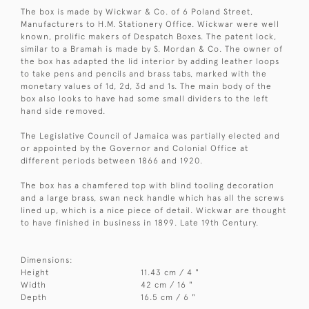
The box is made by Wickwar & Co. of 6 Poland Street,
Manufacturers to H.M. Stationery Office. Wickwar were well
known, prolific makers of Despatch Boxes. The patent lock,
similar to a Bramah is made by S. Mordan & Co. The owner of
the box has adapted the lid interior by adding leather loops
to take pens and pencils and brass tabs, marked with the
monetary values of 1d, 2d, 3d and 1s. The main body of the
box also looks to have had some small dividers to the left
hand side removed.
The Legislative Council of Jamaica was partially elected and
or appointed by the Governor and Colonial Office at
different periods between 1866 and 1920.
The box has a chamfered top with blind tooling decoration
and a large brass, swan neck handle which has all the screws
lined up, which is a nice piece of detail. Wickwar are thought
to have finished in business in 1899. Late 19th Century.
Dimensions:
Height
11.43 cm / 4 "
Width
42 cm / 16 "
Depth
16.5 cm / 6 "