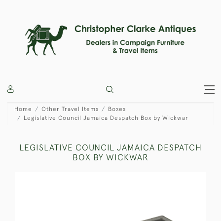
Home
Other Travel Items
Boxes
Legislative Council Jamaica Despatch Box by Wickwar
LEGISLATIVE COUNCIL JAMAICA DESPATCH
BOX BY WICKWAR