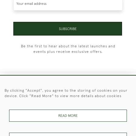
SUBSCRIBE
Be the first to hear about the latest launches and
events plus receive exclusive offers.
+44 (0)1451 830 476
By clicking "Accept", you agree to the storing of cookies on your
device. Click "Read More" to view more details about cookies
© 2026 © 2021 Christopher Clarke Antiques
PRIVACY
TERMS &
TERMS OF
Cookies
POLICY
CONDITIONS
SALE
READ MORE