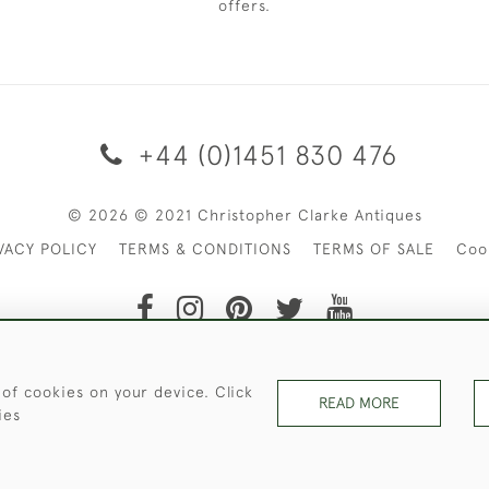
offers.
+44 (0)1451 830 476
© 2026 © 2021 Christopher Clarke Antiques
VACY POLICY
TERMS & CONDITIONS
TERMS OF SALE
Coo
t of Christopher Clarke Antiques. Please Contact Us If You Wo
 of cookies on your device. Click
READ MORE
ies