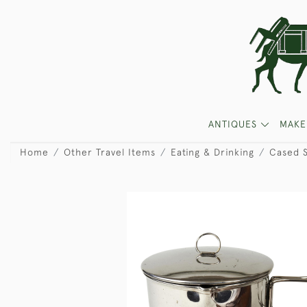
ANTIQUES
MAKE
Home
Other Travel Items
Eating & Drinking
Cased S