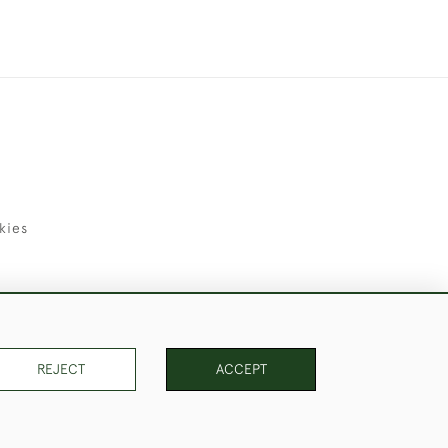
kies
uld Like to Use Them For Publication.
REJECT
ACCEPT