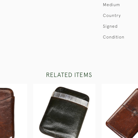
Medium
Country
Signed
Condition
RELATED ITEMS