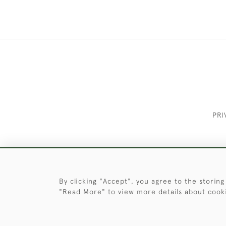
PRI
These Images & The Text Are Copyrigh
By clicking "Accept", you agree to the storing
"Read More" to view more details about cook