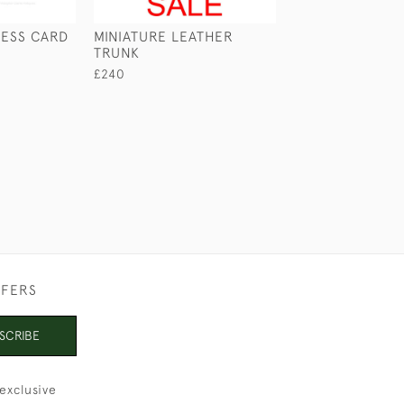
NESS CARD
MINIATURE LEATHER
LEATHER TUBE 
TRUNK
£120
£240
FFERS
SCRIBE
exclusive