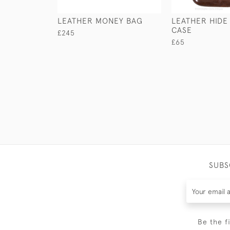
LEATHER MONEY BAG
LEATHER HIDE
CASE
£245
£65
SUBS
Be the f