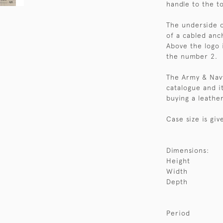
handle to the t
The underside o
of a cabled anch
Above the logo 
the number 2.
The Army & Navy
catalogue and it
buying a leather
Case size is giv
Dimensions:
Height
Width
Depth
Period