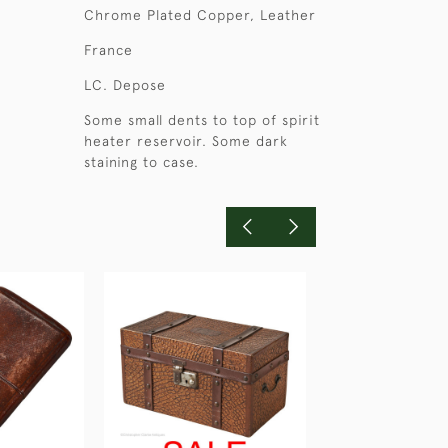
Chrome Plated Copper, Leather
France
LC. Depose
Some small dents to top of spirit
heater reservoir. Some dark
staining to case.