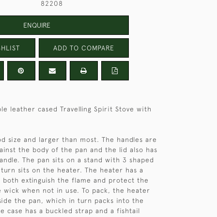
82208
ENQUIRE
HLIST
ADD TO COMPARE
e leather cased Travelling Spirit Stove with
od size and larger than most. The handles are
ainst the body of the pan and the lid also has
handle. The pan sits on a stand with 3 shaped
n turn sits on the heater. The heater has a
 both extinguish the flame and protect the
e wick when not in use. To pack, the heater
side the pan, which in turn packs into the
e case has a buckled strap and a fishtail