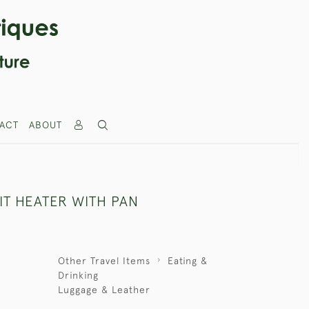
ACT
ABOUT
IT HEATER WITH PAN
Other Travel Items
Eating &
Drinking
Luggage & Leather