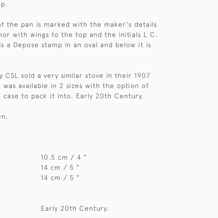
op.
f the pan is marked with the maker's details
or with wings to the top and the initials L C.
is a Depose stamp in an oval and below it is
 CSL sold a very similar stove in their 1907
 was available in 2 sizes with the option of
 case to pack it into. Early 20th Century.
en.
10.5 cm / 4 "
14 cm / 5 "
14 cm / 5 "
Early 20th Century.