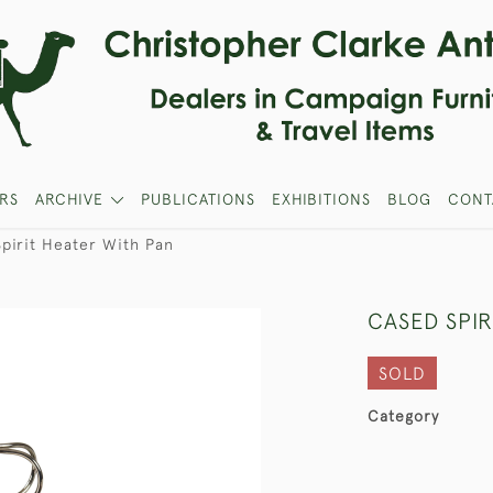
RS
ARCHIVE
PUBLICATIONS
EXHIBITIONS
BLOG
CONT
pirit Heater With Pan
CASED SPIR
SOLD
Category