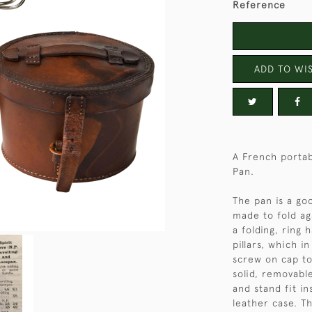
Reference
ADD TO WIS
A French portabl
Pan.
The pan is a go
made to fold ag
a folding, ring 
pillars, which i
screw on cap to
solid, removabl
and stand fit in
leather case. Th