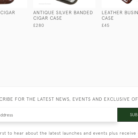
 CIGAR
ANTIQUE SILVER BANDED
LEATHER BUSI
CIGAR CASE
CASE
£280
£45
CRIBE FOR THE LATEST NEWS, EVENTS AND EXCLUSIVE O
SUB
irst to hear about the latest launches and events plus receive 