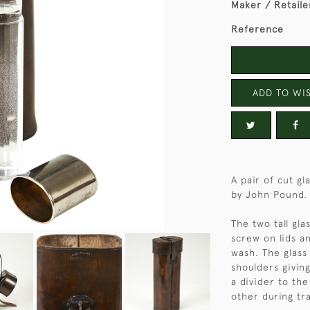
Maker / Retaile
Reference
ADD TO WIS
A pair of cut gl
by John Pound.
The two tall gl
screw on lids a
wash. The glass
shoulders giving
a divider to th
other during tra