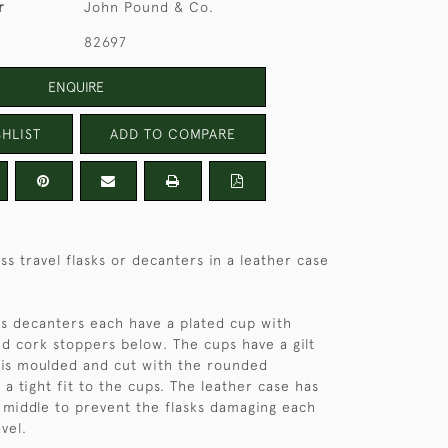
r
John Pound & Co.
82697
ENQUIRE
HLIST
ADD TO COMPARE
ass travel flasks or decanters in a leather case
ass decanters each have a plated cup with
nd cork stoppers below. The cups have a gilt
 is moulded and cut with the rounded
 a tight fit to the cups. The leather case has
e middle to prevent the flasks damaging each
vel.