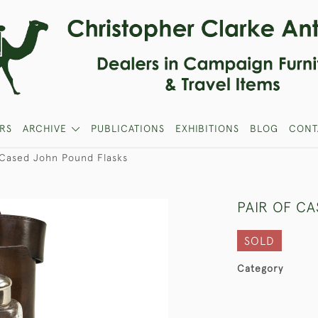
RS
ARCHIVE
PUBLICATIONS
EXHIBITIONS
BLOG
CONT
 Cased John Pound Flasks
PAIR OF C
SOLD
Category