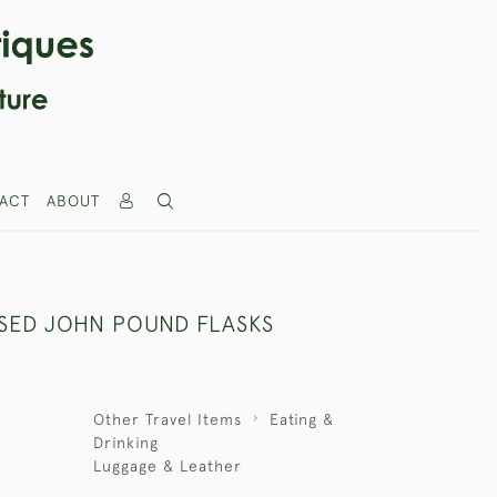
ACT
ABOUT
ASED JOHN POUND FLASKS
Other Travel Items
Eating &
Drinking
Luggage & Leather