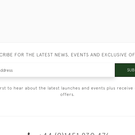
CRIBE FOR THE LATEST NEWS, EVENTS AND EXCLUSIVE O
SUB
irst to hear about the latest launches and events plus receive 
offers.