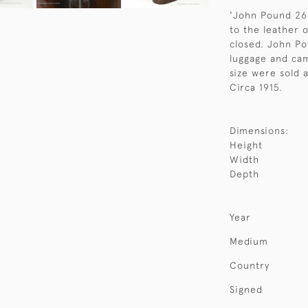
'John Pound 268
to the leather 
closed. John P
luggage and cam
size were sold a
Circa 1915.
Dimensions:
Height
Width
Depth
Year
Medium
Country
Signed