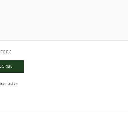
FFERS
SCRIBE
exclusive