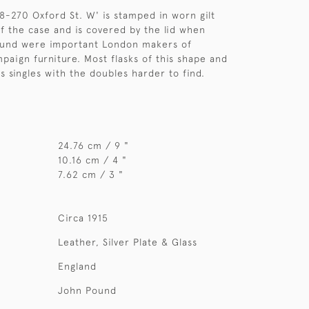
-270 Oxford St. W' is stamped in worn gilt
of the case and is covered by the lid when
ound were important London makers of
paign furniture. Most flasks of this shape and
s singles with the doubles harder to find.
24.76 cm / 9 "
10.16 cm / 4 "
7.62 cm / 3 "
Circa 1915
Leather, Silver Plate & Glass
England
John Pound