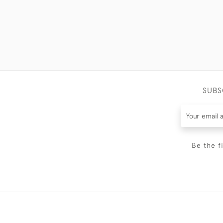
SUBS
Be the f