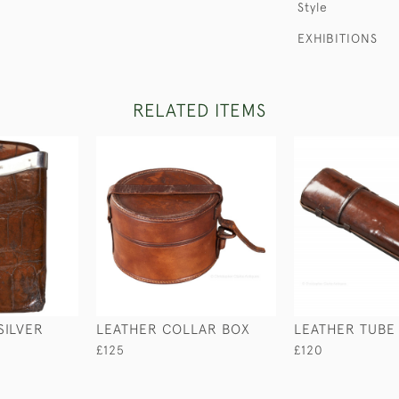
Style
EXHIBITIONS
RELATED ITEMS
SILVER
LEATHER COLLAR BOX
LEATHER TUBE
£125
£120