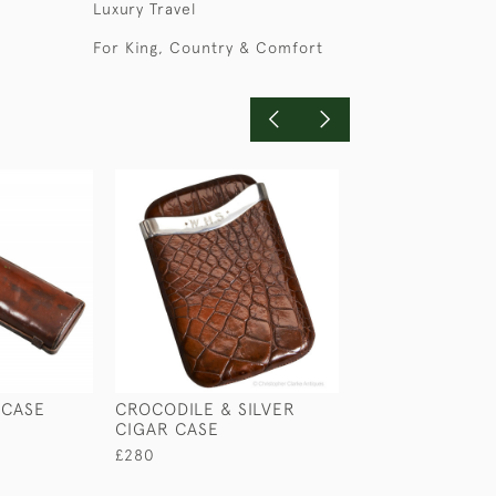
Luxury Travel
For King, Country & Comfort
 CASE
CROCODILE & SILVER
THREE CIGAR C
CIGAR CASE
£65
£280