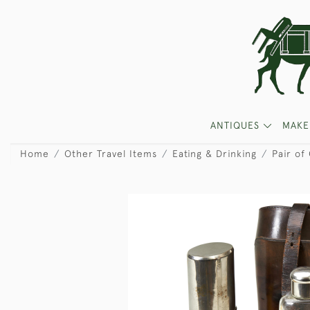
ANTIQUES
MAKE
Home
Other Travel Items
Eating & Drinking
Pair of