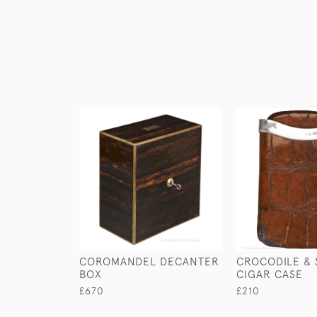
COROMANDEL DECANTER
CROCODILE & 
BOX
CIGAR CASE
£670
£210