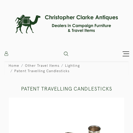
Home
Other Travel Items
Lighting
Patent Travelling Candlesticks
PATENT TRAVELLING CANDLESTICKS