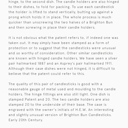
hinge, to the second dish. The candle holders are also hinged
to their dishes, to fold for packing. To use each candlestick
the holder is lifted to stand vertically, butting up against a
prong which holds it in place. The whole process is much
quicker than unscrewing the two halves of a Brighton Bun
and then screwing in place their candle holders.
It is not obvious what the patent refers to, if indeed one was
taken out. It may simply have been stamped as a form of
protection or to suggest that the candlesticks were unusual
and so worthy of consideration. Other similar candlesticks
are known with hinged candle holders. We have seen a silver
pair hallmarked 1887 and an Asprey's pair hallmarked 1911.
Although their case dishes were not hinged, it is difficult to
believe that the patent could refer to this.
The quality of this pair of candlesticks is good with a
reasonable gauge of metal used and moulding to the candle
holders. The hinge fittings are also still tight. One dish is
stamped Patent and 20. The two candle holders are also
stamped 20 to the underside of their base. The case is
engraved with the owner's initials of H.E.W. An interesting
and slightly unusual version of Brighton Bun Candlesticks.
Early 20th Century.