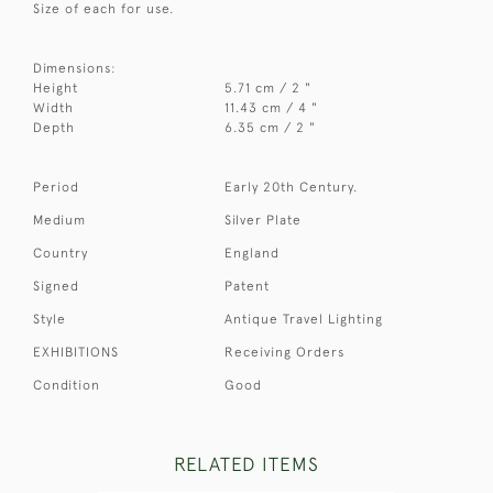
Size of each for use.
Dimensions:
Height
5.71 cm / 2 "
Width
11.43 cm / 4 "
Depth
6.35 cm / 2 "
Period
Early 20th Century.
Medium
Silver Plate
Country
England
Signed
Patent
Style
Antique Travel Lighting
EXHIBITIONS
Receiving Orders
Condition
Good
RELATED ITEMS