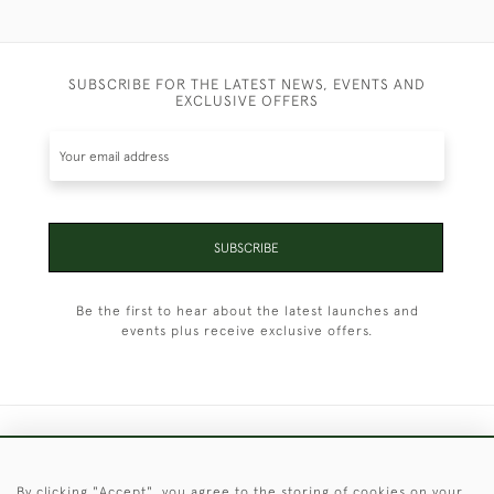
SUBSCRIBE FOR THE LATEST NEWS, EVENTS AND
EXCLUSIVE OFFERS
SUBSCRIBE
Be the first to hear about the latest launches and
events plus receive exclusive offers.
+44 (0)1451 830 476
By clicking "Accept", you agree to the storing of cookies on your