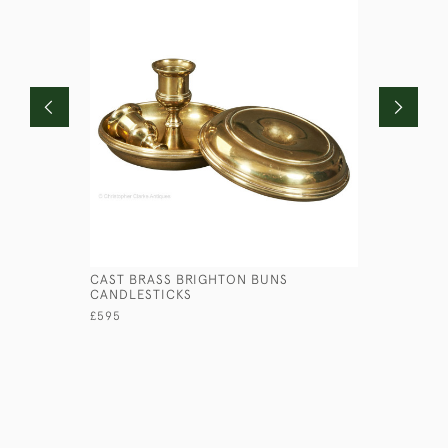
CAST BRASS BRIGHTON BUNS
PRESSED 
CANDLESTICKS
£145
£595