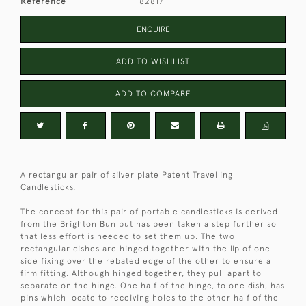
Reference
82817
ENQUIRE
ADD TO WISHLIST
ADD TO COMPARE
A rectangular pair of silver plate Patent Travelling
Candlesticks.
The concept for this pair of portable candlesticks is derived
from the Brighton Bun but has been taken a step further so
that less effort is needed to set them up. The two
rectangular dishes are hinged together with the lip of one
side fixing over the rebated edge of the other to ensure a
firm fitting. Although hinged together, they pull apart to
separate on the hinge. One half of the hinge, to one dish, has
pins which locate to receiving holes to the other half of the