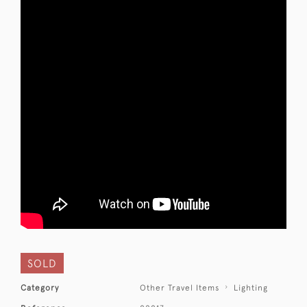
SOLD
Category
Other Travel Items
Lighting