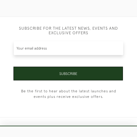
SUBSCRIBE FOR THE LATEST NEWS, EVENTS AND
EXCLUSIVE OFFERS
SUBSCRIBE
Be the first to hear about the latest launches and
events plus receive exclusive offers.
+44 (0)1451 830 476