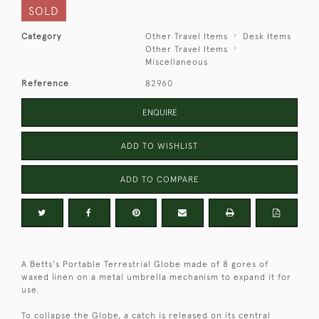
SOLD
Category
Other Travel Items
Desk Items
Other Travel Items
Miscellaneous
Reference
82960
ENQUIRE
ADD TO WISHLIST
ADD TO COMPARE
A Betts's Portable Terrestrial Globe made of 8 gores of
waxed linen on a metal umbrella mechanism to expand it for
use.
To collapse the Globe, a catch is released on its central