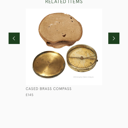
RELATED ITEMS
CASED BRASS COMPASS
LIGNUM VI
£145
£175