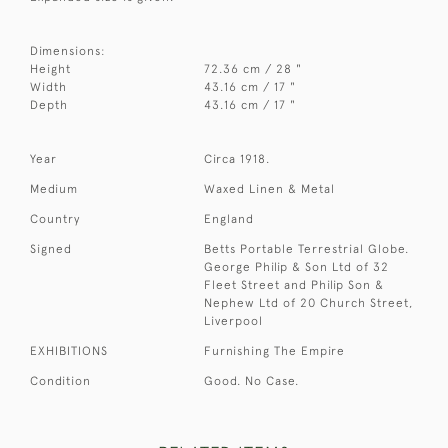
Dimensions:
Height
72.36 cm / 28 "
Width
43.16 cm / 17 "
Depth
43.16 cm / 17 "
Year
Circa 1918.
Medium
Waxed Linen & Metal
Country
England
Signed
Betts Portable Terrestrial Globe.
George Philip & Son Ltd of 32
Fleet Street and Philip Son &
Nephew Ltd of 20 Church Street,
Liverpool
EXHIBITIONS
Furnishing The Empire
Condition
Good. No Case.