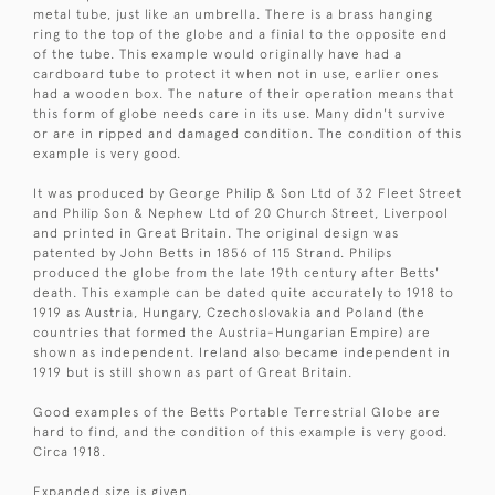
metal tube, just like an umbrella. There is a brass hanging
ring to the top of the globe and a finial to the opposite end
of the tube. This example would originally have had a
cardboard tube to protect it when not in use, earlier ones
had a wooden box. The nature of their operation means that
this form of globe needs care in its use. Many didn't survive
or are in ripped and damaged condition. The condition of this
example is very good.
It was produced by George Philip & Son Ltd of 32 Fleet Street
and Philip Son & Nephew Ltd of 20 Church Street, Liverpool
and printed in Great Britain. The original design was
patented by John Betts in 1856 of 115 Strand. Philips
produced the globe from the late 19th century after Betts'
death. This example can be dated quite accurately to 1918 to
1919 as Austria, Hungary, Czechoslovakia and Poland (the
countries that formed the Austria-Hungarian Empire) are
shown as independent. Ireland also became independent in
1919 but is still shown as part of Great Britain.
Good examples of the Betts Portable Terrestrial Globe are
hard to find, and the condition of this example is very good.
Circa 1918.
Expanded size is given.