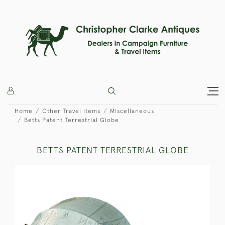
Home
Other Travel Items
Miscellaneous
Betts Patent Terrestrial Globe
BETTS PATENT TERRESTRIAL GLOBE