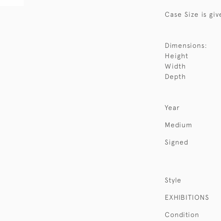
Case Size is giv
Dimensions:
Height
Width
Depth
Year
Medium
Signed
Style
EXHIBITIONS
Condition