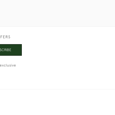
FFERS
SCRIBE
exclusive