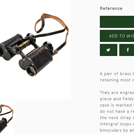
Reference
ADD TO WIS
A pair of brass 
retaining most o
They are engrav
piece and Felds
case is marked S
do not have a r
the neck strap
intergral loops
binoculars by a