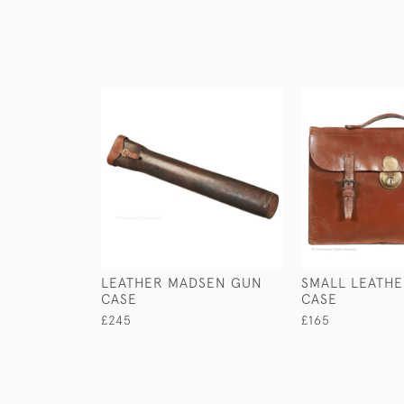
LEATHER MADSEN GUN
SMALL LEATHE
CASE
CASE
£245
£165