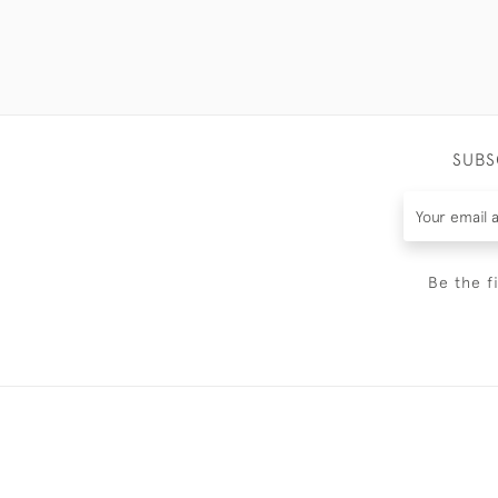
SUBS
Be the f