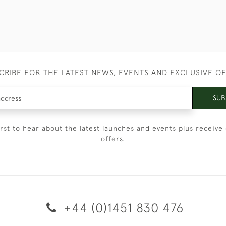
CRIBE FOR THE LATEST NEWS, EVENTS AND EXCLUSIVE O
SUB
irst to hear about the latest launches and events plus receive 
offers.
+44 (0)1451 830 476