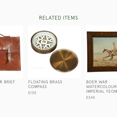
RELATED ITEMS
R BRIEF
FLOATING BRASS
BOER WAR
COMPASS
WATERCOLOUR
IMPERIAL YEO
£135
£345