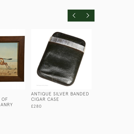
ANTIQUE SILVER BANDED
TOM RAW ON S
 OF
CIGAR CASE
COMMONS
MANRY
£280
£240