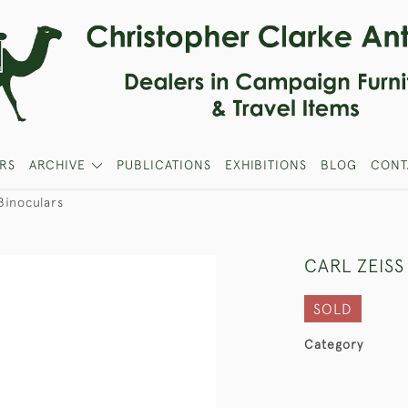
RS
ARCHIVE
PUBLICATIONS
EXHIBITIONS
BLOG
CONT
Binoculars
CARL ZEIS
SOLD
Category