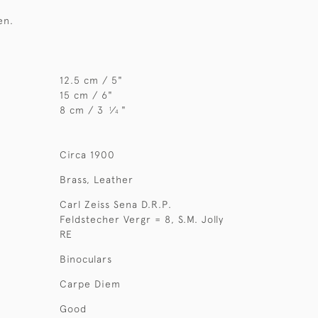
en.
12.5 cm / 5"
15 cm / 6"
8 cm / 3
⁄
"
1
4
Circa 1900
Brass, Leather
Carl Zeiss Sena D.R.P.
Feldstecher Vergr = 8, S.M. Jolly
RE
Binoculars
Carpe Diem
Good