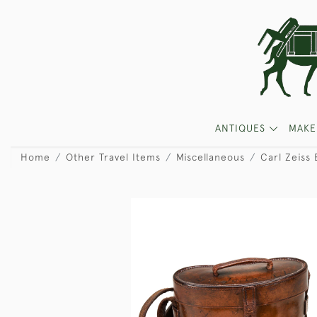
ANTIQUES
MAKE
Home
Other Travel Items
Miscellaneous
Carl Zeiss 