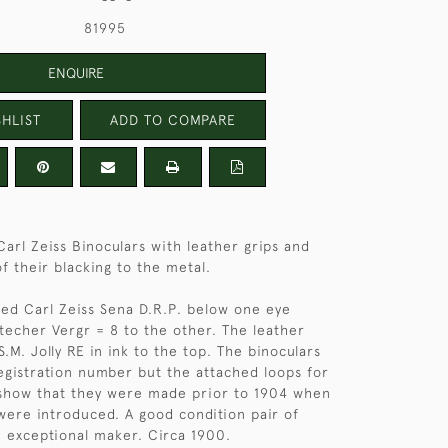
81995
ENQUIRE
HLIST
ADD TO COMPARE
Carl Zeiss Binoculars with leather grips and
f their blacking to the metal.
ed Carl Zeiss Sena D.R.P. below one eye
techer Vergr = 8 to the other. The leather
.M. Jolly RE in ink to the top. The binoculars
egistration number but the attached loops for
 show that they were made prior to 1904 when
 were introduced. A good condition pair of
n exceptional maker. Circa 1900.