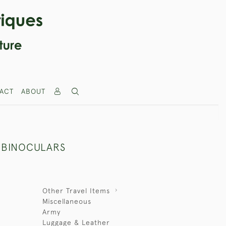
ACT
ABOUT
S BINOCULARS
Other Travel Items
Miscellaneous
Army
Luggage & Leather