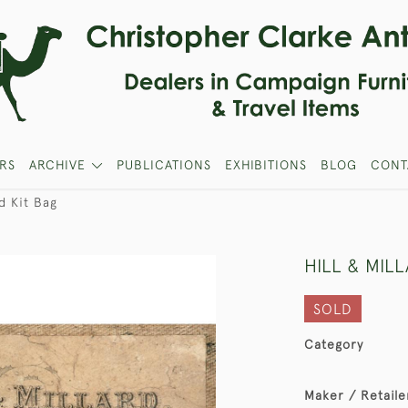
RS
ARCHIVE
PUBLICATIONS
EXHIBITIONS
BLOG
CONT
rd Kit Bag
HILL & MIL
SOLD
Category
Maker / Retaile