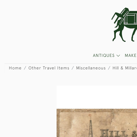
ANTIQUES
MAKE
Home
Other Travel Items
Miscellaneous
Hill & Milla