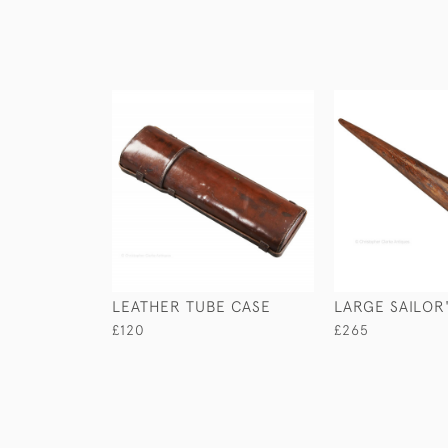
LEATHER TUBE CASE
LARGE SAILOR'
£120
£265