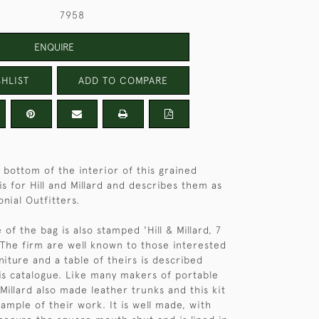
7958
ENQUIRE
HLIST
ADD TO COMPARE
 bottom of the interior of this grained
is for Hill and Millard and describes them as
onial Outfitters.
f the bag is also stamped 'Hill & Millard, 7
The firm are well known to those interested
iture and a table of theirs is described
is catalogue. Like many makers of portable
& Millard also made leather trunks and this kit
ample of their work. It is well made, with