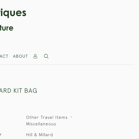
ACT
ABOUT
LARD KIT BAG
Other Travel Items
Miscellaneous
r
Hill & Millard