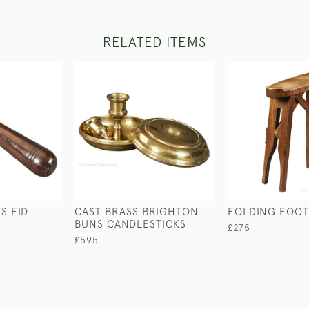
RELATED ITEMS
S FID
CAST BRASS BRIGHTON
FOLDING FOOT
BUNS CANDLESTICKS
£275
£595