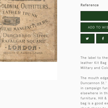
Reference
ADD TO WIS
The label to the
leather Kit Bag 
Military and Col
The mouth edge o
Duncannon St.' 
in campaign furn
elsewhere in th
furniture, Hill 
bag is a good ex