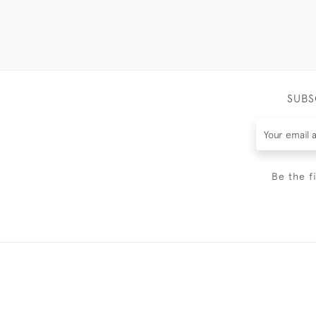
SUBS
Be the f