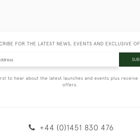
CRIBE FOR THE LATEST NEWS, EVENTS AND EXCLUSIVE O
SUB
irst to hear about the latest launches and events plus receive 
offers.
+44 (0)1451 830 476