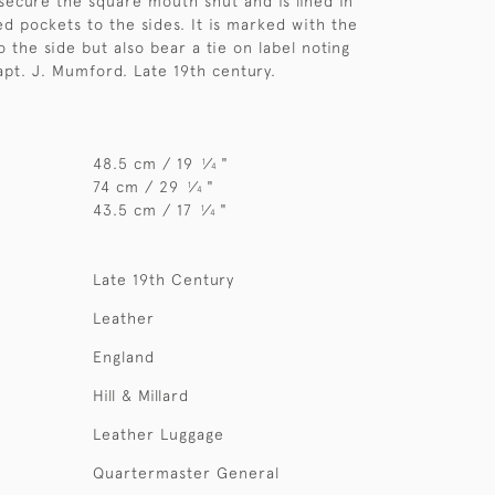
 secure the square mouth shut and is lined in
ed pockets to the sides. It is marked with the
 to the side but also bear a tie on label noting
pt. J. Mumford. Late 19th century.
48.5 cm / 19
⁄
"
1
4
74 cm / 29
⁄
"
1
4
43.5 cm / 17
⁄
"
1
4
Late 19th Century
Leather
England
Hill & Millard
Leather Luggage
Quartermaster General