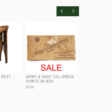
 REST
ARMY & NAVY CSL DRESS
EBONY SHIP'S
SHIRTS IN BOX
BARREL
£150
£225