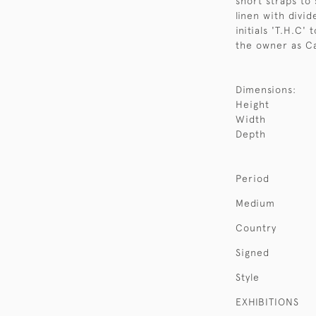
short straps to
linen with divid
initials 'T.H.C'
the owner as Ca
Dimensions:
Height
Width
Depth
Period
Medium
Country
Signed
Style
EXHIBITIONS