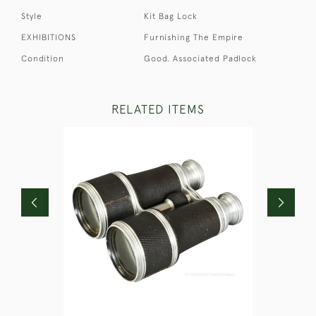
Style
Kit Bag Lock
EXHIBITIONS
Furnishing The Empire
Condition
Good. Associated Padlock
RELATED ITEMS