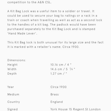
competition to the A&N CSL.
A Kit Bag Lock was a useful item to a soldier or travel. It
could be used to secure your bag to railings or a rack in a
train or coach when travelling as well as act as a second lock
to the handles of a kit bag. The padlock would have been
purchased separately to the Kit Bag Lock and is stamped
'Hand Made Lever'.
This Kit Bag lock is both unusual for its large size and the fact
it is marked with a retailer's name. Circa 1900.
Dimensions:
Height
10.16 cm / 4 "
3
Width
14.6 cm / 5
⁄
"
4
Depth
1.27 cm / "
Year
Circa 1900
Medium
Brass
Country
England
Signed
York House 15 Regent St London