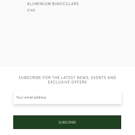
ALUMINIUM BINOCULARS
TENT POL
MIRROR
£145
£375
SUBSCRIBE FOR THE LATEST NEWS, EVENTS AND
EXCLUSIVE OFFERS
SUBSCRIBE