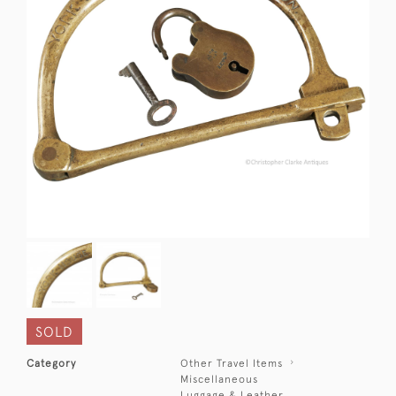
SOLD
Category
Other Travel Items
Miscellaneous
Luggage & Leather