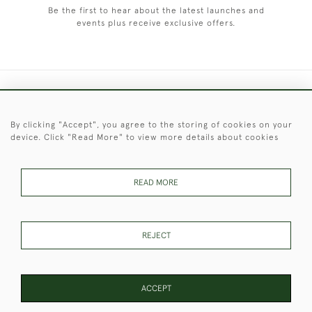
Be the first to hear about the latest launches and
events plus receive exclusive offers.
+44 (0)1451 830 476
By clicking "Accept", you agree to the storing of cookies on your
© 2026 © 2021 Christopher Clarke Antiques
device. Click "Read More" to view more details about cookies
PRIVACY
TERMS &
TERMS OF
Cookies
POLICY
CONDITIONS
SALE
READ MORE
These Images & The Text Are Copyright of Christopher Clarke
REJECT
Antiques. Please Contact Us If You Would Like to Use Them For
Publication.
ACCEPT