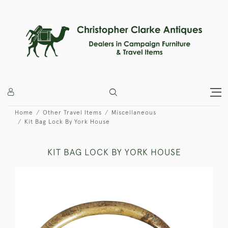
Home
Other Travel Items
Miscellaneous
Kit Bag Lock By York House
KIT BAG LOCK BY YORK HOUSE