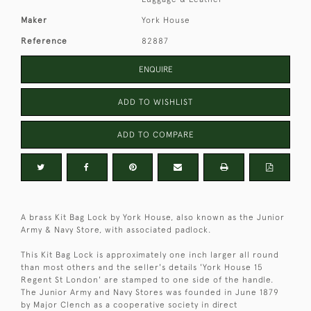
Maker
York House
Reference
82887
ENQUIRE
ADD TO WISHLIST
ADD TO COMPARE
A brass Kit Bag Lock by York House, also known as the Junior
Army & Navy Store, with associated padlock.
This Kit Bag Lock is approximately one inch larger all round
than most others and the seller's details 'York House 15
Regent St London' are stamped to one side of the handle.
The Junior Army and Navy Stores was founded in June 1879
by Major Clench as a cooperative society in direct