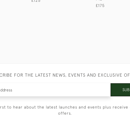
£125
£175
CRIBE FOR THE LATEST NEWS, EVENTS AND EXCLUSIVE O
SUB
irst to hear about the latest launches and events plus receive 
offers.