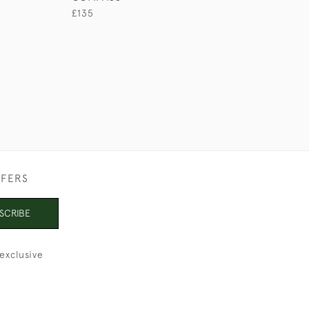
£135
£280
FFERS
SCRIBE
exclusive