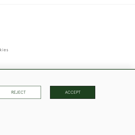
kies
uld Like to Use Them For Publication.
REJECT
ACCEPT