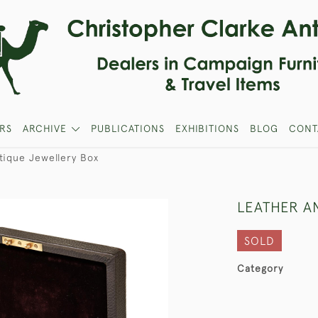
RS
ARCHIVE
PUBLICATIONS
EXHIBITIONS
BLOG
CONT
tique Jewellery Box
LEATHER A
SOLD
Category