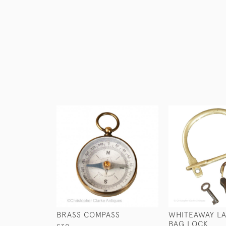
BRASS COMPASS
WHITEAWAY LA
BAG LOCK