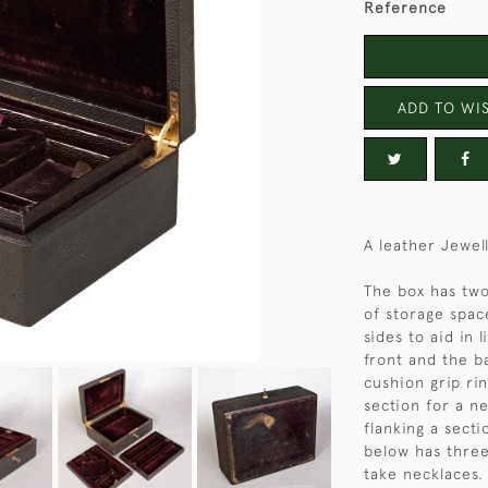
Reference
ADD TO WIS
A leather Jewel
The box has two 
of storage spac
sides to aid in 
front and the ba
cushion grip rin
section for a n
flanking a sect
below has three
take necklaces. 