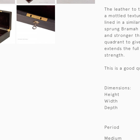
The leather to 
a mottled textu
lined in a simila
sprung Bramah wi
and stronger th
quadrant to giv
extends the full
strength.
This is a good q
Dimensions:
Height
Width
Depth
Period
Medium