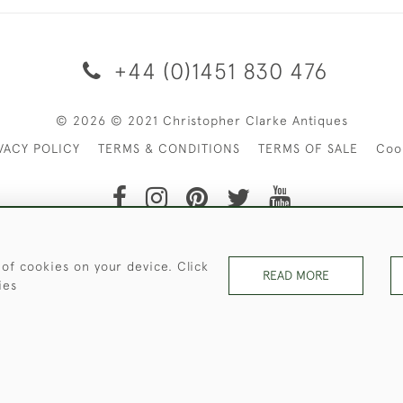
+44 (0)1451 830 476
© 2026 © 2021 Christopher Clarke Antiques
VACY POLICY
TERMS & CONDITIONS
TERMS OF SALE
Coo
t of Christopher Clarke Antiques. Please Contact Us If You Wo
 of cookies on your device. Click
READ MORE
ies
WEBSITE BY SEEK UNIQUE