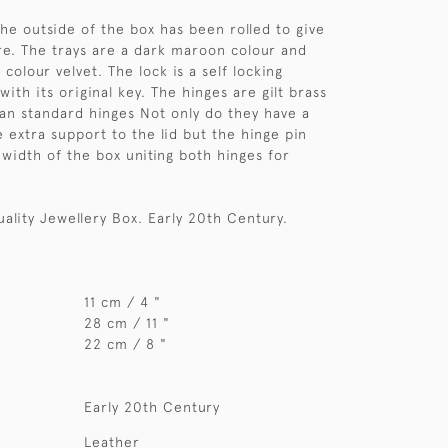
the outside of the box has been rolled to give
re. The trays are a dark maroon colour and
r colour velvet. The lock is a self locking
th its original key. The hinges are gilt brass
an standard hinges Not only do they have a
e extra support to the lid but the hinge pin
 width of the box uniting both hinges for
uality Jewellery Box. Early 20th Century.
11 cm / 4 "
28 cm / 11 "
22 cm / 8 "
Early 20th Century
Leather