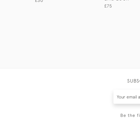
£30
£75
SUBS
Be the f