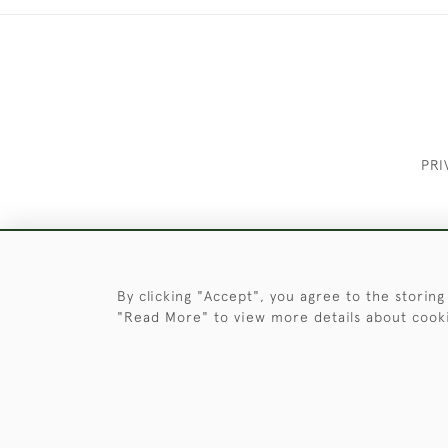
PRI
These Images & The Text Are Copyrigh
By clicking "Accept", you agree to the storing
"Read More" to view more details about cook