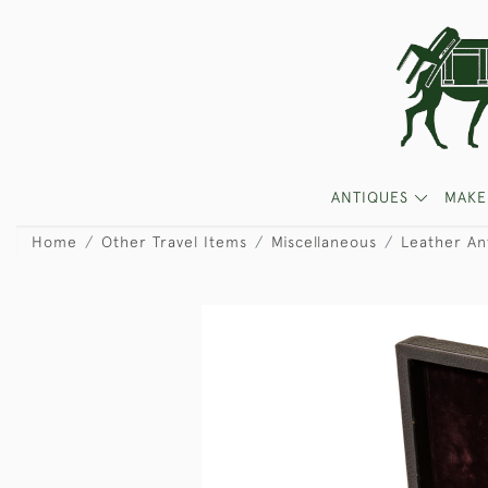
ANTIQUES
MAKE
Home
Other Travel Items
Miscellaneous
Leather An