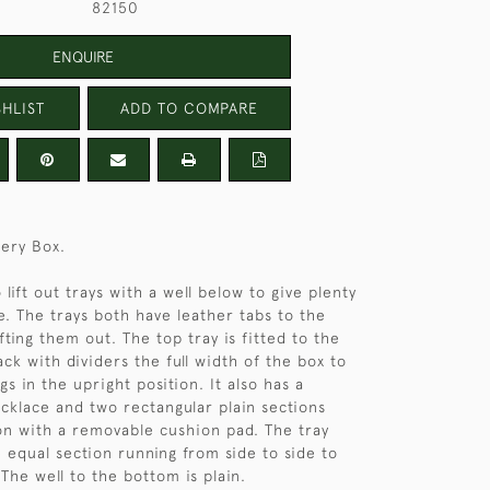
82150
ENQUIRE
HLIST
ADD TO COMPARE
lery Box.
lift out trays with a well below to give plenty
e. The trays both have leather tabs to the
lifting them out. The top tray is fitted to the
ck with dividers the full width of the box to
gs in the upright position. It also has a
ecklace and two rectangular plain sections
ion with a removable cushion pad. The tray
 equal section running from side to side to
The well to the bottom is plain.