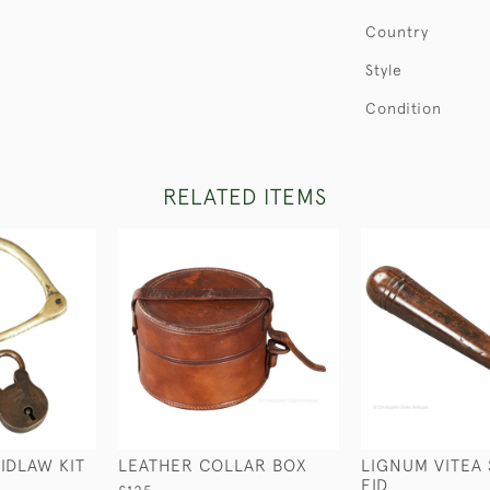
Country
Style
Condition
RELATED ITEMS
IDLAW KIT
LEATHER COLLAR BOX
LIGNUM VITEA 
FID