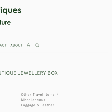
ACT
ABOUT
NTIQUE JEWELLERY BOX
Other Travel Items
Miscellaneous
Luggage & Leather