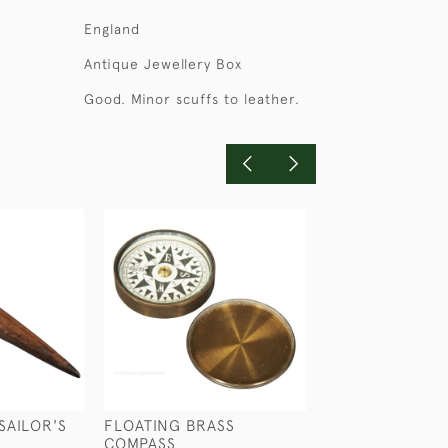
England
Antique Jewellery Box
Good. Minor scuffs to leather.
SAILOR'S
FLOATING BRASS
ANTIQUE SILVE
COMPASS
CIGAR CASE