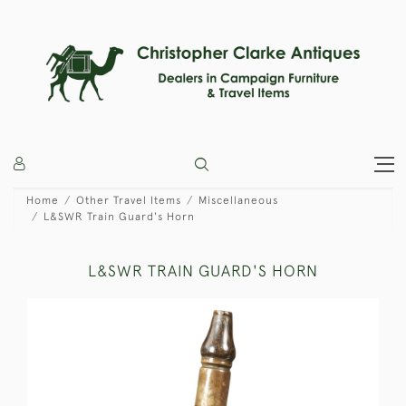
Home
Other Travel Items
Miscellaneous
L&SWR Train Guard's Horn
L&SWR TRAIN GUARD'S HORN