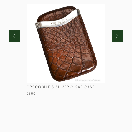
CROCODILE & SILVER CIGAR CASE
EBONY SH
£280
£225