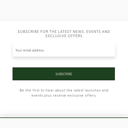
SUBSCRIBE FOR THE LATEST NEWS, EVENTS AND
EXCLUSIVE OFFERS
SUBSCRIBE
Be the first to hear about the latest launches and
events plus receive exclusive offers.