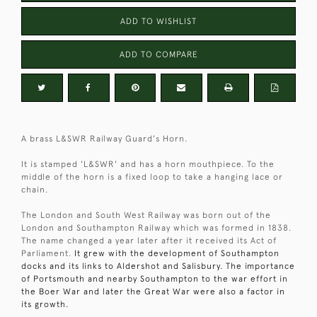
ADD TO WISHLIST
ADD TO COMPARE
A brass L&SWR Railway Guard's Horn.
It is stamped 'L&SWR' and has a horn mouthpiece. To the
middle of the horn is a fixed loop to take a hanging lace or
chain.
The London and South West Railway was born out of the
London and Southampton Railway which was formed in 1838.
The name changed a year later after it received its Act of
Parliament.
It grew with the development of Southampton
docks and its links to Aldershot and Salisbury. The importance
of Portsmouth and nearby Southampton to the war effort in
the Boer War and later the Great War were also a factor in
its growth.