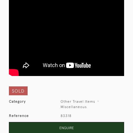
SOLD
Category
Other Travel Items
Miscellaneous
Reference
83318
ENQUIRE