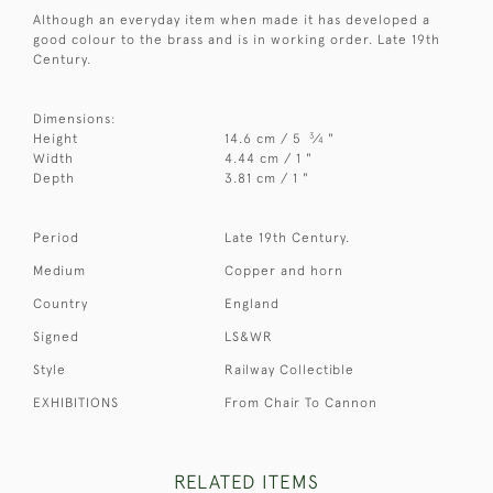
Although an everyday item when made it has developed a
good colour to the brass and is in working order. Late 19th
Century.
Dimensions:
3
Height
14.6 cm / 5
⁄
"
4
Width
4.44 cm / 1 "
Depth
3.81 cm / 1 "
Period
Late 19th Century.
Medium
Copper and horn
Country
England
Signed
LS&WR
Style
Railway Collectible
EXHIBITIONS
From Chair To Cannon
RELATED ITEMS