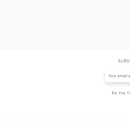
SUBS
Be the f