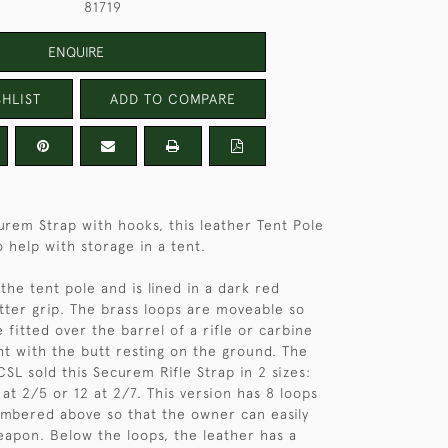
81719
ENQUIRE
HLIST
ADD TO COMPARE
urem Strap with hooks, this leather Tent Pole
 help with storage in a tent.
o the tent pole and is lined in a dark red
tter grip. The brass loops are moveable so
 fitted over the barrel of a rifle or carbine
ght with the butt resting on the ground. The
SL sold this Securem Rifle Strap in 2 sizes:
d at 2/5 or 12 at 2/7. This version has 8 loops
mbered above so that the owner can easily
weapon. Below the loops, the leather has a