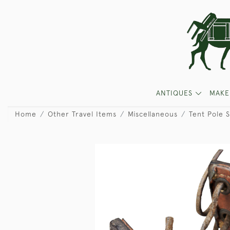
ANTIQUES
MAKE
Home
Other Travel Items
Miscellaneous
Tent Pole S