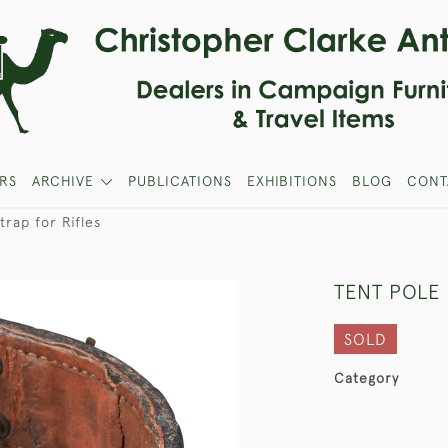
RS
ARCHIVE
PUBLICATIONS
EXHIBITIONS
BLOG
CONT
trap for Rifles
TENT POLE 
SOLD
Category