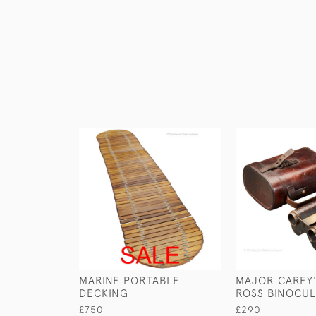
MARINE PORTABLE
MAJOR CAREY'
DECKING
ROSS BINOCU
£750
£290