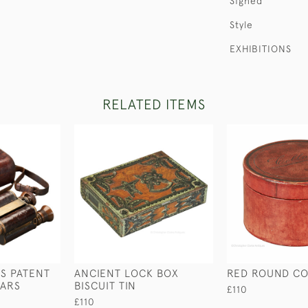
Signed
Style
EXHIBITIONS
RELATED ITEMS
S PATENT
ANCIENT LOCK BOX
RED ROUND CO
LARS
BISCUIT TIN
£110
£110