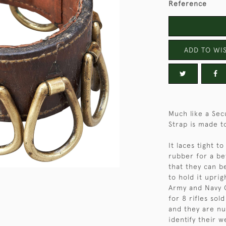
Reference
ADD TO WIS
Much like a Sec
Strap is made to
It laces tight t
rubber for a be
that they can be
to hold it upri
Army and Navy C
for 8 rifles sol
and they are nu
identify their 