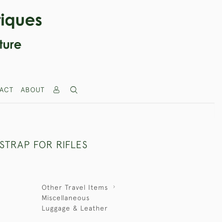
ACT
ABOUT
STRAP FOR RIFLES
Other Travel Items
Miscellaneous
Luggage & Leather