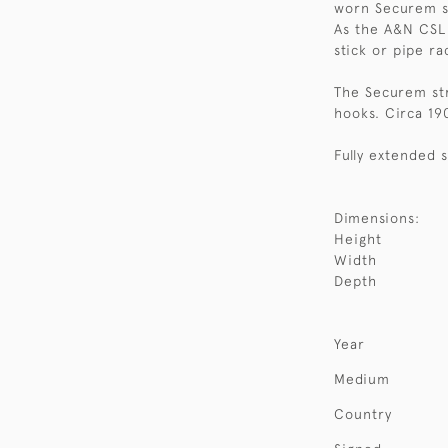
worn Securem st
As the A&N CSL 
stick or pipe ra
The Securem stra
hooks. Circa 19
Fully extended s
Dimensions:
Height
Width
Depth
Year
Medium
Country