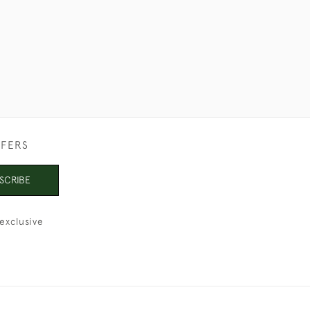
FFERS
SCRIBE
exclusive