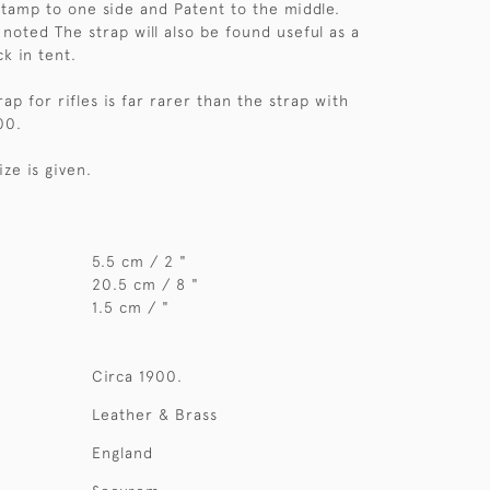
amp to one side and Patent to the middle.
noted The strap will also be found useful as a
ck in tent.
p for rifles is far rarer than the strap with
00.
ize is given.
5.5 cm / 2 "
20.5 cm / 8 "
1.5 cm / "
Circa 1900.
Leather & Brass
England