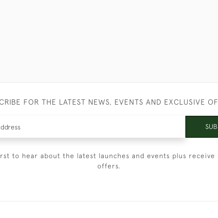
CRIBE FOR THE LATEST NEWS, EVENTS AND EXCLUSIVE O
SUB
irst to hear about the latest launches and events plus receive 
offers.