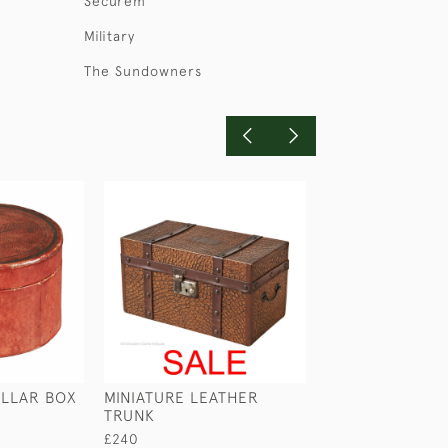
Securem
Military
The Sundowners
LLAR BOX
MINIATURE LEATHER
LEATHER MONE
TRUNK
£245
£240