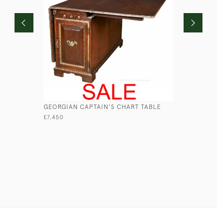
GEORGIAN CAPTAIN'S CHART TABLE
GEORGIAN
£7,450
£3,750