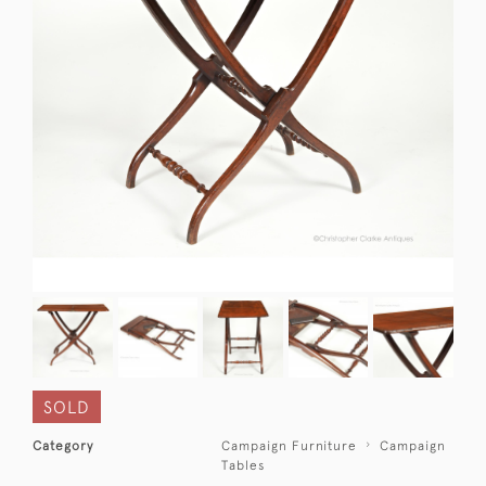
SOLD
Category
Campaign Furniture
Campaign
Tables