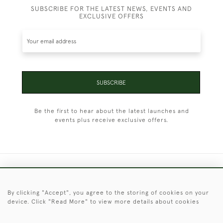
SUBSCRIBE FOR THE LATEST NEWS, EVENTS AND
EXCLUSIVE OFFERS
SUBSCRIBE
Be the first to hear about the latest launches and
events plus receive exclusive offers.
+44 (0)1451 830 476
By clicking "Accept", you agree to the storing of cookies on your
© 2026 © 2021 Christopher Clarke Antiques
device. Click "Read More" to view more details about cookies
PRIVACY
TERMS &
TERMS OF
Cookies
POLICY
CONDITIONS
SALE