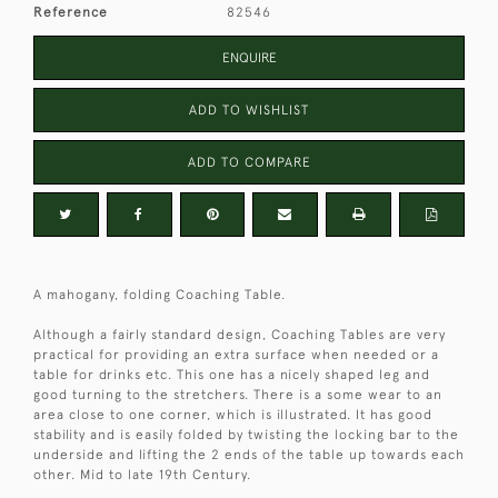
Reference
82546
ENQUIRE
ADD TO WISHLIST
ADD TO COMPARE
A mahogany, folding Coaching Table.
Although a fairly standard design, Coaching Tables are very
practical for providing an extra surface when needed or a
table for drinks etc. This one has a nicely shaped leg and
good turning to the stretchers. There is a some wear to an
area close to one corner, which is illustrated. It has good
stability and is easily folded by twisting the locking bar to the
underside and lifting the 2 ends of the table up towards each
other. Mid to late 19th Century.