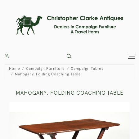
Home
Campaign Furniture
Campaign Tables
Mahogany, Folding Coaching Table
MAHOGANY, FOLDING COACHING TABLE