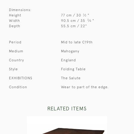
Dimensions:
1
Height
77 cm / 30
⁄
"
2
3
Width
90.5 cm / 35
⁄
"
4
Depth
55.5 cm / 22"
Period
Mid to late C19th
Medium
Mahogany
Country
England
Style
Folding Table
EXHIBITIONS
The Salute
Condition
Wear to part of the edge.
RELATED ITEMS