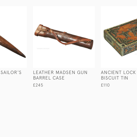
 SAILOR'S
LEATHER MADSEN GUN
ANCIENT LOCK
BARREL CASE
BISCUIT TIN
£245
£110