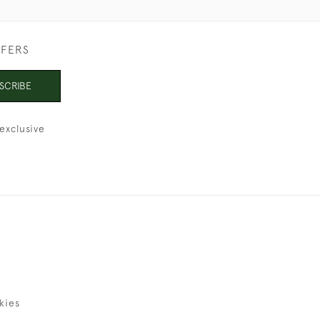
FFERS
SCRIBE
exclusive
kies