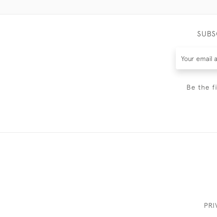
SUBS
Be the f
PRI