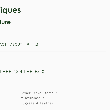
ACT
ABOUT
THER COLLAR BOX
Other Travel Items
Miscellaneous
Luggage & Leather