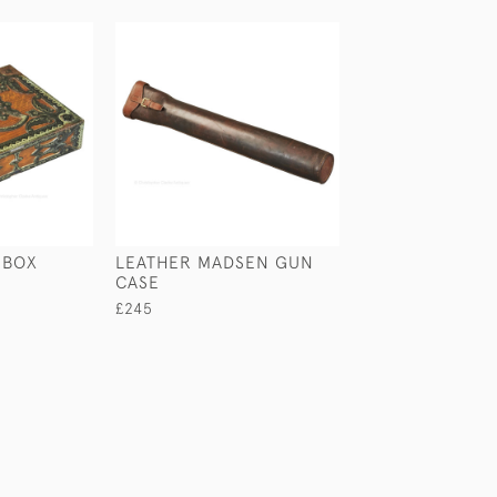
 BOX
LEATHER MADSEN GUN
CROCODILE & S
CASE
CIGAR CASE
£245
£280