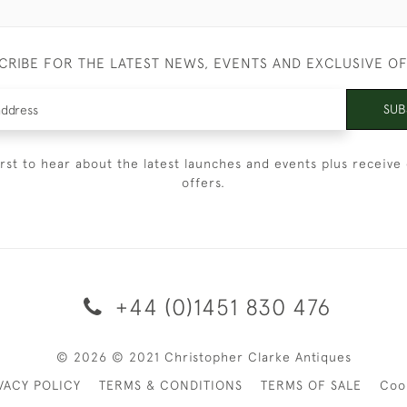
CRIBE FOR THE LATEST NEWS, EVENTS AND EXCLUSIVE O
SUB
irst to hear about the latest launches and events plus receive 
offers.
+44 (0)1451 830 476
© 2026 © 2021 Christopher Clarke Antiques
VACY POLICY
TERMS & CONDITIONS
TERMS OF SALE
Coo