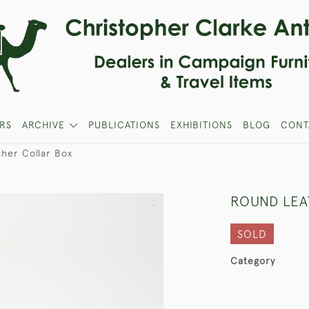
RS
ARCHIVE
PUBLICATIONS
EXHIBITIONS
BLOG
CONT
her Collar Box
ROUND LEA
SOLD
Category