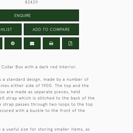
82429
ENQUIRE
HLIST
ADD TO COMPARE
 Collar Box with a dark red interior.
 is a standard design, made by a number of
nies either side of 1900. The top and the
ox are made as separate pieces, held
lt strap which is stitched to the back of the
e strap passes through two loops to the top
secured with a buckle to the front of the
 a useful size for storing smaller items, as