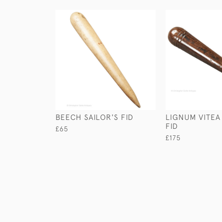
BEECH SAILOR'S FID
LIGNUM VITEA
FID
£65
£175