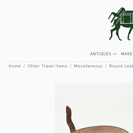
ANTIQUES
MAKE
Home
Other Travel Items
Miscellaneous
Round Leat