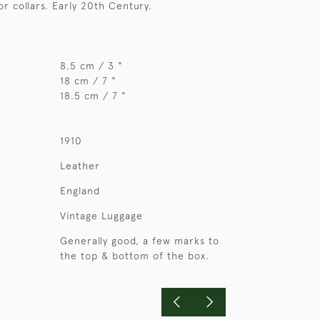
or collars. Early 20th Century.
8.5 cm / 3 "
18 cm / 7 "
18.5 cm / 7 "
1910
Leather
England
Vintage Luggage
Generally good, a few marks to
the top & bottom of the box.