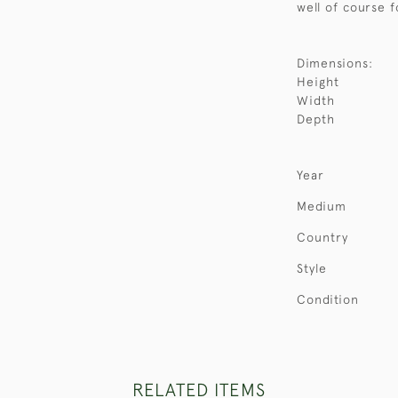
well of course f
Dimensions:
Height
Width
Depth
Year
Medium
Country
Style
Condition
RELATED ITEMS