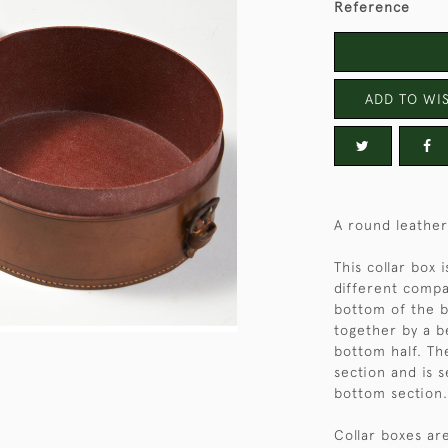
Reference
ADD TO WIS
A round leather
This collar box
different compa
bottom of the b
together by a be
bottom half. Th
section and is 
bottom section.
Collar boxes are