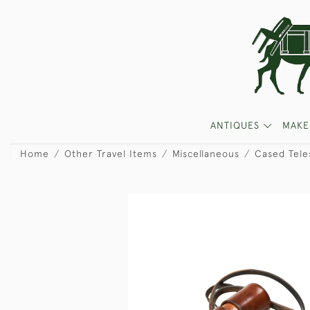
ANTIQUES
MAKE
Home
Other Travel Items
Miscellaneous
Cased Tele