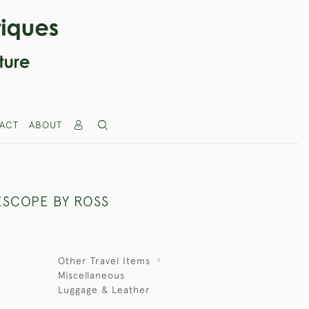
ACT
ABOUT
ESCOPE BY ROSS
Other Travel Items
Miscellaneous
Luggage & Leather