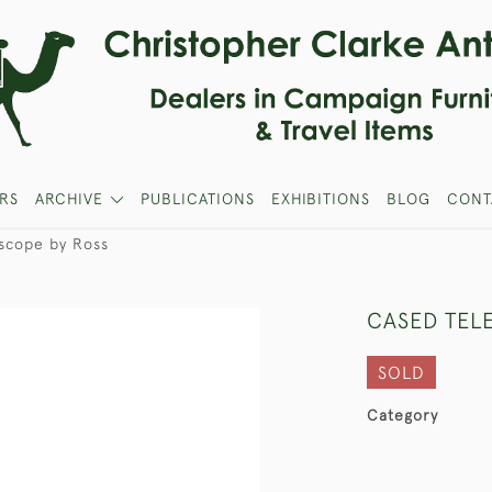
RS
ARCHIVE
PUBLICATIONS
EXHIBITIONS
BLOG
CONT
scope by Ross
CASED TEL
SOLD
Category