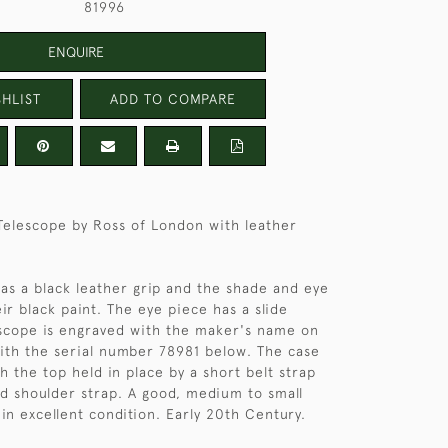
81996
ENQUIRE
HLIST
ADD TO COMPARE
Telescope by Ross of London with leather
as a black leather grip and the shade and eye
ir black paint. The eye piece has a slide
escope is engraved with the maker's name on
with the serial number 78981 below. The case
h the top held in place by a short belt strap
d shoulder strap. A good, medium to small
in excellent condition. Early 20th Century.