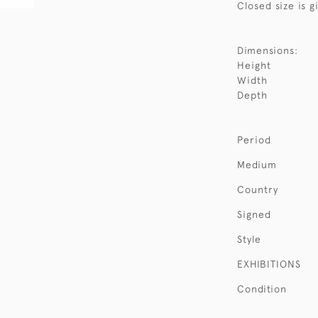
Closed size is g
Dimensions:
Height
Width
Depth
Period
Medium
Country
Signed
Style
EXHIBITIONS
Condition