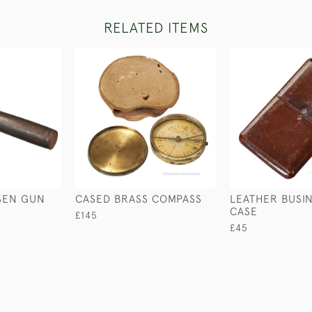
RELATED ITEMS
SEN GUN
CASED BRASS COMPASS
LEATHER BUSI
CASE
£145
£45