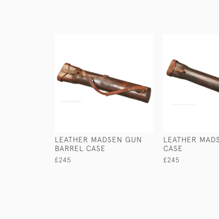
LEATHER MADSEN GUN
LEATHER MAD
BARREL CASE
CASE
£245
£245