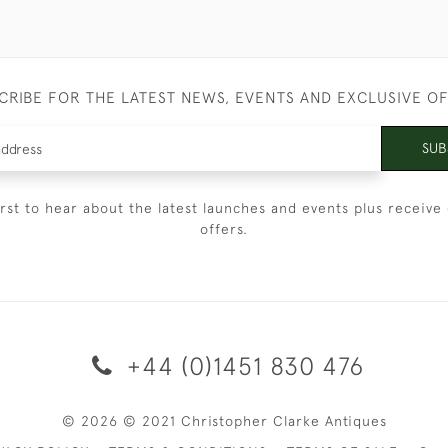
CRIBE FOR THE LATEST NEWS, EVENTS AND EXCLUSIVE O
SUB
irst to hear about the latest launches and events plus receive 
offers.
+44 (0)1451 830 476
© 2026 © 2021 Christopher Clarke Antiques