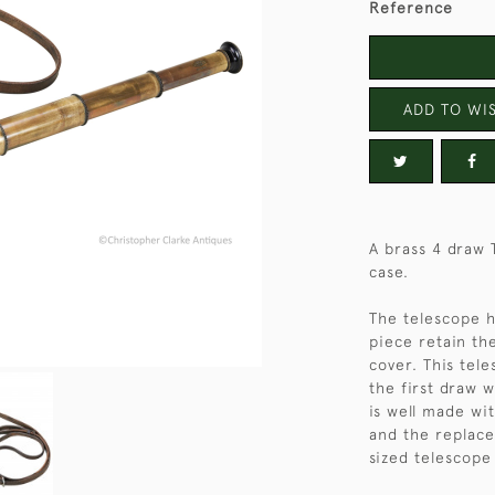
Reference
ADD TO WIS
A brass 4 draw 
case.
The telescope h
piece retain the
cover. This tel
the first draw 
is well made wit
and the replace
sized telescope 