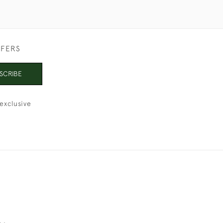
FFERS
SCRIBE
exclusive