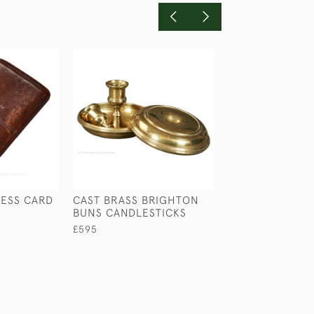
NESS CARD
CAST BRASS BRIGHTON
VIOLIN INKWEL
BUNS CANDLESTICKS
£245
£595