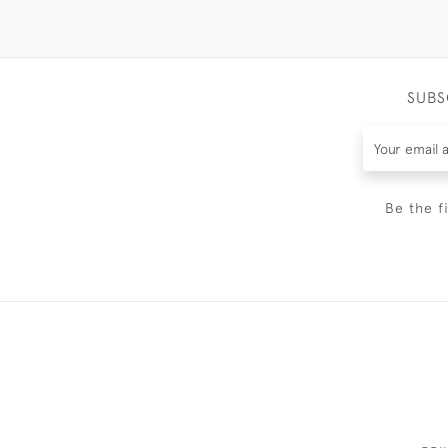
SUBS
Be the f