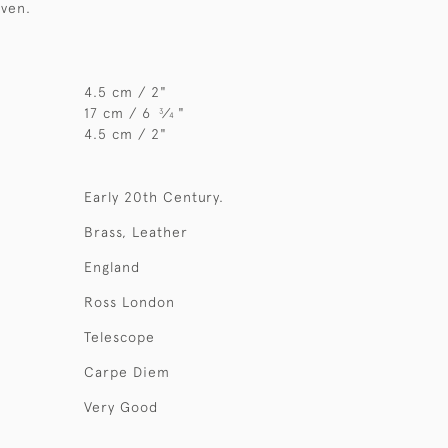
iven.
4.5 cm / 2"
17 cm / 6
⁄
"
3
4
4.5 cm / 2"
Early 20th Century.
Brass, Leather
England
Ross London
Telescope
Carpe Diem
Very Good